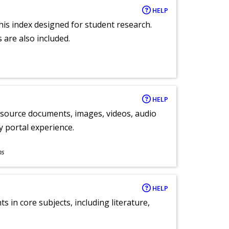
HELP
 this index designed for student research.
 are also included.
HELP
y source documents, images, videos, audio
ly portal experience.
ns
HELP
 in core subjects, including literature,