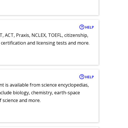
HELP
T, ACT, Praxis, NCLEX, TOEFL, citizenship,
certification and licensing tests and more.
HELP
nt is available from science encyclopedias,
clude biology, chemistry, earth-space
of science and more.