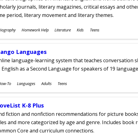
holarly journals, literary magazines, critical essays and othe
me period, literary movement and literary themes.
ubjects
Biography
Homework Help
Literature
Kids
Teens
ges
ango Languages
line language-learning system that teaches conversation ski
 English as a Second Language for speakers of 19 language
ubjects
How-To
Languages
Adults
Teens
ges
oveList K-8 Plus
nd fiction and nonfiction recommendations for picture books
tles and more categorized by age and genre. Includes book r
ommon Core and curriculum connections.