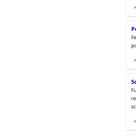
S
A
P
Fe
po
S
A
S
Fu
re
sc
S
A