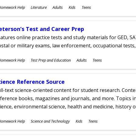
ubjects
Homework Help
Literature
Adults
Kids
Teens
ges
eterson’s Test and Career Prep
atures online practice tests and study materials for GED, SA
stal or military exams, law enforcement, occupational tests, 
ubjects
Homework Help
Test Prep and Education
Adults
Teens
ges
cience Reference Source
ll-text science-oriented content for student research. Conte
ference books, magazines and journals, and more. Topics in
ience, environmental science, health and medicine, history 
ubjects
Homework Help
Science and Technology
Kids
Teens
ges