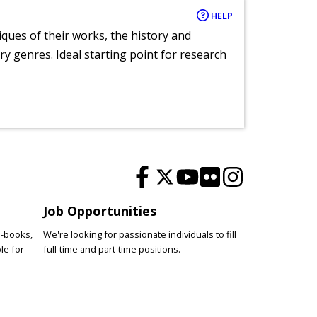
HELP
tiques of their works, the history and
y genres. Ideal starting point for research
Job Opportunities
e-books,
We're looking for passionate individuals to fill
le for
full-time and part-time positions.