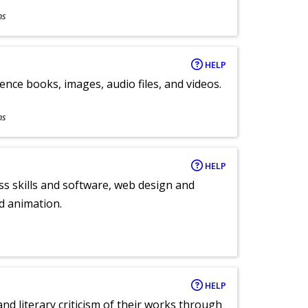
ns
HELP
ence books, images, audio files, and videos.
ns
HELP
ess skills and software, web design and
d animation.
HELP
nd literary criticism of their works through