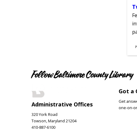
T
Fe
in
pa
S
A
Follow Baltimore County Library
Got a 
Get answer
Administrative Offices
one-on-on
320 York Road
Towson, Maryland 21204
410-887-6100