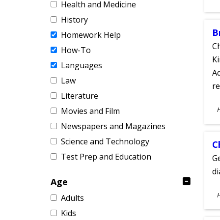
Health and Medicine
A
History
B
Homework Help
Ch
How-To
Ki
Languages
Ad
Law
re
Literature
S
Movies and Film
A
Newspapers and Magazines
Science and Technology
C
Test Prep and Education
Ge
d
Age
S
Adults
A
Kids