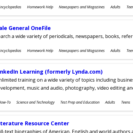
ubjects
ncyclopedias
Homework Help
Newspapers and Magazines
Adults
Tee
ges
ale General OneFile
arch a wide variety of periodicals, newspapers, books, refer
ubjects
ncyclopedias
Homework Help
Newspapers and Magazines
Adults
Tee
ges
inkedIn Learning (formerly Lynda.com)
limited training on a wide variety of topics including busin
velopment, music and audio, photography, video editing an
ubjects
How-To
Science and Technology
Test Prep and Education
Adults
Teens
ges
iterature Resource Center
ll-text biographies of American, English and world authors a