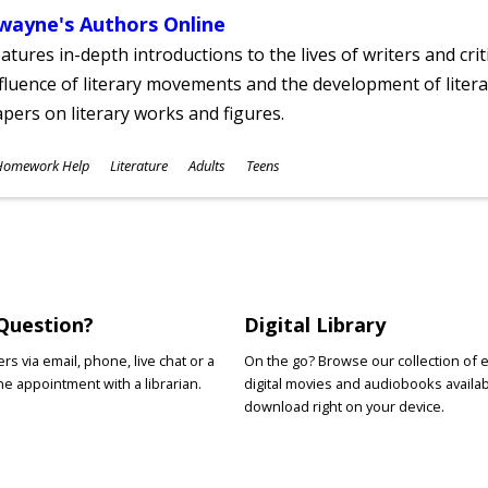
wayne's Authors Online
atures in-depth introductions to the lives of writers and cri
fluence of literary movements and the development of literar
pers on literary works and figures.
ubjects
Homework Help
Literature
Adults
Teens
ges
Question?
Digital Library
s via email, phone, live chat or a
On the go? Browse our collection of 
e appointment with a librarian.
digital movies and audiobooks availab
download right on your device.