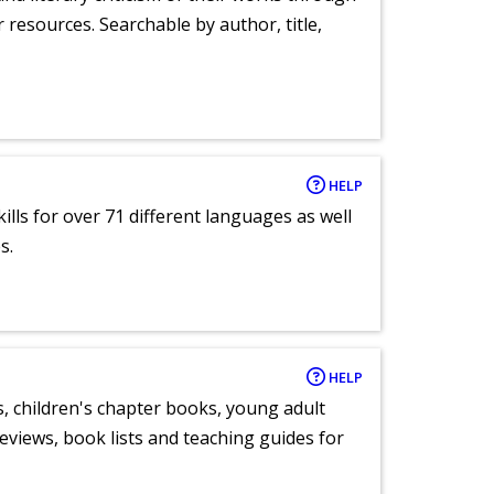
r resources. Searchable by author, title,
HELP
lls for over 71 different languages as well
s.
HELP
, children's chapter books, young adult
eviews, book lists and teaching guides for