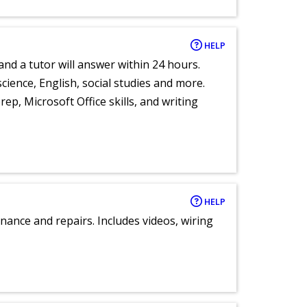
HELP
and a tutor will answer within 24 hours.
cience, English, social studies and more.
ep, Microsoft Office skills, and writing
HELP
nance and repairs. Includes videos, wiring