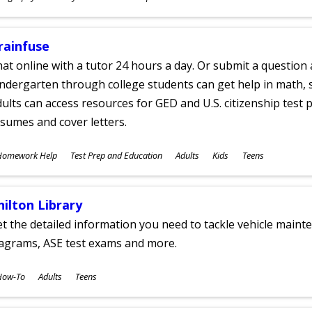
ges
rainfuse
at online with a tutor 24 hours a day. Or submit a question 
ndergarten through college students can get help in math, s
ults can access resources for GED and U.S. citizenship test pr
sumes and cover letters.
ubjects
Homework Help
Test Prep and Education
Adults
Kids
Teens
ges
hilton Library
t the detailed information you need to tackle vehicle mainte
iagrams, ASE test exams and more.
ubjects
How-To
Adults
Teens
ges