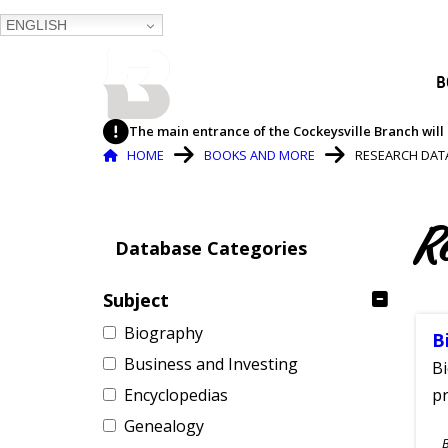
ENGLISH
BALTIMORE COUNTY
B
PUBLIC LIBRARY
The main entrance of the Cockeysville Branch will 
Breadcrumb
HOME
BOOKS AND MORE
RESEARCH DAT
R
Database Categories
Subject
Biography
B
Business and Investing
Bi
Encyclopedias
pr
Genealogy
S