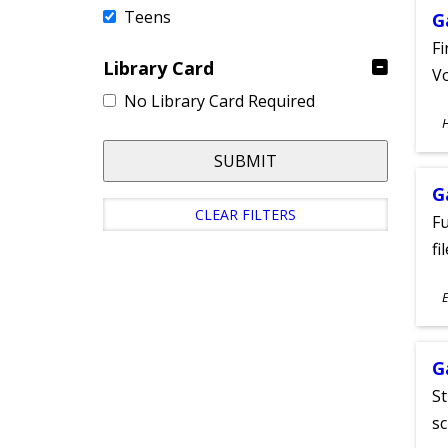
Teens
G
Fi
Library Card
Vo
No Library Card Required
S
A
SUBMIT
G
CLEAR FILTERS
Fu
fi
S
E
A
G
St
sc