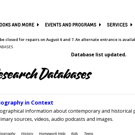
SKIP
TO
MAIN
CONTENT
OOKS AND MORE
EVENTS AND PROGRAMS
SERVICES
be closed for repairs on August 6 and 7. An alternate entrance is avail
ABASES
Database list updated.
esearch Databases
iography in Context
ographical information about contemporary and historical p
imary sources, videos, audio podcasts and images.
ubjects
Biography
History
Homework Help
Kids
Teens