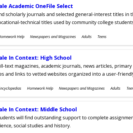
ale Academic OneFile Select
nd scholarly journals and selected general-interest titles in
cational-technical titles used by community college students
ubjects
Homework Help
Newspapers and Magazines
Adults
Teens
ges
ale In Context: High School
ll-text magazines, academic journals, news articles, primar
les and links to vetted websites organized into a user-friend
ubjects
ncyclopedias
Homework Help
Newspapers and Magazines
Adults
Tee
ges
ale In Context: Middle School
udents will find outstanding support to complete assignments
ience, social studies and history.