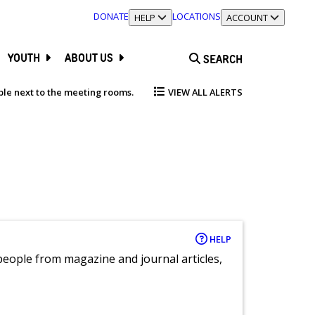
DONATE
LOCATIONS
TOGGLE SECTION
HELP
TOGGLE SECTION
ACCOUNT
YOUTH
ABOUT US
SEARCH
able next to the meeting rooms.
VIEW ALL ALERTS
HELP
eople from magazine and journal articles,