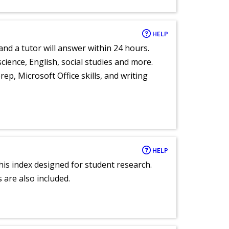
HELP
and a tutor will answer within 24 hours.
cience, English, social studies and more.
ep, Microsoft Office skills, and writing
HELP
 this index designed for student research.
 are also included.