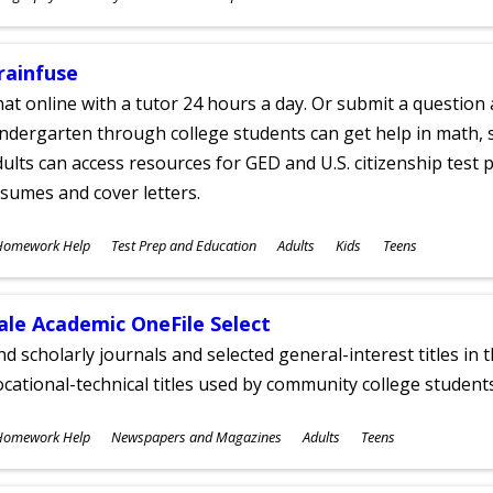
ges
rainfuse
at online with a tutor 24 hours a day. Or submit a question 
ndergarten through college students can get help in math, s
ults can access resources for GED and U.S. citizenship test pr
sumes and cover letters.
ubjects
Homework Help
Test Prep and Education
Adults
Kids
Teens
ges
ale Academic OneFile Select
nd scholarly journals and selected general-interest titles in
cational-technical titles used by community college students
ubjects
Homework Help
Newspapers and Magazines
Adults
Teens
ges