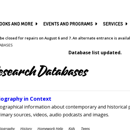
SKIP
TO
MAIN
CONTENT
OOKS AND MORE
EVENTS AND PROGRAMS
SERVICES
be closed for repairs on August 6 and 7. An alternate entrance is avail
ABASES
Database list updated.
esearch Databases
iography in Context
ographical information about contemporary and historical p
imary sources, videos, audio podcasts and images.
ubjects
Biography
History
Homework Help
Kids
Teens