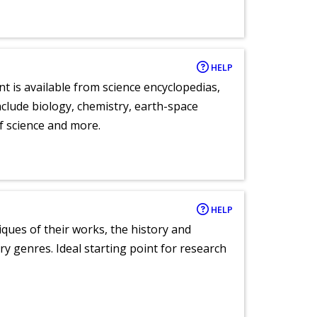
HELP
nt is available from science encyclopedias,
clude biology, chemistry, earth-space
of science and more.
HELP
tiques of their works, the history and
y genres. Ideal starting point for research