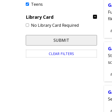
Teens
G
Fu
Library Card
fi
No Library Card Required
S
E
A
SUBMIT
G
CLEAR FILTERS
St
sc
S
E
A
G
Se
S
E