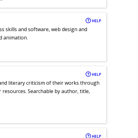
HELP
ess skills and software, web design and
d animation.
HELP
nd literary criticism of their works through
r resources. Searchable by author, title,
HELP