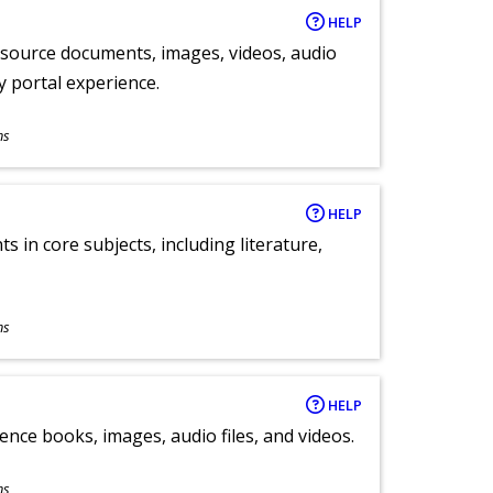
HELP
y source documents, images, videos, audio
ly portal experience.
ns
HELP
 in core subjects, including literature,
ns
HELP
ence books, images, audio files, and videos.
ns