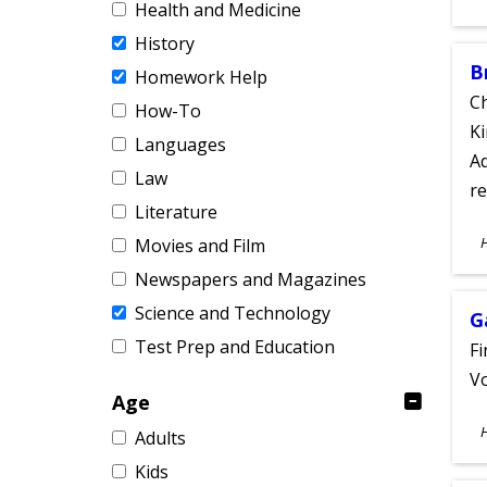
Health and Medicine
A
History
B
Homework Help
Ch
How-To
Ki
Languages
Ad
Law
re
Literature
S
Movies and Film
A
Newspapers and Magazines
Science and Technology
G
Test Prep and Education
Fi
Vo
Age
S
Adults
A
Kids