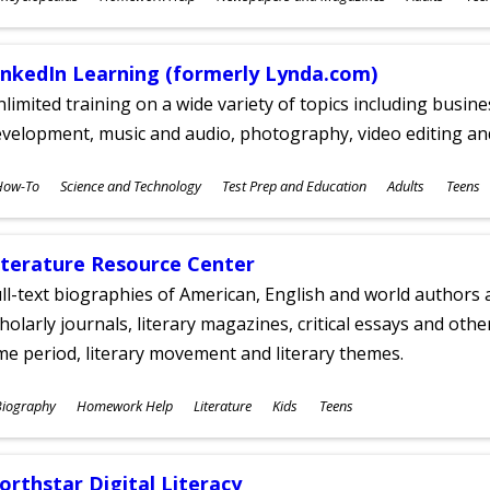
ges
inkedIn Learning (formerly Lynda.com)
limited training on a wide variety of topics including busin
velopment, music and audio, photography, video editing an
ubjects
How-To
Science and Technology
Test Prep and Education
Adults
Teens
ges
iterature Resource Center
ll-text biographies of American, English and world authors a
holarly journals, literary magazines, critical essays and othe
me period, literary movement and literary themes.
ubjects
Biography
Homework Help
Literature
Kids
Teens
ges
orthstar Digital Literacy