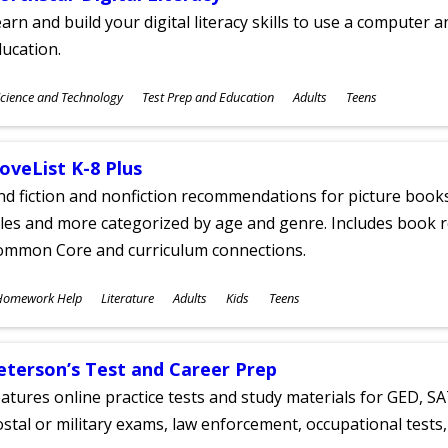
arn and build your digital literacy skills to use a computer a
ucation.
ubjects
cience and Technology
Test Prep and Education
Adults
Teens
ges
oveList K-8 Plus
nd fiction and nonfiction recommendations for picture books
tles and more categorized by age and genre. Includes book r
ommon Core and curriculum connections.
ubjects
Homework Help
Literature
Adults
Kids
Teens
ges
eterson’s Test and Career Prep
atures online practice tests and study materials for GED, SA
stal or military exams, law enforcement, occupational tests, 