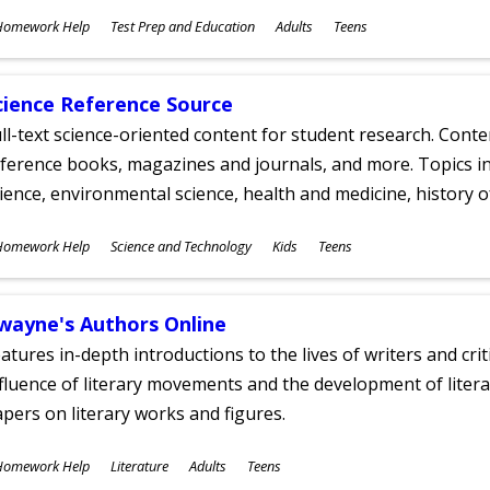
ubjects
Homework Help
Test Prep and Education
Adults
Teens
ges
cience Reference Source
ll-text science-oriented content for student research. Conte
ference books, magazines and journals, and more. Topics in
ience, environmental science, health and medicine, history 
ubjects
Homework Help
Science and Technology
Kids
Teens
ges
wayne's Authors Online
atures in-depth introductions to the lives of writers and cri
fluence of literary movements and the development of literar
pers on literary works and figures.
ubjects
Homework Help
Literature
Adults
Teens