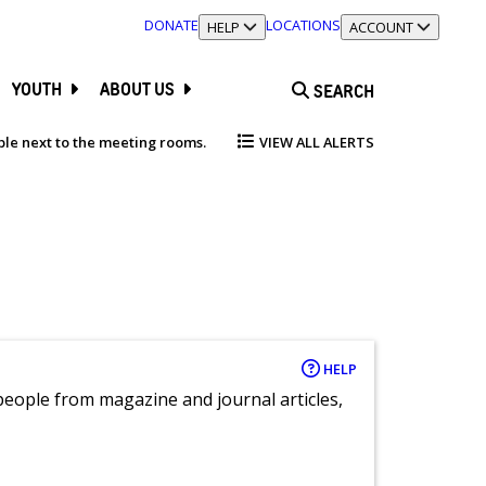
DONATE
LOCATIONS
TOGGLE SECTION
HELP
TOGGLE SECTION
ACCOUNT
YOUTH
ABOUT US
SEARCH
able next to the meeting rooms.
VIEW ALL ALERTS
HELP
eople from magazine and journal articles,