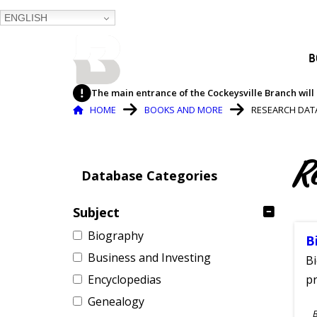
ENGLISH
BALTIMORE COUNTY
B
PUBLIC LIBRARY
The main entrance of the Cockeysville Branch will 
Breadcrumb
HOME
BOOKS AND MORE
RESEARCH DAT
R
Database Categories
Subject
Biography
B
Business and Investing
Bi
Encyclopedias
pr
Genealogy
S