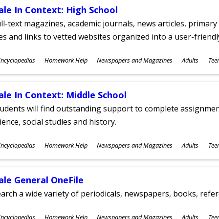
ale In Context: High School
ll-text magazines, academic journals, news articles, primar
les and links to vetted websites organized into a user-friend
ubjects
ncyclopedias
Homework Help
Newspapers and Magazines
Adults
Tee
ges
ale In Context: Middle School
udents will find outstanding support to complete assignments
ience, social studies and history.
ubjects
ncyclopedias
Homework Help
Newspapers and Magazines
Adults
Tee
ges
ale General OneFile
arch a wide variety of periodicals, newspapers, books, refer
ubjects
ncyclopedias
Homework Help
Newspapers and Magazines
Adults
Tee