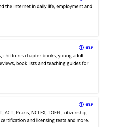
nd the internet in daily life, employment and
HELP
, children's chapter books, young adult
eviews, book lists and teaching guides for
HELP
T, ACT, Praxis, NCLEX, TOEFL, citizenship,
certification and licensing tests and more.