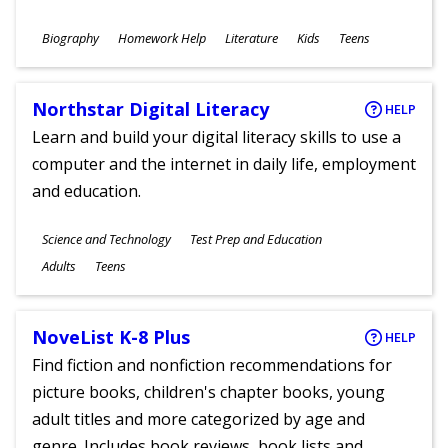
Subjects
Biography
Homework Help
Literature
Kids
Teens
Ages
Northstar Digital Literacy
HELP
Learn and build your digital literacy skills to use a
computer and the internet in daily life, employment
and education.
Subjects
Science and Technology
Test Prep and Education
Ages
Adults
Teens
NoveList K-8 Plus
HELP
Find fiction and nonfiction recommendations for
picture books, children's chapter books, young
adult titles and more categorized by age and
genre. Includes book reviews, book lists and