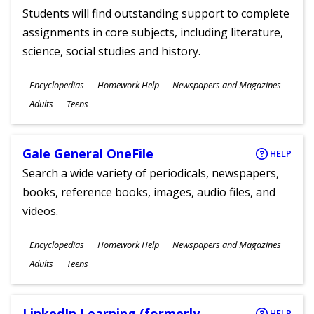
Students will find outstanding support to complete
assignments in core subjects, including literature,
science, social studies and history.
Subjects
Encyclopedias
Homework Help
Newspapers and Magazines
Ages
Adults
Teens
Gale General OneFile
HELP
Search a wide variety of periodicals, newspapers,
books, reference books, images, audio files, and
videos.
Subjects
Encyclopedias
Homework Help
Newspapers and Magazines
Ages
Adults
Teens
LinkedIn Learning (formerly
HELP