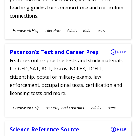
teaching guides for Common Core and curriculum
connections.
Subjects
Homework Help
Literature
Adults
Kids
Teens
Ages
Peterson’s Test and Career Prep
HELP
Features online practice tests and study materials
for GED, SAT, ACT, Praxis, NCLEX, TOEFL,
citizenship, postal or military exams, law
enforcement, occupational tests, certification and
licensing tests and more.
Subjects
Homework Help
Test Prep and Education
Adults
Teens
Ages
Science Reference Source
HELP