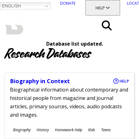
DONATE
LOCAT
ENGLISH
SKIP
TOGGLE SECTION
HELP
TO
MAIN
BALTIMORE COUNTY
CONTENT
PUBLIC LIBRARY
Search
Database list updated.
Menu
Research Databases
Biography in Context
HELP
Biographical information about contemporary and
historical people from magazine and journal
articles, primary sources, videos, audio podcasts
and images.
Subjects
Biography
History
Homework Help
Kids
Teens
Ages