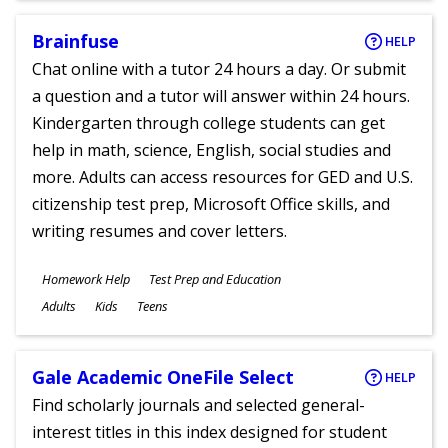
Brainfuse
HELP
Chat online with a tutor 24 hours a day. Or submit
a question and a tutor will answer within 24 hours.
Kindergarten through college students can get
help in math, science, English, social studies and
more. Adults can access resources for GED and U.S.
citizenship test prep, Microsoft Office skills, and
writing resumes and cover letters.
Subjects
Homework Help
Test Prep and Education
Ages
Adults
Kids
Teens
Gale Academic OneFile Select
HELP
Find scholarly journals and selected general-
interest titles in this index designed for student