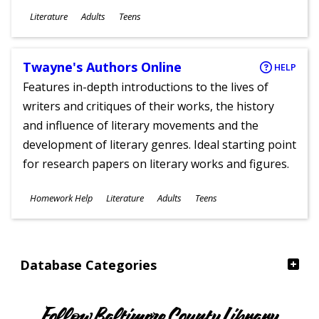
Subjects
Literature
Adults
Teens
Ages
Twayne's Authors Online
HELP
Features in-depth introductions to the lives of
writers and critiques of their works, the history
and influence of literary movements and the
development of literary genres. Ideal starting point
for research papers on literary works and figures.
Subjects
Homework Help
Literature
Adults
Teens
Ages
Database Categories