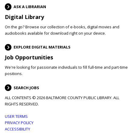
ASK A LIBRARIAN
Digital Library
On the go? Browse our collection of e-books, digital movies and
audiobooks available for download right on your device.
EXPLORE DIGITAL MATERIALS
Job Opportunities
We're looking for passionate individuals to fill full-time and part-time
positions.
SEARCH JOBS
ALL CONTENTS © 2026 BALTIMORE COUNTY PUBLIC LIBRARY. ALL
RIGHTS RESERVED.
Footer
USER TERMS
PRIVACY POLICY
menu
ACCESSIBILITY