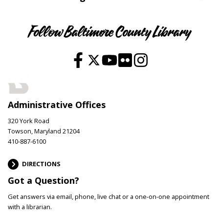
Follow Baltimore County Library
Administrative Offices
320 York Road
Towson, Maryland 21204
410-887-6100
DIRECTIONS
Got a Question?
Get answers via email, phone, live chat or a one-on-one appointment
with a librarian.