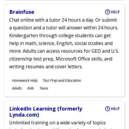
Brainfuse
HELP
Chat online with a tutor 24 hours a day. Or submit
a question and a tutor will answer within 24 hours.
Kindergarten through college students can get
help in math, science, English, social studies and
more. Adults can access resources for GED and U.S.
citizenship test prep, Microsoft Office skills, and
writing resumes and cover letters.
Subjects
Homework Help
Test Prep and Education
Ages
Adults
Kids
Teens
LinkedIn Learning (formerly
HELP
Lynda.com)
Unlimited training on a wide variety of topics