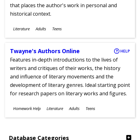
that places the author's work in personal and
historical context.
Subjects
Literature
Adults
Teens
Ages
Twayne's Authors Online
HELP
Features in-depth introductions to the lives of
writers and critiques of their works, the history
and influence of literary movements and the
development of literary genres. Ideal starting point
for research papers on literary works and figures.
Subjects
Homework Help
Literature
Adults
Teens
Ages
Database Categories