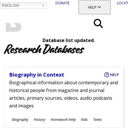
DONATE
LOCAT
ENGLISH
SKIP
TOGGLE SECTION
HELP
TO
MAIN
BALTIMORE COUNTY
CONTENT
PUBLIC LIBRARY
Search
Database list updated.
Menu
Research Databases
Biography in Context
HELP
Biographical information about contemporary and
historical people from magazine and journal
articles, primary sources, videos, audio podcasts
and images.
Subjects
Biography
History
Homework Help
Kids
Teens
Ages