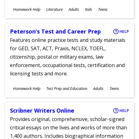
Subjects
Homework Help
Literature
Adults
Kids
Teens
Ages
Peterson’s Test and Career Prep
HELP
Features online practice tests and study materials
for GED, SAT, ACT, Praxis, NCLEX, TOEFL,
citizenship, postal or military exams, law
enforcement, occupational tests, certification and
licensing tests and more.
Subjects
Homework Help
Test Prep and Education
Adults
Teens
Ages
Scribner Writers Online
HELP
Provides original, comprehensive, scholar-signed
critical essays on the lives and works of more than
1,400 authors. Includes biographical information