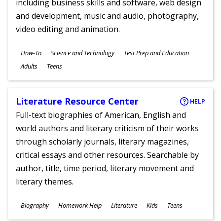
including business skills and software, web design
and development, music and audio, photography,
video editing and animation.
Subjects
How-To
Science and Technology
Test Prep and Education
Ages
Adults
Teens
Literature Resource Center
HELP
Full-text biographies of American, English and
world authors and literary criticism of their works
through scholarly journals, literary magazines,
critical essays and other resources. Searchable by
author, title, time period, literary movement and
literary themes.
Subjects
Biography
Homework Help
Literature
Kids
Teens
Ages