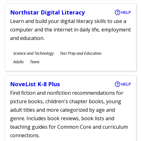
Northstar Digital Literacy
HELP
Learn and build your digital literacy skills to use a
computer and the internet in daily life, employment
and education.
Subjects
Science and Technology
Test Prep and Education
Ages
Adults
Teens
NoveList K-8 Plus
HELP
Find fiction and nonfiction recommendations for
picture books, children's chapter books, young
adult titles and more categorized by age and
genre. Includes book reviews, book lists and
teaching guides for Common Core and curriculum
connections.