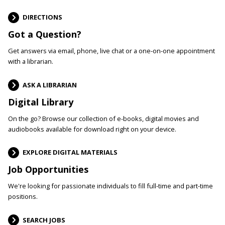
DIRECTIONS
Got a Question?
Get answers via email, phone, live chat or a one-on-one appointment
with a librarian.
ASK A LIBRARIAN
Digital Library
On the go? Browse our collection of e-books, digital movies and
audiobooks available for download right on your device.
EXPLORE DIGITAL MATERIALS
Job Opportunities
We're looking for passionate individuals to fill full-time and part-time
positions.
SEARCH JOBS