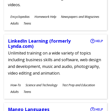
videos.
Subjects
Encyclopedias
Homework Help
Newspapers and Magazines
Ages
Adults
Teens
LinkedIn Learning (formerly
HELP
Lynda.com)
Unlimited training on a wide variety of topics
including business skills and software, web design
and development, music and audio, photography,
video editing and animation.
Subjects
How-To
Science and Technology
Test Prep and Education
Ages
Adults
Teens
Mango Languages
HELP