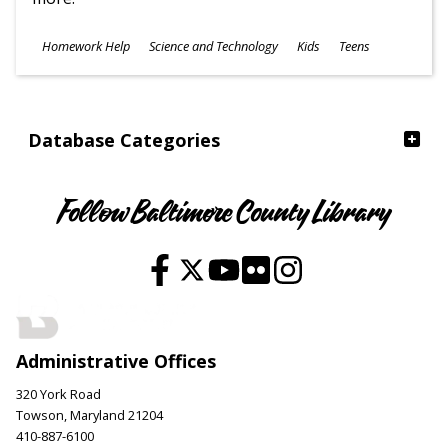
Subjects
Homework Help
Science and Technology
Kids
Teens
Ages
Database Categories
Follow Baltimore County Library
Administrative Offices
320 York Road
Towson, Maryland 21204
410-887-6100