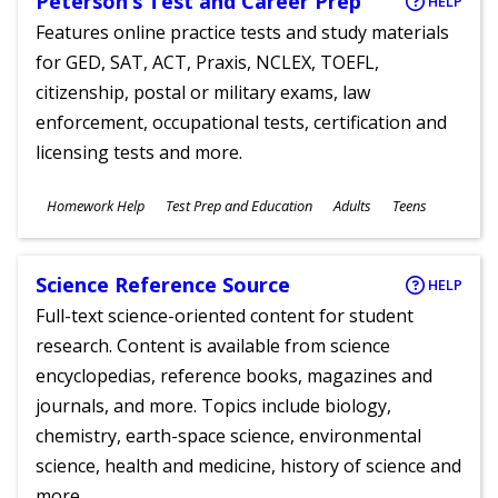
Peterson’s Test and Career Prep
HELP
Features online practice tests and study materials
for GED, SAT, ACT, Praxis, NCLEX, TOEFL,
citizenship, postal or military exams, law
enforcement, occupational tests, certification and
licensing tests and more.
Subjects
Homework Help
Test Prep and Education
Adults
Teens
Ages
Science Reference Source
HELP
Full-text science-oriented content for student
research. Content is available from science
encyclopedias, reference books, magazines and
journals, and more. Topics include biology,
chemistry, earth-space science, environmental
science, health and medicine, history of science and
more.