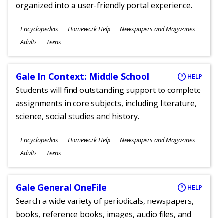
organized into a user-friendly portal experience.
Subjects
Encyclopedias
Homework Help
Newspapers and Magazines
Ages
Adults
Teens
Gale In Context: Middle School
HELP
Students will find outstanding support to complete
assignments in core subjects, including literature,
science, social studies and history.
Subjects
Encyclopedias
Homework Help
Newspapers and Magazines
Ages
Adults
Teens
Gale General OneFile
HELP
Search a wide variety of periodicals, newspapers,
books, reference books, images, audio files, and