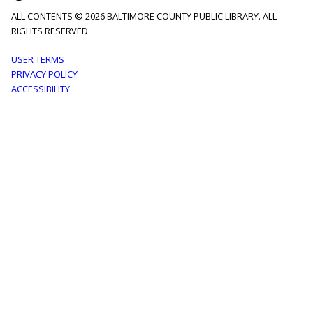
ALL CONTENTS © 2026 BALTIMORE COUNTY PUBLIC LIBRARY. ALL
RIGHTS RESERVED.
Footer
USER TERMS
PRIVACY POLICY
menu
ACCESSIBILITY