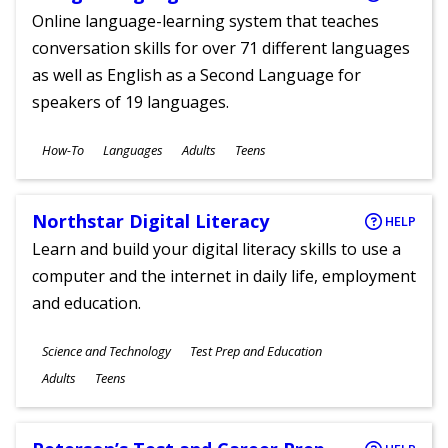
Online language-learning system that teaches
conversation skills for over 71 different languages
as well as English as a Second Language for
speakers of 19 languages.
Subjects
How-To
Languages
Adults
Teens
Ages
Northstar Digital Literacy
HELP
Learn and build your digital literacy skills to use a
computer and the internet in daily life, employment
and education.
Subjects
Science and Technology
Test Prep and Education
Ages
Adults
Teens