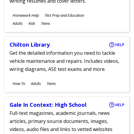
writing resumes and cover letters.
Subjects
Homework Help
Test Prep and Education
Ages
Adults
Kids
Teens
Chilton Library
HELP
Get the detailed information you need to tackle
vehicle maintenance and repairs. Includes videos,
wiring diagrams, ASE test exams and more.
Subjects
How-To
Adults
Teens
Ages
Gale In Context: High School
HELP
Full-text magazines, academic journals, news
articles, primary source documents, images,
videos, audio files and links to vetted websites