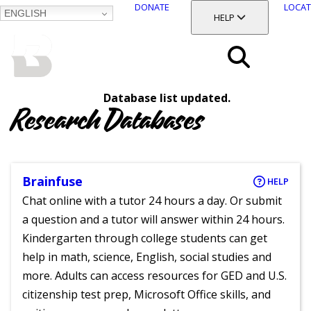
DONATE
LOCAT
ENGLISH
SKIP
TOGGLE SECTION
HELP
TO
MAIN
BALTIMORE COUNTY
CONTENT
PUBLIC LIBRARY
Search
Database list updated.
Menu
Research Databases
Brainfuse
HELP
Chat online with a tutor 24 hours a day. Or submit
a question and a tutor will answer within 24 hours.
Kindergarten through college students can get
help in math, science, English, social studies and
more. Adults can access resources for GED and U.S.
citizenship test prep, Microsoft Office skills, and