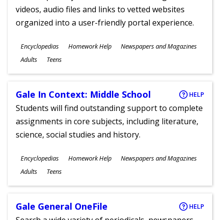
videos, audio files and links to vetted websites
organized into a user-friendly portal experience.
Subjects
Encyclopedias
Homework Help
Newspapers and Magazines
Ages
Adults
Teens
Gale In Context: Middle School
HELP
Students will find outstanding support to complete
assignments in core subjects, including literature,
science, social studies and history.
Subjects
Encyclopedias
Homework Help
Newspapers and Magazines
Ages
Adults
Teens
Gale General OneFile
HELP