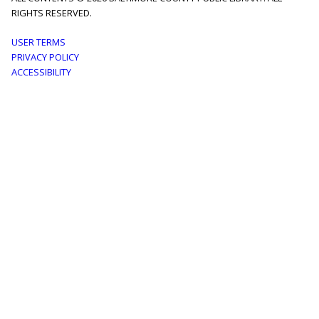
RIGHTS RESERVED.
Footer
USER TERMS
PRIVACY POLICY
menu
ACCESSIBILITY