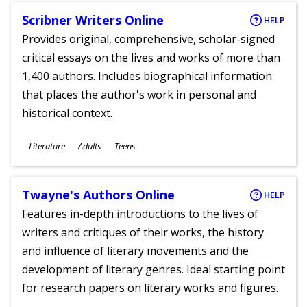
Scribner Writers Online
HELP
Provides original, comprehensive, scholar-signed
critical essays on the lives and works of more than
1,400 authors. Includes biographical information
that places the author's work in personal and
historical context.
Subjects
Literature
Adults
Teens
Ages
Twayne's Authors Online
HELP
Features in-depth introductions to the lives of
writers and critiques of their works, the history
and influence of literary movements and the
development of literary genres. Ideal starting point
for research papers on literary works and figures.