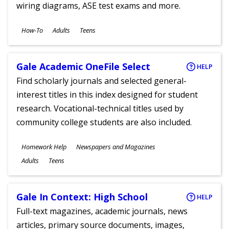
wiring diagrams, ASE test exams and more.
Subjects
How-To
Adults
Teens
Ages
Gale Academic OneFile Select
HELP
Find scholarly journals and selected general-
interest titles in this index designed for student
research. Vocational-technical titles used by
community college students are also included.
Subjects
Homework Help
Newspapers and Magazines
Ages
Adults
Teens
Gale In Context: High School
HELP
Full-text magazines, academic journals, news
articles, primary source documents, images,