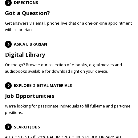
DIRECTIONS
Got a Question?
Get answers via email, phone, live chat or a one-on-one appointment
with a librarian.
ASK A LIBRARIAN
Digital Library
On the go? Browse our collection of e-books, digital movies and
audiobooks available for download right on your device.
EXPLORE DIGITAL MATERIALS
Job Opportunities
We're looking for passionate individuals to fill full-time and part-time
positions.
SEARCH JOBS
ALL CONTENTS © 2026 BALTIMORE COUNTY PUBLIC LIBRARY. ALL