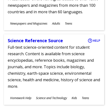
newspapers and magazines from more than 100
countries and in more than 60 languages.
Subjects
Newspapers and Magazines
Adults
Teens
Ages
Science Reference Source
HELP
Full-text science-oriented content for student
research. Content is available from science
encyclopedias, reference books, magazines and
journals, and more. Topics include biology,
chemistry, earth-space science, environmental
science, health and medicine, history of science and
more.
Subjects
Homework Help
Science and Technology
Kids
Teens
Ages