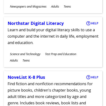
Subjects
Newspapers and Magazines
Adults
Teens
Ages
Northstar Digital Literacy
HELP
Learn and build your digital literacy skills to use a
computer and the internet in daily life, employment
and education.
Subjects
Science and Technology
Test Prep and Education
Ages
Adults
Teens
NoveList K-8 Plus
HELP
Find fiction and nonfiction recommendations for
picture books, children's chapter books, young
adult titles and more categorized by age and
genre. Includes book reviews, book lists and