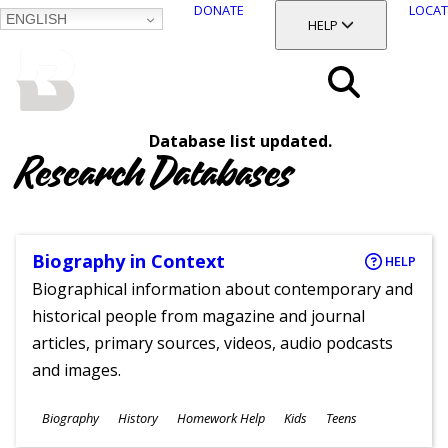
DONATE
LOCAT
ENGLISH
SKIP
TOGGLE SECTION
HELP
TO
MAIN
BALTIMORE COUNTY
CONTENT
PUBLIC LIBRARY
Search
Database list updated.
Menu
Research Databases
Biography in Context
HELP
Biographical information about contemporary and
historical people from magazine and journal
articles, primary sources, videos, audio podcasts
and images.
Subjects
Biography
History
Homework Help
Kids
Teens
Ages