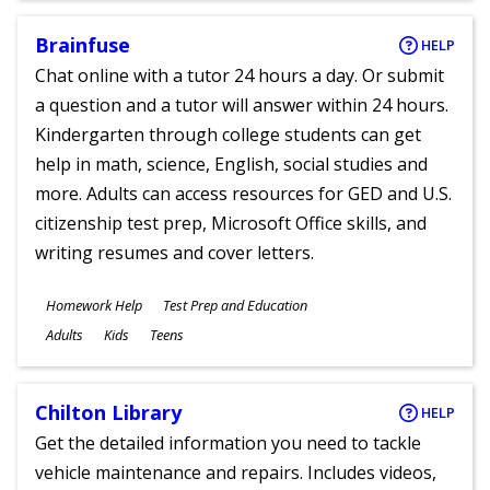
Brainfuse
HELP
Chat online with a tutor 24 hours a day. Or submit
a question and a tutor will answer within 24 hours.
Kindergarten through college students can get
help in math, science, English, social studies and
more. Adults can access resources for GED and U.S.
citizenship test prep, Microsoft Office skills, and
writing resumes and cover letters.
Subjects
Homework Help
Test Prep and Education
Ages
Adults
Kids
Teens
Chilton Library
HELP
Get the detailed information you need to tackle
vehicle maintenance and repairs. Includes videos,