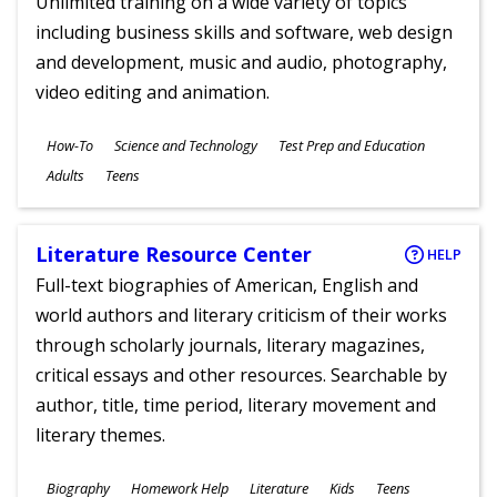
Unlimited training on a wide variety of topics
including business skills and software, web design
and development, music and audio, photography,
video editing and animation.
Subjects
How-To
Science and Technology
Test Prep and Education
Ages
Adults
Teens
Literature Resource Center
HELP
Full-text biographies of American, English and
world authors and literary criticism of their works
through scholarly journals, literary magazines,
critical essays and other resources. Searchable by
author, title, time period, literary movement and
literary themes.
Subjects
Biography
Homework Help
Literature
Kids
Teens