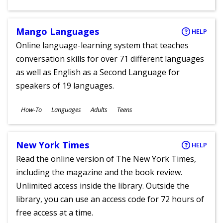
Ages
Mango Languages
HELP
Online language-learning system that teaches
conversation skills for over 71 different languages
as well as English as a Second Language for
speakers of 19 languages.
Subjects
How-To
Languages
Adults
Teens
Ages
New York Times
HELP
Read the online version of The New York Times,
including the magazine and the book review.
Unlimited access inside the library. Outside the
library, you can use an access code for 72 hours of
free access at a time.