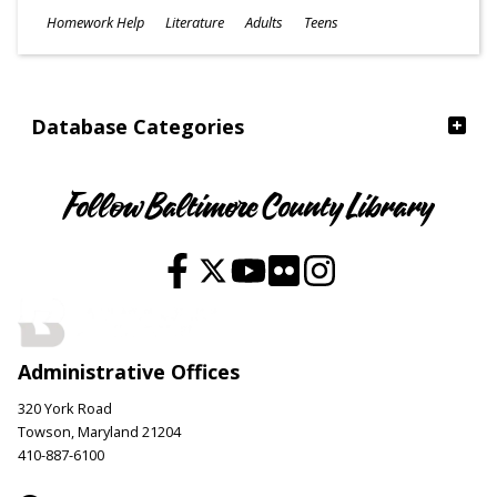
Subjects
Homework Help
Literature
Adults
Teens
Ages
Database Categories
Follow Baltimore County Library
Administrative Offices
320 York Road
Towson, Maryland 21204
410-887-6100