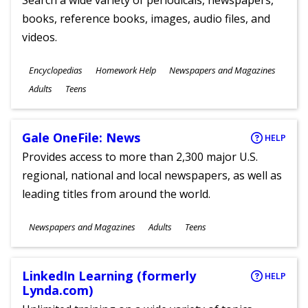
Search a wide variety of periodicals, newspapers,
books, reference books, images, audio files, and
videos.
Subjects
Encyclopedias
Homework Help
Newspapers and Magazines
Ages
Adults
Teens
Gale OneFile: News
HELP
Provides access to more than 2,300 major U.S.
regional, national and local newspapers, as well as
leading titles from around the world.
Subjects
Newspapers and Magazines
Adults
Teens
Ages
LinkedIn Learning (formerly
HELP
Lynda.com)