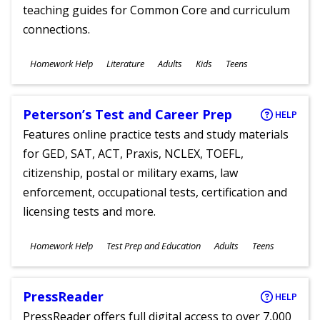
teaching guides for Common Core and curriculum
connections.
Subjects
Homework Help
Literature
Adults
Kids
Teens
Ages
Peterson’s Test and Career Prep
HELP
Features online practice tests and study materials
for GED, SAT, ACT, Praxis, NCLEX, TOEFL,
citizenship, postal or military exams, law
enforcement, occupational tests, certification and
licensing tests and more.
Subjects
Homework Help
Test Prep and Education
Adults
Teens
Ages
PressReader
HELP
PressReader offers full digital access to over 7,000