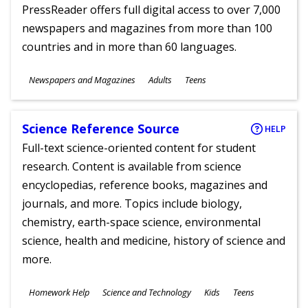
PressReader offers full digital access to over 7,000
newspapers and magazines from more than 100
countries and in more than 60 languages.
Subjects
Newspapers and Magazines
Adults
Teens
Ages
Science Reference Source
HELP
Full-text science-oriented content for student
research. Content is available from science
encyclopedias, reference books, magazines and
journals, and more. Topics include biology,
chemistry, earth-space science, environmental
science, health and medicine, history of science and
more.
Subjects
Homework Help
Science and Technology
Kids
Teens