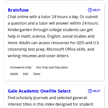
Brainfuse
HELP
Chat online with a tutor 24 hours a day. Or submit
a question and a tutor will answer within 24 hours.
Kindergarten through college students can get
help in math, science, English, social studies and
more. Adults can access resources for GED and U.S.
citizenship test prep, Microsoft Office skills, and
writing resumes and cover letters.
Subjects
Homework Help
Test Prep and Education
Ages
Adults
Kids
Teens
Gale Academic OneFile Select
HELP
Find scholarly journals and selected general-
interest titles in this index designed for student