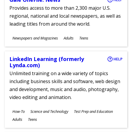
Provides access to more than 2,300 major U.S.
regional, national and local newspapers, as well as
leading titles from around the world.
Subjects
Newspapers and Magazines
Adults
Teens
Ages
LinkedIn Learning (formerly
HELP
Lynda.com)
Unlimited training on a wide variety of topics
including business skills and software, web design
and development, music and audio, photography,
video editing and animation.
Subjects
How-To
Science and Technology
Test Prep and Education
Ages
Adults
Teens