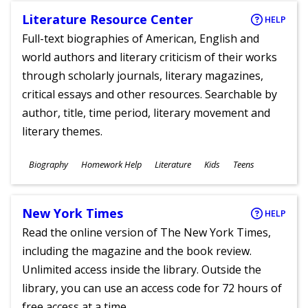
Literature Resource Center
HELP
Full-text biographies of American, English and
world authors and literary criticism of their works
through scholarly journals, literary magazines,
critical essays and other resources. Searchable by
author, title, time period, literary movement and
literary themes.
Subjects
Biography
Homework Help
Literature
Kids
Teens
Ages
New York Times
HELP
Read the online version of The New York Times,
including the magazine and the book review.
Unlimited access inside the library. Outside the
library, you can use an access code for 72 hours of
free access at a time.