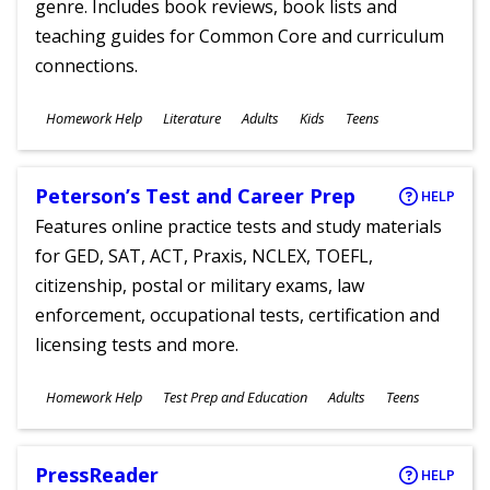
genre. Includes book reviews, book lists and
teaching guides for Common Core and curriculum
connections.
Subjects
Homework Help
Literature
Adults
Kids
Teens
Ages
Peterson’s Test and Career Prep
HELP
Features online practice tests and study materials
for GED, SAT, ACT, Praxis, NCLEX, TOEFL,
citizenship, postal or military exams, law
enforcement, occupational tests, certification and
licensing tests and more.
Subjects
Homework Help
Test Prep and Education
Adults
Teens
Ages
PressReader
HELP