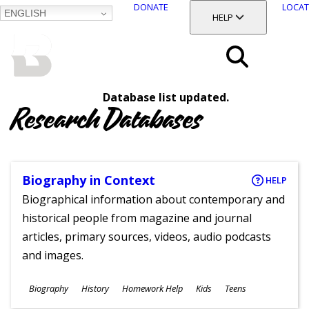
DONATE
LOCAT
ENGLISH
SKIP
TOGGLE SECTION
HELP
TO
MAIN
BALTIMORE COUNTY
CONTENT
PUBLIC LIBRARY
Search
Database list updated.
Menu
Research Databases
Biography in Context
HELP
Biographical information about contemporary and
historical people from magazine and journal
articles, primary sources, videos, audio podcasts
and images.
Subjects
Biography
History
Homework Help
Kids
Teens
Ages