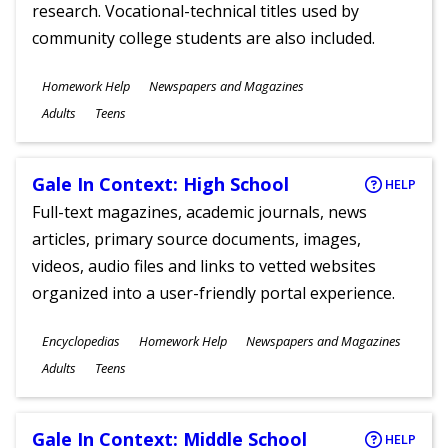
research. Vocational-technical titles used by
community college students are also included.
Subjects
Homework Help
Newspapers and Magazines
Ages
Adults
Teens
Gale In Context: High School
HELP
Full-text magazines, academic journals, news
articles, primary source documents, images,
videos, audio files and links to vetted websites
organized into a user-friendly portal experience.
Subjects
Encyclopedias
Homework Help
Newspapers and Magazines
Ages
Adults
Teens
Gale In Context: Middle School
HELP