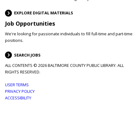
EXPLORE DIGITAL MATERIALS
Job Opportunities
We're looking for passionate individuals to fill full-time and part-time
positions.
SEARCH JOBS
ALL CONTENTS © 2026 BALTIMORE COUNTY PUBLIC LIBRARY. ALL
RIGHTS RESERVED.
Footer
USER TERMS
PRIVACY POLICY
menu
ACCESSIBILITY