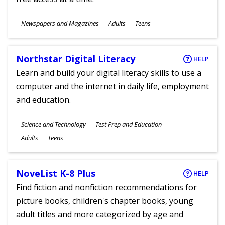
Subjects
Newspapers and Magazines
Adults
Teens
Ages
Northstar Digital Literacy
HELP
Learn and build your digital literacy skills to use a
computer and the internet in daily life, employment
and education.
Subjects
Science and Technology
Test Prep and Education
Ages
Adults
Teens
NoveList K-8 Plus
HELP
Find fiction and nonfiction recommendations for
picture books, children's chapter books, young
adult titles and more categorized by age and