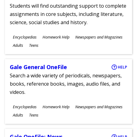
Students will find outstanding support to complete
assignments in core subjects, including literature,
science, social studies and history.
Subjects
Encyclopedias
Homework Help
Newspapers and Magazines
Ages
Adults
Teens
Gale General OneFile
HELP
Search a wide variety of periodicals, newspapers,
books, reference books, images, audio files, and
videos.
Subjects
Encyclopedias
Homework Help
Newspapers and Magazines
Ages
Adults
Teens
Gale OneFile: News
HELP