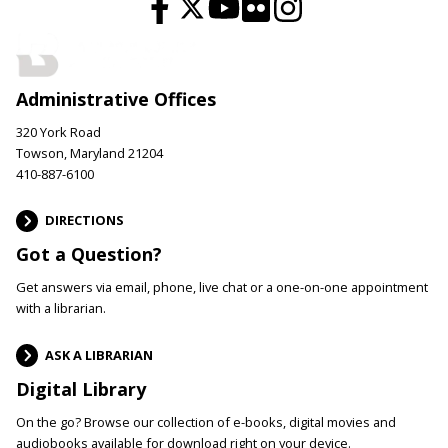
Administrative Offices
320 York Road
Towson, Maryland 21204
410-887-6100
DIRECTIONS
Got a Question?
Get answers via email, phone, live chat or a one-on-one appointment
with a librarian.
ASK A LIBRARIAN
Digital Library
On the go? Browse our collection of e-books, digital movies and
audiobooks available for download right on your device.