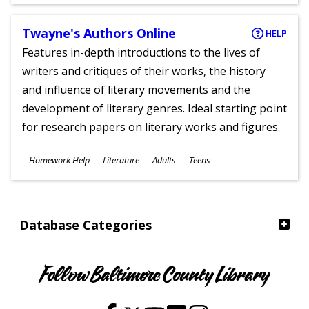
Ages
Twayne's Authors Online
HELP
Features in-depth introductions to the lives of
writers and critiques of their works, the history
and influence of literary movements and the
development of literary genres. Ideal starting point
for research papers on literary works and figures.
Subjects
Homework Help
Literature
Adults
Teens
Ages
Database Categories
Follow Baltimore County Library