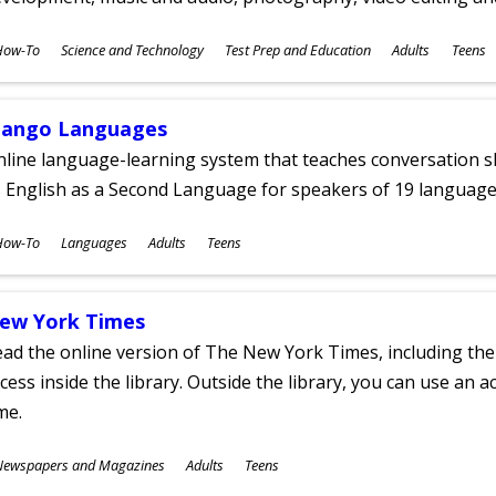
ubjects
How-To
Science and Technology
Test Prep and Education
Adults
Teens
ges
ango Languages
line language-learning system that teaches conversation ski
 English as a Second Language for speakers of 19 language
ubjects
How-To
Languages
Adults
Teens
ges
ew York Times
ad the online version of The New York Times, including th
cess inside the library. Outside the library, you can use an a
me.
ubjects
Newspapers and Magazines
Adults
Teens
ges