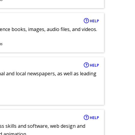
HELP
ence books, images, audio files, and videos.
ns
HELP
al and local newspapers, as well as leading
HELP
ess skills and software, web design and
d animation.