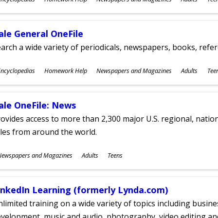
ges
ale General OneFile
arch a wide variety of periodicals, newspapers, books, refer
ubjects
ncyclopedias
Homework Help
Newspapers and Magazines
Adults
Tee
ges
ale OneFile: News
ovides access to more than 2,300 major U.S. regional, nation
tles from around the world.
ubjects
Newspapers and Magazines
Adults
Teens
ges
inkedIn Learning (formerly Lynda.com)
limited training on a wide variety of topics including busin
velopment, music and audio, photography, video editing an