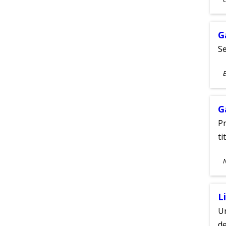
A
G
Se
S
E
A
G
Pr
ti
S
A
L
Un
de