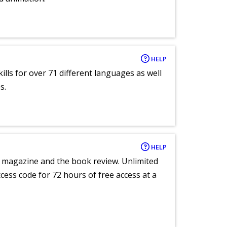
HELP
lls for over 71 different languages as well
s.
HELP
e magazine and the book review. Unlimited
ccess code for 72 hours of free access at a