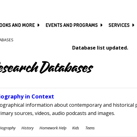
SKIP
TO
MAIN
CONTENT
OOKS AND MORE
EVENTS AND PROGRAMS
SERVICES
ABASES
Database list updated.
esearch Databases
iography in Context
ographical information about contemporary and historical p
imary sources, videos, audio podcasts and images.
ubjects
Biography
History
Homework Help
Kids
Teens
ges