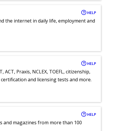
HELP
nd the internet in daily life, employment and
HELP
T, ACT, Praxis, NCLEX, TOEFL, citizenship,
certification and licensing tests and more.
HELP
pers and magazines from more than 100