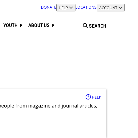
DONATE
LOCATIONS
TOGGLE SECTION
HELP
TOGGLE SECTION
ACCOUNT
YOUTH
ABOUT US
SEARCH
HELP
eople from magazine and journal articles,