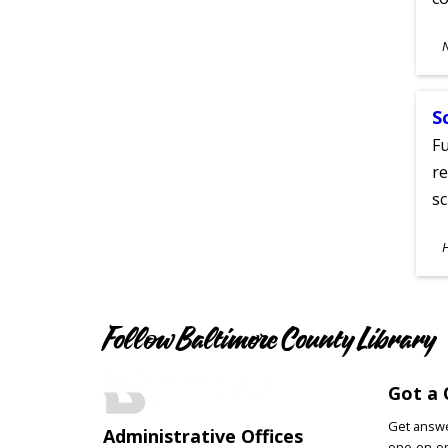
S
A
S
Fu
re
sc
S
A
Follow Baltimore County Library
Got a 
Get answer
Administrative Offices
one-on-on