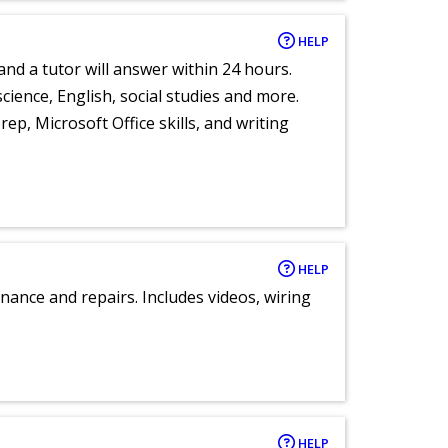
HELP
and a tutor will answer within 24 hours.
cience, English, social studies and more.
ep, Microsoft Office skills, and writing
HELP
nance and repairs. Includes videos, wiring
HELP