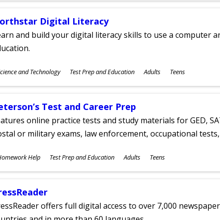
orthstar Digital Literacy
arn and build your digital literacy skills to use a computer a
ucation.
ubjects
cience and Technology
Test Prep and Education
Adults
Teens
ges
eterson’s Test and Career Prep
atures online practice tests and study materials for GED, SA
stal or military exams, law enforcement, occupational tests, 
ubjects
Homework Help
Test Prep and Education
Adults
Teens
ges
ressReader
essReader offers full digital access to over 7,000 newspa
untries and in more than 60 languages.