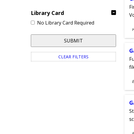
Fi
Library Card
Vo
No Library Card Required
S
A
SUBMIT
G
CLEAR FILTERS
Fu
fi
S
E
A
G
St
sc
S
E