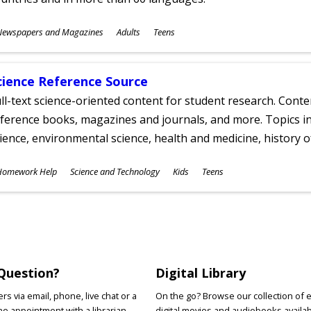
ubjects
Newspapers and Magazines
Adults
Teens
ges
cience Reference Source
ll-text science-oriented content for student research. Conte
ference books, magazines and journals, and more. Topics in
ience, environmental science, health and medicine, history 
ubjects
Homework Help
Science and Technology
Kids
Teens
ges
Question?
Digital Library
s via email, phone, live chat or a
On the go? Browse our collection of 
e appointment with a librarian.
digital movies and audiobooks availab