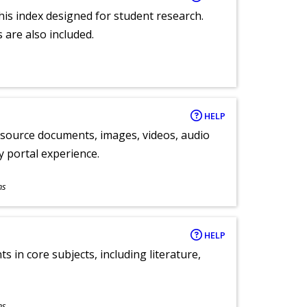
 this index designed for student research.
 are also included.
HELP
y source documents, images, videos, audio
ly portal experience.
ns
HELP
 in core subjects, including literature,
ns