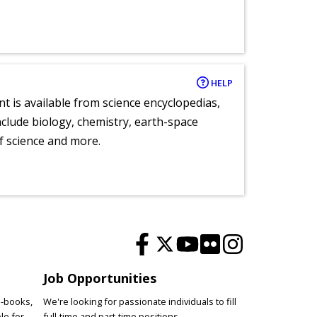
HELP
nt is available from science encyclopedias,
clude biology, chemistry, earth-space
of science and more.
Job Opportunities
e-books,
We're looking for passionate individuals to fill
le for
full-time and part-time positions.