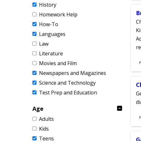
History
B
Homework Help
Ch
How-To
Ki
Languages
Ad
Law
re
Literature
S
Movies and Film
A
Newspapers and Magazines
Science and Technology
C
Test Prep and Education
Ge
d
Age
S
Adults
A
Kids
Teens
G