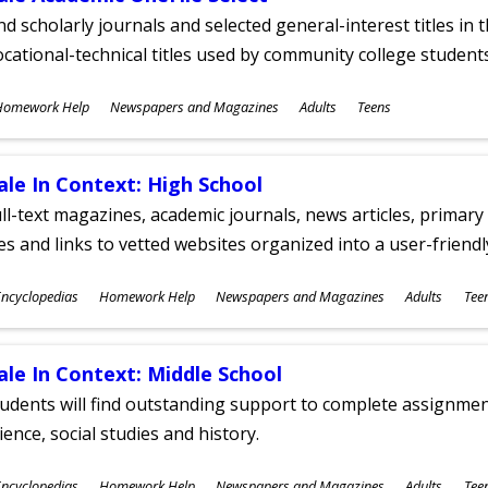
nd scholarly journals and selected general-interest titles in
cational-technical titles used by community college students
ubjects
Homework Help
Newspapers and Magazines
Adults
Teens
ges
ale In Context: High School
ll-text magazines, academic journals, news articles, primar
les and links to vetted websites organized into a user-friend
ubjects
ncyclopedias
Homework Help
Newspapers and Magazines
Adults
Tee
ges
ale In Context: Middle School
udents will find outstanding support to complete assignments
ience, social studies and history.
ubjects
ncyclopedias
Homework Help
Newspapers and Magazines
Adults
Tee