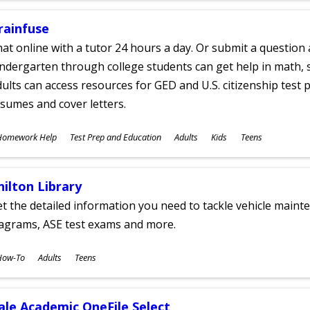
rainfuse
at online with a tutor 24 hours a day. Or submit a question 
ndergarten through college students can get help in math, s
ults can access resources for GED and U.S. citizenship test pr
sumes and cover letters.
ubjects
Homework Help
Test Prep and Education
Adults
Kids
Teens
ges
hilton Library
t the detailed information you need to tackle vehicle mainte
iagrams, ASE test exams and more.
ubjects
How-To
Adults
Teens
ges
ale Academic OneFile Select