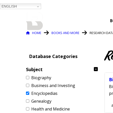
ENGLISH
BALTIMORE COUNTY
B
PUBLIC LIBRARY
Breadcrumb
HOME
BOOKS AND MORE
RESEARCH DAT
R
Database Categories
Subject
Biography
B
Business and Investing
Bi
Encyclopedias
pr
Genealogy
S
Health and Medicine
A