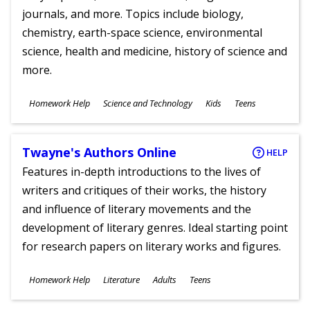
journals, and more. Topics include biology,
chemistry, earth-space science, environmental
science, health and medicine, history of science and
more.
Subjects
Homework Help
Science and Technology
Kids
Teens
Ages
Twayne's Authors Online
HELP
Features in-depth introductions to the lives of
writers and critiques of their works, the history
and influence of literary movements and the
development of literary genres. Ideal starting point
for research papers on literary works and figures.
Subjects
Homework Help
Literature
Adults
Teens
Ages