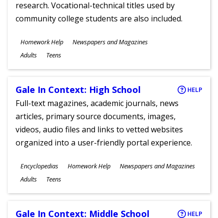
research. Vocational-technical titles used by
community college students are also included.
Subjects
Homework Help
Newspapers and Magazines
Ages
Adults
Teens
Gale In Context: High School
HELP
Full-text magazines, academic journals, news
articles, primary source documents, images,
videos, audio files and links to vetted websites
organized into a user-friendly portal experience.
Subjects
Encyclopedias
Homework Help
Newspapers and Magazines
Ages
Adults
Teens
Gale In Context: Middle School
HELP