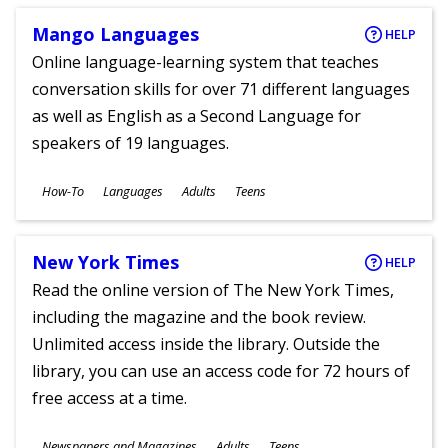
Mango Languages
HELP
Online language-learning system that teaches
conversation skills for over 71 different languages
as well as English as a Second Language for
speakers of 19 languages.
Subjects
How-To
Languages
Adults
Teens
Ages
New York Times
HELP
Read the online version of The New York Times,
including the magazine and the book review.
Unlimited access inside the library. Outside the
library, you can use an access code for 72 hours of
free access at a time.
Subjects
Newspapers and Magazines
Adults
Teens