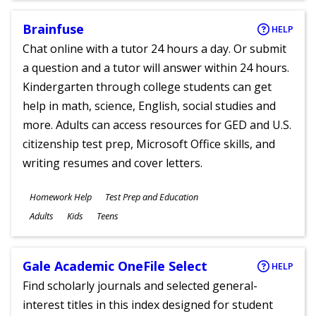
Brainfuse
HELP
Chat online with a tutor 24 hours a day. Or submit
a question and a tutor will answer within 24 hours.
Kindergarten through college students can get
help in math, science, English, social studies and
more. Adults can access resources for GED and U.S.
citizenship test prep, Microsoft Office skills, and
writing resumes and cover letters.
Subjects
Homework Help
Test Prep and Education
Ages
Adults
Kids
Teens
Gale Academic OneFile Select
HELP
Find scholarly journals and selected general-
interest titles in this index designed for student