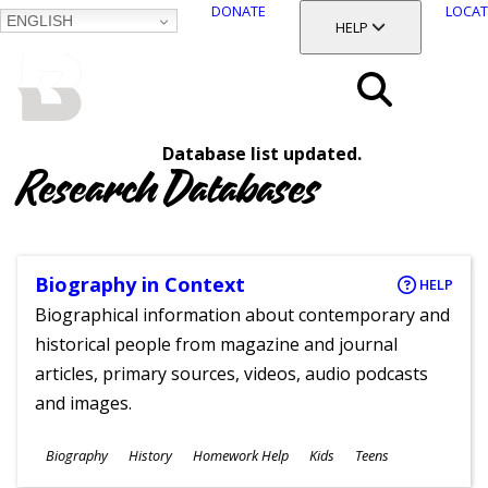
DONATE
LOCAT
ENGLISH
SKIP
TOGGLE SECTION
HELP
TO
MAIN
BALTIMORE COUNTY
CONTENT
PUBLIC LIBRARY
Search
Database list updated.
Menu
Research Databases
Biography in Context
HELP
Biographical information about contemporary and
historical people from magazine and journal
articles, primary sources, videos, audio podcasts
and images.
Subjects
Biography
History
Homework Help
Kids
Teens
Ages