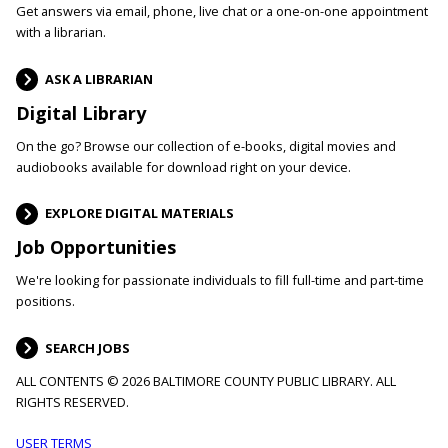
Get answers via email, phone, live chat or a one-on-one appointment
with a librarian.
ASK A LIBRARIAN
Digital Library
On the go? Browse our collection of e-books, digital movies and
audiobooks available for download right on your device.
EXPLORE DIGITAL MATERIALS
Job Opportunities
We're looking for passionate individuals to fill full-time and part-time
positions.
SEARCH JOBS
ALL CONTENTS © 2026 BALTIMORE COUNTY PUBLIC LIBRARY. ALL
RIGHTS RESERVED.
USER TERMS