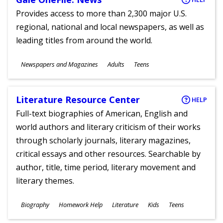
Provides access to more than 2,300 major U.S.
regional, national and local newspapers, as well as
leading titles from around the world.
Subjects
Newspapers and Magazines
Adults
Teens
Ages
Literature Resource Center
HELP
Full-text biographies of American, English and
world authors and literary criticism of their works
through scholarly journals, literary magazines,
critical essays and other resources. Searchable by
author, title, time period, literary movement and
literary themes.
Subjects
Biography
Homework Help
Literature
Kids
Teens
Ages