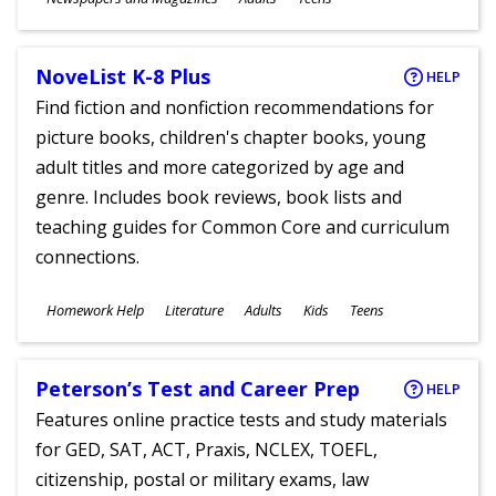
Ages
NoveList K-8 Plus
HELP
Find fiction and nonfiction recommendations for
picture books, children's chapter books, young
adult titles and more categorized by age and
genre. Includes book reviews, book lists and
teaching guides for Common Core and curriculum
connections.
Subjects
Homework Help
Literature
Adults
Kids
Teens
Ages
Peterson’s Test and Career Prep
HELP
Features online practice tests and study materials
for GED, SAT, ACT, Praxis, NCLEX, TOEFL,
citizenship, postal or military exams, law