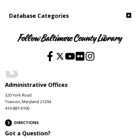
Database Categories
Follow Baltimore County Library
Administrative Offices
320 York Road
Towson, Maryland 21204
410-887-6100
DIRECTIONS
Got a Question?