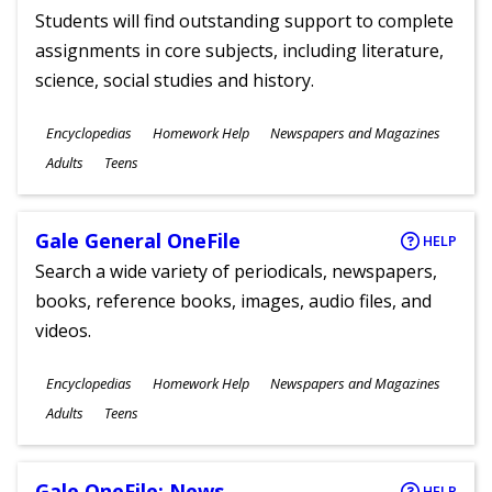
Students will find outstanding support to complete
assignments in core subjects, including literature,
science, social studies and history.
Subjects
Encyclopedias
Homework Help
Newspapers and Magazines
Ages
Adults
Teens
Gale General OneFile
HELP
Search a wide variety of periodicals, newspapers,
books, reference books, images, audio files, and
videos.
Subjects
Encyclopedias
Homework Help
Newspapers and Magazines
Ages
Adults
Teens
Gale OneFile: News
HELP