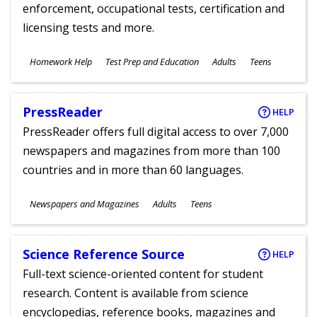
enforcement, occupational tests, certification and
licensing tests and more.
Subjects
Homework Help
Test Prep and Education
Adults
Teens
Ages
PressReader
HELP
PressReader offers full digital access to over 7,000
newspapers and magazines from more than 100
countries and in more than 60 languages.
Subjects
Newspapers and Magazines
Adults
Teens
Ages
Science Reference Source
HELP
Full-text science-oriented content for student
research. Content is available from science
encyclopedias, reference books, magazines and