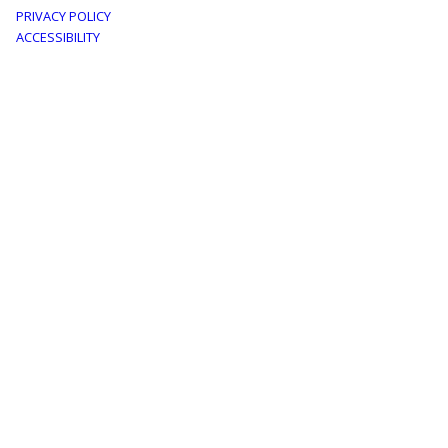
Footer
PRIVACY POLICY
menu
ACCESSIBILITY