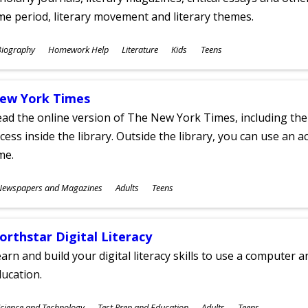
me period, literary movement and literary themes.
ubjects
Biography
Homework Help
Literature
Kids
Teens
ges
ew York Times
ad the online version of The New York Times, including th
cess inside the library. Outside the library, you can use an a
me.
ubjects
Newspapers and Magazines
Adults
Teens
ges
orthstar Digital Literacy
arn and build your digital literacy skills to use a computer a
ucation.
ubjects
cience and Technology
Test Prep and Education
Adults
Teens