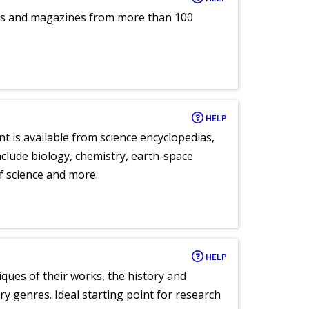
pers and magazines from more than 100
HELP
nt is available from science encyclopedias,
clude biology, chemistry, earth-space
of science and more.
HELP
tiques of their works, the history and
y genres. Ideal starting point for research