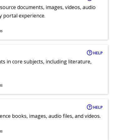
y source documents, images, videos, audio
ly portal experience.
ns
HELP
 in core subjects, including literature,
ns
HELP
ence books, images, audio files, and videos.
ns