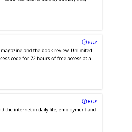
HELP
e magazine and the book review. Unlimited
ccess code for 72 hours of free access at a
HELP
nd the internet in daily life, employment and