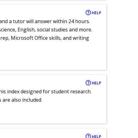
HELP
and a tutor will answer within 24 hours.
cience, English, social studies and more.
ep, Microsoft Office skills, and writing
HELP
 this index designed for student research.
 are also included.
HELP