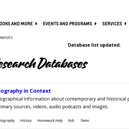
SKIP
TO
MAIN
CONTENT
OOKS AND MORE
EVENTS AND PROGRAMS
SERVICES
ABASES
Database list updated.
esearch Databases
iography in Context
ographical information about contemporary and historical p
imary sources, videos, audio podcasts and images.
ubjects
Biography
History
Homework Help
Kids
Teens
ges