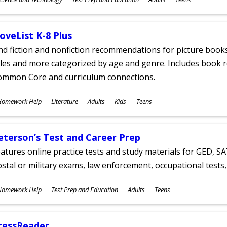
ges
oveList K-8 Plus
nd fiction and nonfiction recommendations for picture books
tles and more categorized by age and genre. Includes book r
ommon Core and curriculum connections.
ubjects
Homework Help
Literature
Adults
Kids
Teens
ges
eterson’s Test and Career Prep
atures online practice tests and study materials for GED, SA
stal or military exams, law enforcement, occupational tests, 
ubjects
Homework Help
Test Prep and Education
Adults
Teens
ges
ressReader