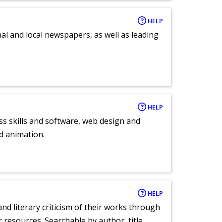
HELP
al and local newspapers, as well as leading
HELP
ess skills and software, web design and
d animation.
HELP
nd literary criticism of their works through
r resources. Searchable by author, title,