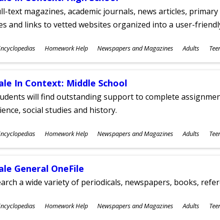
ll-text magazines, academic journals, news articles, primar
les and links to vetted websites organized into a user-friend
ubjects
ncyclopedias
Homework Help
Newspapers and Magazines
Adults
Tee
ges
ale In Context: Middle School
udents will find outstanding support to complete assignments
ience, social studies and history.
ubjects
ncyclopedias
Homework Help
Newspapers and Magazines
Adults
Tee
ges
ale General OneFile
arch a wide variety of periodicals, newspapers, books, refer
ubjects
ncyclopedias
Homework Help
Newspapers and Magazines
Adults
Tee
ges