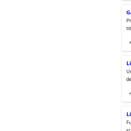
G
Pr
ti
S
A
L
Un
de
S
A
L
Fu
sc