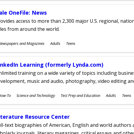
ale OneFile: News
ovides access to more than 2,300 major U.S. regional, nation
tles from around the world.
ubjects
Newspapers and Magazines
Adults
Teens
ges
inkedIn Learning (formerly Lynda.com)
limited training on a wide variety of topics including busin
velopment, music and audio, photography, video editing an
ubjects
How-To
Science and Technology
Test Prep and Education
Adults
Teens
ges
iterature Resource Center
ll-text biographies of American, English and world authors a
holarly journals, literary magazines, critical essays and othe