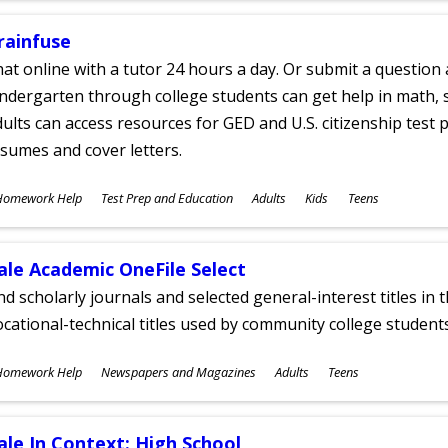
rainfuse
at online with a tutor 24 hours a day. Or submit a question 
ndergarten through college students can get help in math, s
ults can access resources for GED and U.S. citizenship test pr
sumes and cover letters.
ubjects
Homework Help
Test Prep and Education
Adults
Kids
Teens
ges
ale Academic OneFile Select
nd scholarly journals and selected general-interest titles in
cational-technical titles used by community college students
ubjects
Homework Help
Newspapers and Magazines
Adults
Teens
ges
ale In Context: High School