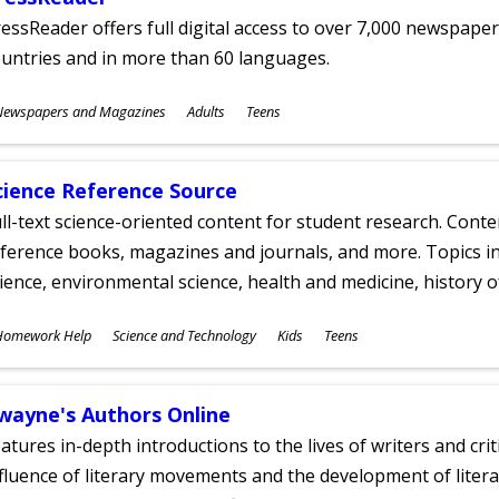
essReader offers full digital access to over 7,000 newspa
untries and in more than 60 languages.
ubjects
Newspapers and Magazines
Adults
Teens
ges
cience Reference Source
ll-text science-oriented content for student research. Conte
ference books, magazines and journals, and more. Topics in
ience, environmental science, health and medicine, history 
ubjects
Homework Help
Science and Technology
Kids
Teens
ges
wayne's Authors Online
atures in-depth introductions to the lives of writers and cri
fluence of literary movements and the development of literar