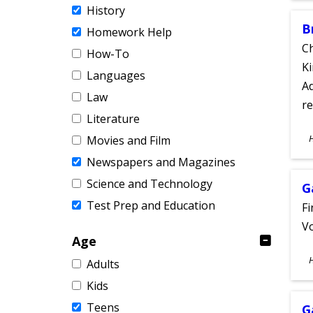
History
B
Homework Help
Ch
How-To
Ki
Languages
Ad
Law
re
Literature
S
Movies and Film
A
Newspapers and Magazines
Science and Technology
G
Test Prep and Education
Fi
Vo
Age
S
Adults
A
Kids
Teens
G