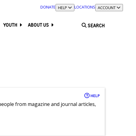
DONATE
LOCATIONS
TOGGLE SECTION
HELP
TOGGLE SECTION
ACCOUNT
YOUTH
ABOUT US
SEARCH
HELP
eople from magazine and journal articles,