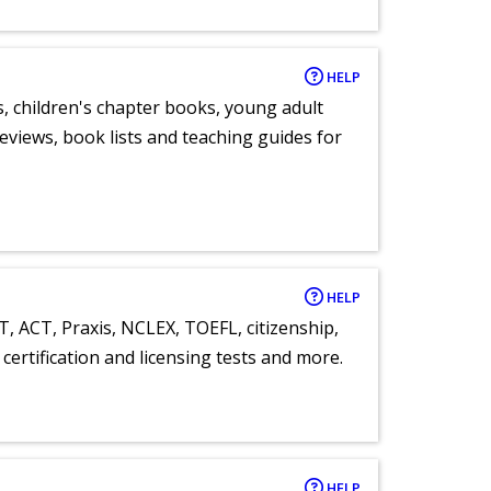
HELP
, children's chapter books, young adult
eviews, book lists and teaching guides for
HELP
T, ACT, Praxis, NCLEX, TOEFL, citizenship,
certification and licensing tests and more.
HELP