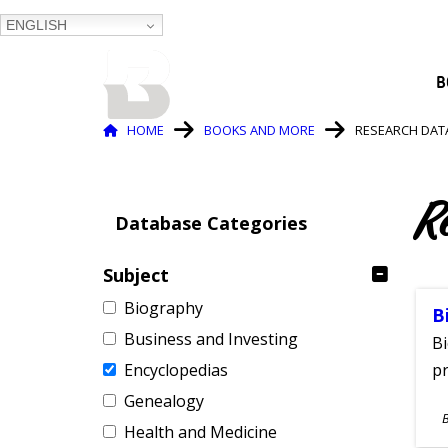
ENGLISH
BALTIMORE COUNTY
B
PUBLIC LIBRARY
Breadcrumb
HOME
BOOKS AND MORE
RESEARCH DAT
R
Database Categories
Subject
Biography
B
Business and Investing
Bi
Encyclopedias
pr
Genealogy
S
Health and Medicine
A