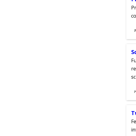
Pr
co
S
A
S
Fu
re
sc
S
A
T
Fe
in