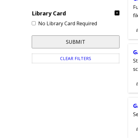
Fu
Library Card
fi
No Library Card Required
S
E
A
SUBMIT
G
CLEAR FILTERS
St
sc
S
E
A
G
Se
S
E
A