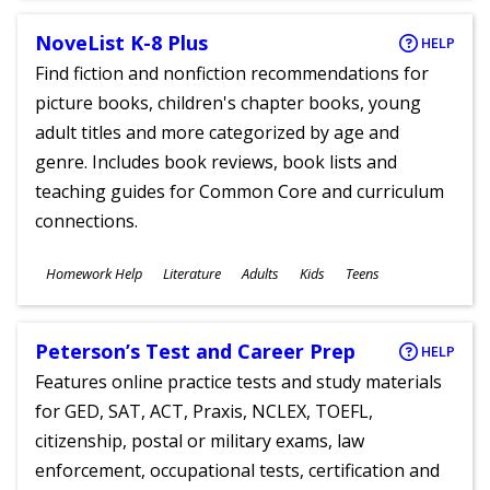
NoveList K-8 Plus
HELP
Find fiction and nonfiction recommendations for
picture books, children's chapter books, young
adult titles and more categorized by age and
genre. Includes book reviews, book lists and
teaching guides for Common Core and curriculum
connections.
Subjects
Homework Help
Literature
Adults
Kids
Teens
Ages
Peterson’s Test and Career Prep
HELP
Features online practice tests and study materials
for GED, SAT, ACT, Praxis, NCLEX, TOEFL,
citizenship, postal or military exams, law
enforcement, occupational tests, certification and