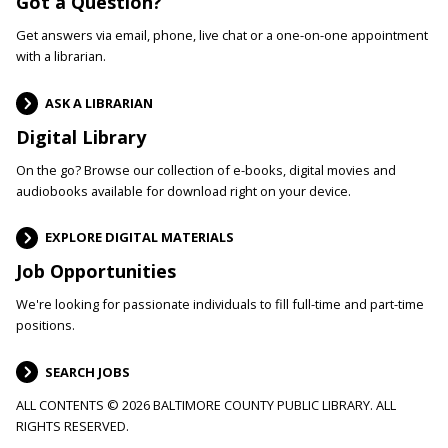
Got a Question?
Get answers via email, phone, live chat or a one-on-one appointment
with a librarian.
ASK A LIBRARIAN
Digital Library
On the go? Browse our collection of e-books, digital movies and
audiobooks available for download right on your device.
EXPLORE DIGITAL MATERIALS
Job Opportunities
We're looking for passionate individuals to fill full-time and part-time
positions.
SEARCH JOBS
ALL CONTENTS © 2026 BALTIMORE COUNTY PUBLIC LIBRARY. ALL
RIGHTS RESERVED.