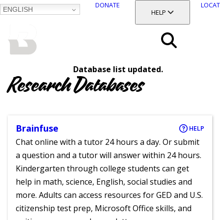
DONATE
LOCAT
ENGLISH
SKIP
TOGGLE SECTION
HELP
TO
MAIN
BALTIMORE COUNTY
CONTENT
PUBLIC LIBRARY
Search
Database list updated.
Menu
Research Databases
Brainfuse
HELP
Chat online with a tutor 24 hours a day. Or submit
a question and a tutor will answer within 24 hours.
Kindergarten through college students can get
help in math, science, English, social studies and
more. Adults can access resources for GED and U.S.
citizenship test prep, Microsoft Office skills, and