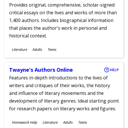
Provides original, comprehensive, scholar-signed
critical essays on the lives and works of more than
1,400 authors. Includes biographical information
that places the author's work in personal and
historical context.
Subjects
Literature
Adults
Teens
Ages
Twayne's Authors Online
HELP
Features in-depth introductions to the lives of
writers and critiques of their works, the history
and influence of literary movements and the
development of literary genres. Ideal starting point
for research papers on literary works and figures.
Subjects
Homework Help
Literature
Adults
Teens