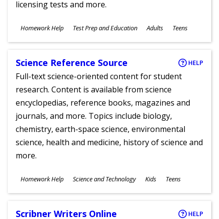
licensing tests and more.
Subjects
Homework Help
Test Prep and Education
Adults
Teens
Ages
Science Reference Source
HELP
Full-text science-oriented content for student
research. Content is available from science
encyclopedias, reference books, magazines and
journals, and more. Topics include biology,
chemistry, earth-space science, environmental
science, health and medicine, history of science and
more.
Subjects
Homework Help
Science and Technology
Kids
Teens
Ages
Scribner Writers Online
HELP