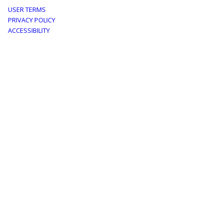
Footer
USER TERMS
PRIVACY POLICY
menu
ACCESSIBILITY