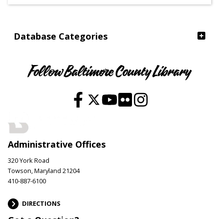
Ages
Database Categories
Follow Baltimore County Library
Administrative Offices
320 York Road
Towson, Maryland 21204
410-887-6100
DIRECTIONS