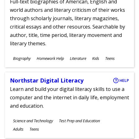
Full-text biographies of American, English and
world authors and literary criticism of their works
through scholarly journals, literary magazines,
critical essays and other resources. Searchable by
author, title, time period, literary movement and
literary themes.
Subjects
Biography
Homework Help
Literature
Kids
Teens
Ages
Northstar Digital Literacy
HELP
Learn and build your digital literacy skills to use a
computer and the internet in daily life, employment
and education.
Subjects
Science and Technology
Test Prep and Education
Ages
Adults
Teens