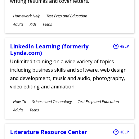
writing resumes and cover letters.
Subjects
Homework Help
Test Prep and Education
Ages
Adults
Kids
Teens
LinkedIn Learning (formerly
HELP
Lynda.com)
Unlimited training on a wide variety of topics
including business skills and software, web design
and development, music and audio, photography,
video editing and animation.
Subjects
How-To
Science and Technology
Test Prep and Education
Ages
Adults
Teens
Literature Resource Center
HELP