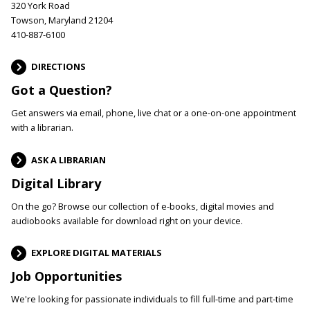
320 York Road
Towson, Maryland 21204
410-887-6100
DIRECTIONS
Got a Question?
Get answers via email, phone, live chat or a one-on-one appointment
with a librarian.
ASK A LIBRARIAN
Digital Library
On the go? Browse our collection of e-books, digital movies and
audiobooks available for download right on your device.
EXPLORE DIGITAL MATERIALS
Job Opportunities
We're looking for passionate individuals to fill full-time and part-time