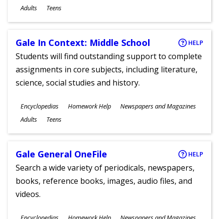
Ages
Adults
Teens
Gale In Context: Middle School
HELP
Students will find outstanding support to complete
assignments in core subjects, including literature,
science, social studies and history.
Subjects
Encyclopedias
Homework Help
Newspapers and Magazines
Ages
Adults
Teens
Gale General OneFile
HELP
Search a wide variety of periodicals, newspapers,
books, reference books, images, audio files, and
videos.
Subjects
Encyclopedias
Homework Help
Newspapers and Magazines