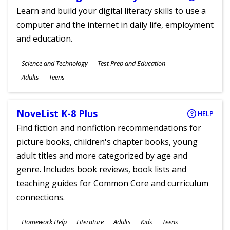
Learn and build your digital literacy skills to use a
computer and the internet in daily life, employment
and education.
Subjects
Science and Technology
Test Prep and Education
Ages
Adults
Teens
NoveList K-8 Plus
HELP
Find fiction and nonfiction recommendations for
picture books, children's chapter books, young
adult titles and more categorized by age and
genre. Includes book reviews, book lists and
teaching guides for Common Core and curriculum
connections.
Subjects
Homework Help
Literature
Adults
Kids
Teens