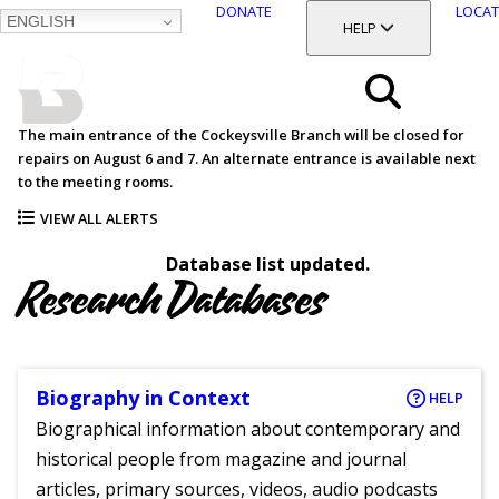
DONATE
LOCAT
ENGLISH
SKIP
TOGGLE SECTION
HELP
TO
MAIN
BALTIMORE COUNTY
CONTENT
PUBLIC LIBRARY
Search
The main entrance of the Cockeysville Branch will be closed for
repairs on August 6 and 7. An alternate entrance is available next
Menu
to the meeting rooms.
VIEW ALL ALERTS
Database list updated.
Research Databases
Biography in Context
HELP
Biographical information about contemporary and
historical people from magazine and journal
articles, primary sources, videos, audio podcasts