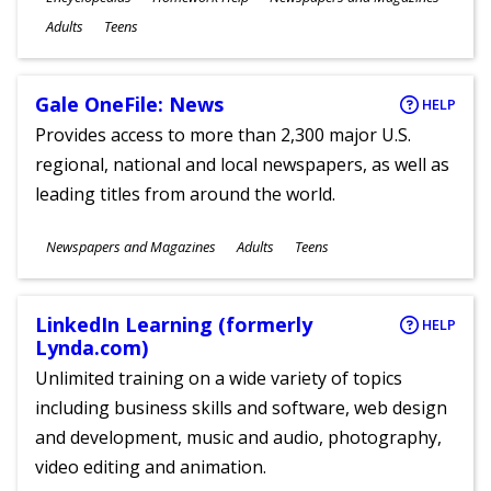
Ages
Adults
Teens
Gale OneFile: News
HELP
Provides access to more than 2,300 major U.S.
regional, national and local newspapers, as well as
leading titles from around the world.
Subjects
Newspapers and Magazines
Adults
Teens
Ages
LinkedIn Learning (formerly
HELP
Lynda.com)
Unlimited training on a wide variety of topics
including business skills and software, web design
and development, music and audio, photography,
video editing and animation.