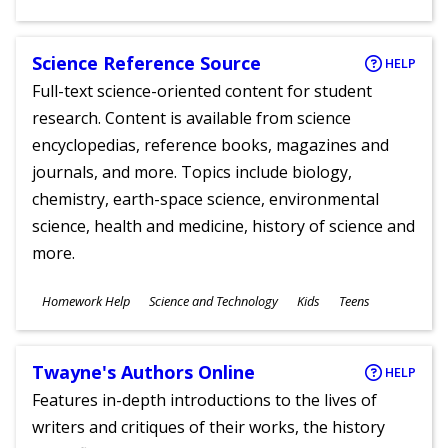
Ages
Science Reference Source
HELP
Full-text science-oriented content for student
research. Content is available from science
encyclopedias, reference books, magazines and
journals, and more. Topics include biology,
chemistry, earth-space science, environmental
science, health and medicine, history of science and
more.
Subjects
Homework Help
Science and Technology
Kids
Teens
Ages
Twayne's Authors Online
HELP
Features in-depth introductions to the lives of
writers and critiques of their works, the history