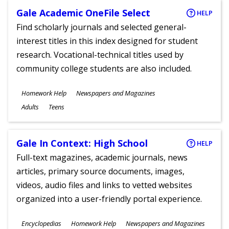
Gale Academic OneFile Select
HELP
Find scholarly journals and selected general-
interest titles in this index designed for student
research. Vocational-technical titles used by
community college students are also included.
Subjects
Homework Help
Newspapers and Magazines
Ages
Adults
Teens
Gale In Context: High School
HELP
Full-text magazines, academic journals, news
articles, primary source documents, images,
videos, audio files and links to vetted websites
organized into a user-friendly portal experience.
Subjects
Encyclopedias
Homework Help
Newspapers and Magazines