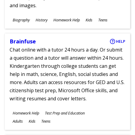
and images.
Subjects
Biography
History
Homework Help
Kids
Teens
Ages
Brainfuse
HELP
Chat online with a tutor 24 hours a day. Or submit
a question and a tutor will answer within 24 hours.
Kindergarten through college students can get
help in math, science, English, social studies and
more. Adults can access resources for GED and U.S.
citizenship test prep, Microsoft Office skills, and
writing resumes and cover letters.
Subjects
Homework Help
Test Prep and Education
Ages
Adults
Kids
Teens