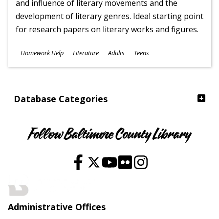
and influence of literary movements and the
development of literary genres. Ideal starting point
for research papers on literary works and figures.
Subjects
Homework Help
Literature
Adults
Teens
Ages
Database Categories
Follow Baltimore County Library
Administrative Offices