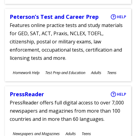
Ages
Peterson’s Test and Career Prep
HELP
Features online practice tests and study materials
for GED, SAT, ACT, Praxis, NCLEX, TOEFL,
citizenship, postal or military exams, law
enforcement, occupational tests, certification and
licensing tests and more.
Subjects
Homework Help
Test Prep and Education
Adults
Teens
Ages
PressReader
HELP
PressReader offers full digital access to over 7,000
newspapers and magazines from more than 100
countries and in more than 60 languages.
Subjects
Newspapers and Magazines
Adults
Teens