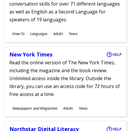
conversation skills for over 71 different languages
as well as English as a Second Language for
speakers of 19 languages.
Subjects
How-To
Languages
Adults
Teens
Ages
New York Times
HELP
Read the online version of The New York Times,
including the magazine and the book review.
Unlimited access inside the library. Outside the
library, you can use an access code for 72 hours of
free access at a time.
Subjects
Newspapers and Magazines
Adults
Teens
Ages
Northstar Digital Literacy
HELP