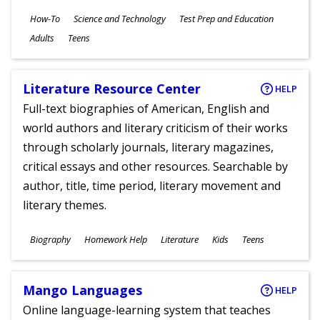
Subjects
How-To
Science and Technology
Test Prep and Education
Ages
Adults
Teens
Literature Resource Center
HELP
Full-text biographies of American, English and
world authors and literary criticism of their works
through scholarly journals, literary magazines,
critical essays and other resources. Searchable by
author, title, time period, literary movement and
literary themes.
Subjects
Biography
Homework Help
Literature
Kids
Teens
Ages
Mango Languages
HELP
Online language-learning system that teaches