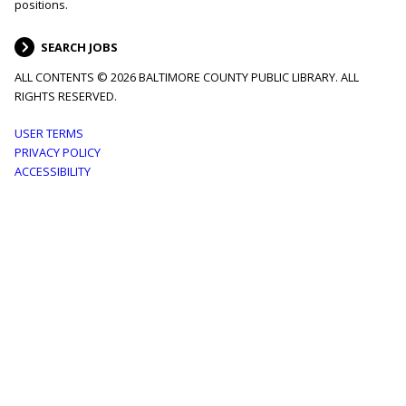
positions.
SEARCH JOBS
ALL CONTENTS © 2026 BALTIMORE COUNTY PUBLIC LIBRARY. ALL
RIGHTS RESERVED.
Footer
USER TERMS
PRIVACY POLICY
menu
ACCESSIBILITY