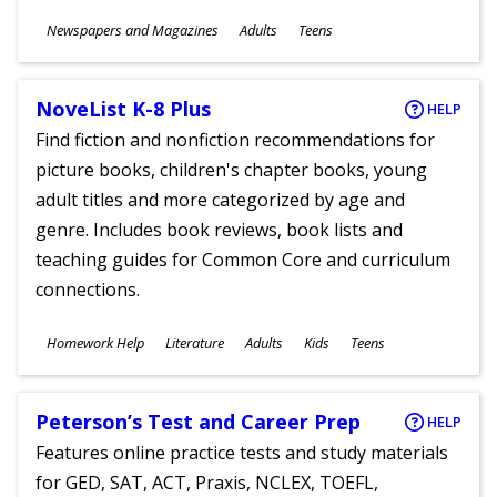
Subjects
Newspapers and Magazines
Adults
Teens
Ages
NoveList K-8 Plus
HELP
Find fiction and nonfiction recommendations for
picture books, children's chapter books, young
adult titles and more categorized by age and
genre. Includes book reviews, book lists and
teaching guides for Common Core and curriculum
connections.
Subjects
Homework Help
Literature
Adults
Kids
Teens
Ages
Peterson’s Test and Career Prep
HELP
Features online practice tests and study materials
for GED, SAT, ACT, Praxis, NCLEX, TOEFL,