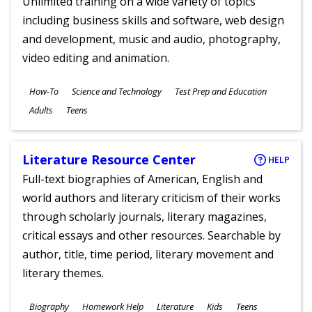
Unlimited training on a wide variety of topics
including business skills and software, web design
and development, music and audio, photography,
video editing and animation.
Subjects
How-To
Science and Technology
Test Prep and Education
Ages
Adults
Teens
Literature Resource Center
HELP
Full-text biographies of American, English and
world authors and literary criticism of their works
through scholarly journals, literary magazines,
critical essays and other resources. Searchable by
author, title, time period, literary movement and
literary themes.
Subjects
Biography
Homework Help
Literature
Kids
Teens