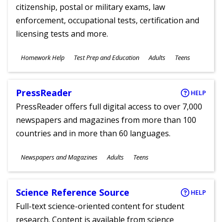
citizenship, postal or military exams, law
enforcement, occupational tests, certification and
licensing tests and more.
Subjects
Homework Help
Test Prep and Education
Adults
Teens
Ages
PressReader
HELP
PressReader offers full digital access to over 7,000
newspapers and magazines from more than 100
countries and in more than 60 languages.
Subjects
Newspapers and Magazines
Adults
Teens
Ages
Science Reference Source
HELP
Full-text science-oriented content for student
research. Content is available from science