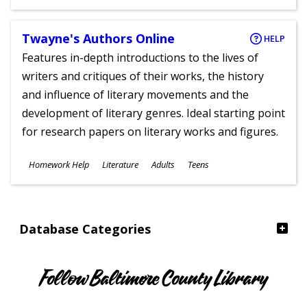
Ages
Twayne's Authors Online
HELP
Features in-depth introductions to the lives of
writers and critiques of their works, the history
and influence of literary movements and the
development of literary genres. Ideal starting point
for research papers on literary works and figures.
Subjects
Homework Help
Literature
Adults
Teens
Ages
Database Categories
Follow Baltimore County Library