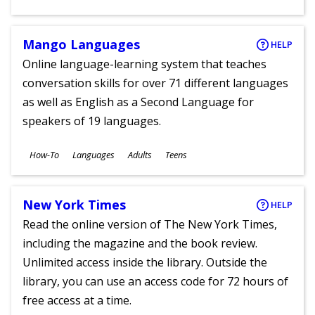
Ages
Mango Languages
HELP
Online language-learning system that teaches
conversation skills for over 71 different languages
as well as English as a Second Language for
speakers of 19 languages.
Subjects
How-To
Languages
Adults
Teens
Ages
New York Times
HELP
Read the online version of The New York Times,
including the magazine and the book review.
Unlimited access inside the library. Outside the
library, you can use an access code for 72 hours of
free access at a time.