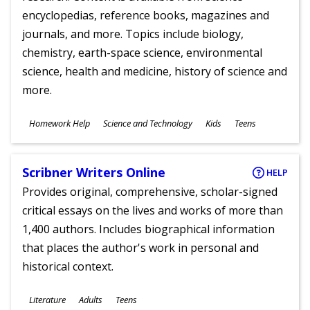
encyclopedias, reference books, magazines and
journals, and more. Topics include biology,
chemistry, earth-space science, environmental
science, health and medicine, history of science and
more.
Subjects
Homework Help
Science and Technology
Kids
Teens
Ages
Scribner Writers Online
HELP
Provides original, comprehensive, scholar-signed
critical essays on the lives and works of more than
1,400 authors. Includes biographical information
that places the author's work in personal and
historical context.
Subjects
Literature
Adults
Teens