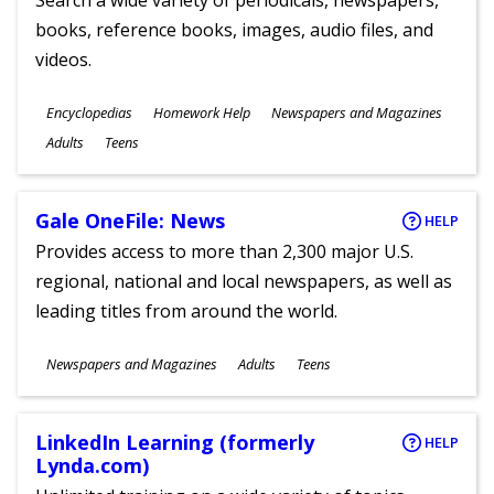
Search a wide variety of periodicals, newspapers,
books, reference books, images, audio files, and
videos.
Subjects
Encyclopedias
Homework Help
Newspapers and Magazines
Ages
Adults
Teens
Gale OneFile: News
HELP
Provides access to more than 2,300 major U.S.
regional, national and local newspapers, as well as
leading titles from around the world.
Subjects
Newspapers and Magazines
Adults
Teens
Ages
LinkedIn Learning (formerly
HELP
Lynda.com)