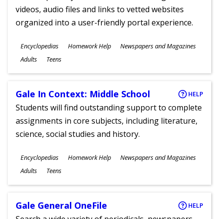
videos, audio files and links to vetted websites
organized into a user-friendly portal experience.
Subjects
Encyclopedias
Homework Help
Newspapers and Magazines
Ages
Adults
Teens
Gale In Context: Middle School
HELP
Students will find outstanding support to complete
assignments in core subjects, including literature,
science, social studies and history.
Subjects
Encyclopedias
Homework Help
Newspapers and Magazines
Ages
Adults
Teens
Gale General OneFile
HELP