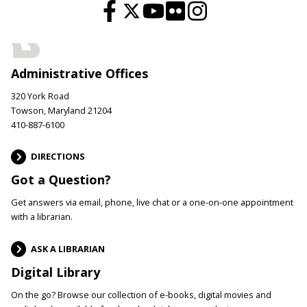
Administrative Offices
320 York Road
Towson, Maryland 21204
410-887-6100
DIRECTIONS
Got a Question?
Get answers via email, phone, live chat or a one-on-one appointment
with a librarian.
ASK A LIBRARIAN
Digital Library
On the go? Browse our collection of e-books, digital movies and