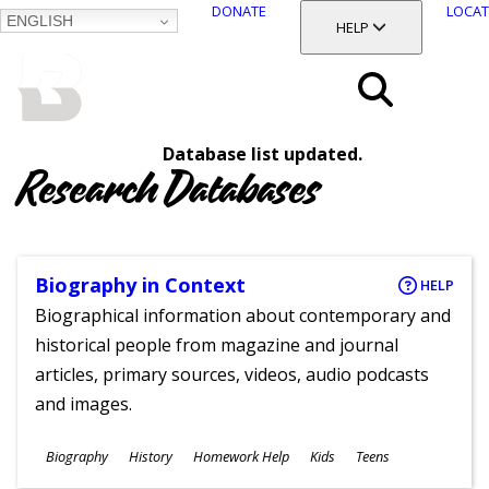
DONATE
LOCAT
ENGLISH
SKIP
TOGGLE SECTION
HELP
TO
MAIN
BALTIMORE COUNTY
CONTENT
PUBLIC LIBRARY
Search
Database list updated.
Menu
Research Databases
Biography in Context
HELP
Biographical information about contemporary and
historical people from magazine and journal
articles, primary sources, videos, audio podcasts
and images.
Subjects
Biography
History
Homework Help
Kids
Teens
Ages