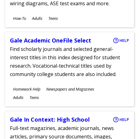
wiring diagrams, ASE test exams and more.
Subjects
How-To
Adults
Teens
Ages
Gale Academic OneFile Select
HELP
Find scholarly journals and selected general-
interest titles in this index designed for student
research. Vocational-technical titles used by
community college students are also included.
Subjects
Homework Help
Newspapers and Magazines
Ages
Adults
Teens
Gale In Context: High School
HELP
Full-text magazines, academic journals, news
articles, primary source documents, images,