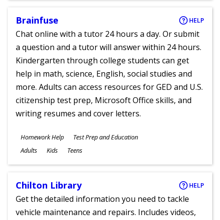
Brainfuse
HELP
Chat online with a tutor 24 hours a day. Or submit
a question and a tutor will answer within 24 hours.
Kindergarten through college students can get
help in math, science, English, social studies and
more. Adults can access resources for GED and U.S.
citizenship test prep, Microsoft Office skills, and
writing resumes and cover letters.
Subjects
Homework Help
Test Prep and Education
Ages
Adults
Kids
Teens
Chilton Library
HELP
Get the detailed information you need to tackle
vehicle maintenance and repairs. Includes videos,