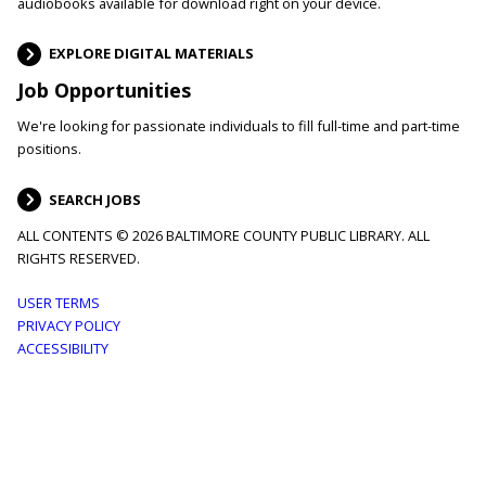
audiobooks available for download right on your device.
EXPLORE DIGITAL MATERIALS
Job Opportunities
We're looking for passionate individuals to fill full-time and part-time
positions.
SEARCH JOBS
ALL CONTENTS © 2026 BALTIMORE COUNTY PUBLIC LIBRARY. ALL
RIGHTS RESERVED.
Footer
USER TERMS
PRIVACY POLICY
menu
ACCESSIBILITY