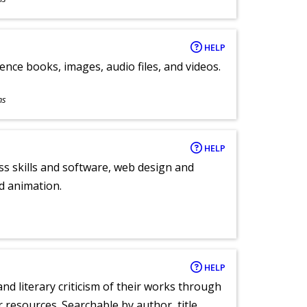
HELP
ence books, images, audio files, and videos.
ns
HELP
ess skills and software, web design and
d animation.
HELP
nd literary criticism of their works through
r resources. Searchable by author, title,