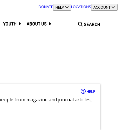
DONATE
LOCATIONS
TOGGLE SECTION
HELP
TOGGLE SECTION
ACCOUNT
YOUTH
ABOUT US
SEARCH
HELP
eople from magazine and journal articles,