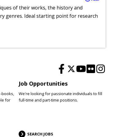
tiques of their works, the history and
y genres. Ideal starting point for research
Job Opportunities
e-books,
We're looking for passionate individuals to fill
le for
full-time and part-time positions.
SEARCH JOBS