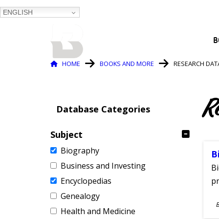
ENGLISH
BALTIMORE COUNTY
B
PUBLIC LIBRARY
Breadcrumb
HOME
BOOKS AND MORE
RESEARCH DAT
R
Database Categories
Subject
Biography
B
Business and Investing
Bi
Encyclopedias
pr
Genealogy
S
Health and Medicine
A