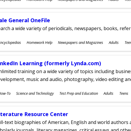
ges
ale General OneFile
arch a wide variety of periodicals, newspapers, books, refer
ubjects
ncyclopedias
Homework Help
Newspapers and Magazines
Adults
Tee
ges
inkedIn Learning (formerly Lynda.com)
limited training on a wide variety of topics including busin
velopment, music and audio, photography, video editing an
ubjects
How-To
Science and Technology
Test Prep and Education
Adults
Teens
ges
iterature Resource Center
ll-text biographies of American, English and world authors a
holarly journals, literary magazines, critical essays and othe