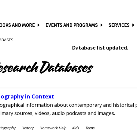
SKIP
TO
MAIN
CONTENT
OOKS AND MORE
EVENTS AND PROGRAMS
SERVICES
ABASES
Database list updated.
esearch Databases
iography in Context
ographical information about contemporary and historical p
imary sources, videos, audio podcasts and images.
ubjects
Biography
History
Homework Help
Kids
Teens
ges