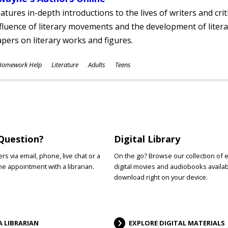
atures in-depth introductions to the lives of writers and cri
fluence of literary movements and the development of literar
pers on literary works and figures.
ubjects
Homework Help
Literature
Adults
Teens
ges
Question?
Digital Library
s via email, phone, live chat or a
On the go? Browse our collection of 
e appointment with a librarian.
digital movies and audiobooks availab
download right on your device.
A LIBRARIAN
EXPLORE DIGITAL MATERIALS