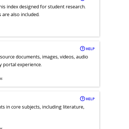
 this index designed for student research.
 are also included.
HELP
y source documents, images, videos, audio
ly portal experience.
ns
HELP
 in core subjects, including literature,
ns