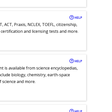
HELP
T, ACT, Praxis, NCLEX, TOEFL, citizenship,
certification and licensing tests and more.
HELP
nt is available from science encyclopedias,
clude biology, chemistry, earth-space
of science and more.
HELP