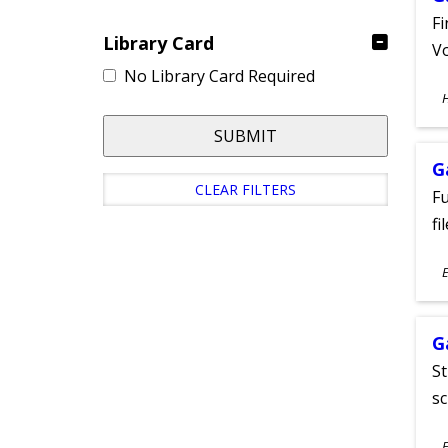
Fi
Library Card
Vo
No Library Card Required
S
A
SUBMIT
G
CLEAR FILTERS
Fu
fi
S
E
A
G
St
sc
S
E