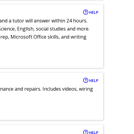
HELP
and a tutor will answer within 24 hours.
cience, English, social studies and more.
ep, Microsoft Office skills, and writing
HELP
nance and repairs. Includes videos, wiring
HELP