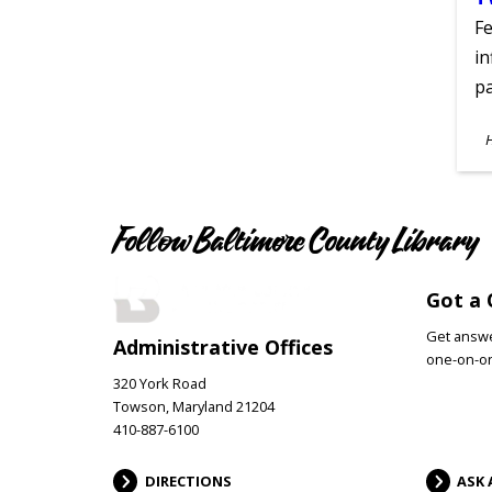
Fe
in
pa
S
A
Follow Baltimore County Library
Got a 
Get answer
Administrative Offices
one-on-on
320 York Road
Towson, Maryland 21204
410-887-6100
DIRECTIONS
ASK 