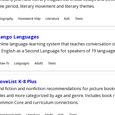
me period, literary movement and literary themes.
ubjects
Biography
Homework Help
Literature
Kids
Teens
ges
ango Languages
line language-learning system that teaches conversation ski
 English as a Second Language for speakers of 19 language
ubjects
How-To
Languages
Adults
Teens
ges
oveList K-8 Plus
nd fiction and nonfiction recommendations for picture books
tles and more categorized by age and genre. Includes book r
ommon Core and curriculum connections.
ubjects
Homework Help
Literature
Adults
Kids
Teens