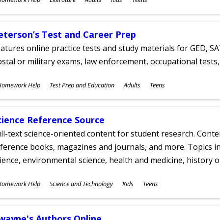
ges
eterson’s Test and Career Prep
atures online practice tests and study materials for GED, SA
stal or military exams, law enforcement, occupational tests, 
ubjects
Homework Help
Test Prep and Education
Adults
Teens
ges
cience Reference Source
ll-text science-oriented content for student research. Conte
ference books, magazines and journals, and more. Topics in
ience, environmental science, health and medicine, history 
ubjects
Homework Help
Science and Technology
Kids
Teens
ges
wayne's Authors Online