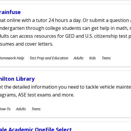
rainfuse
at online with a tutor 24 hours a day. Or submit a question 
ndergarten through college students can get help in math, s
ults can access resources for GED and U.S. citizenship test pr
sumes and cover letters.
ubjects
Homework Help
Test Prep and Education
Adults
Kids
Teens
ges
hilton Library
t the detailed information you need to tackle vehicle mainte
iagrams, ASE test exams and more.
ubjects
How-To
Adults
Teens
ges
ale Academic OneFile Select