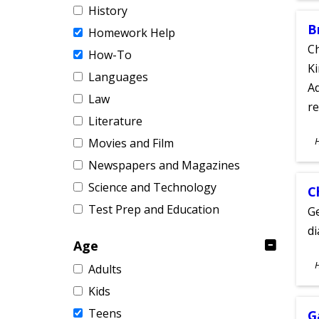
History
B
Homework Help
Ch
How-To
Ki
Languages
Ad
Law
re
Literature
S
Movies and Film
A
Newspapers and Magazines
Science and Technology
C
Test Prep and Education
Ge
d
Age
S
Adults
A
Kids
Teens
G