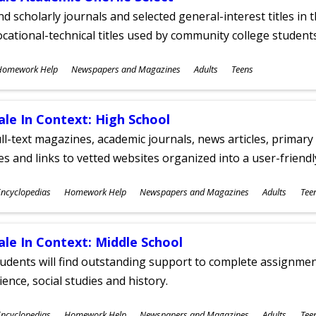
nd scholarly journals and selected general-interest titles in
cational-technical titles used by community college students
ubjects
Homework Help
Newspapers and Magazines
Adults
Teens
ges
ale In Context: High School
ll-text magazines, academic journals, news articles, primar
les and links to vetted websites organized into a user-friend
ubjects
ncyclopedias
Homework Help
Newspapers and Magazines
Adults
Tee
ges
ale In Context: Middle School
udents will find outstanding support to complete assignments
ience, social studies and history.
ubjects
ncyclopedias
Homework Help
Newspapers and Magazines
Adults
Tee