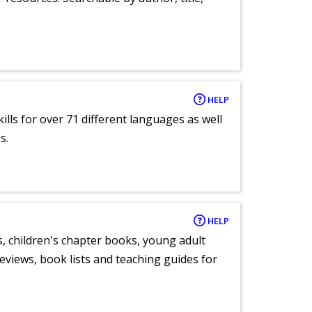
HELP
lls for over 71 different languages as well
s.
HELP
, children's chapter books, young adult
eviews, book lists and teaching guides for