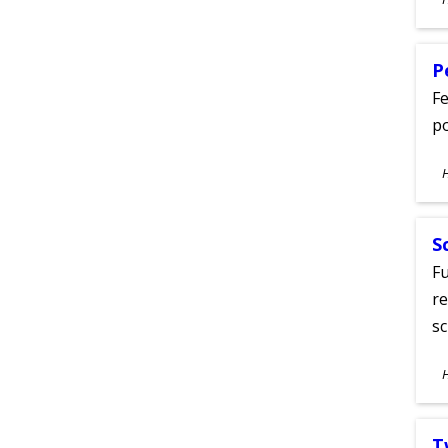
A
P
Fe
po
S
A
S
Fu
re
sc
S
A
T