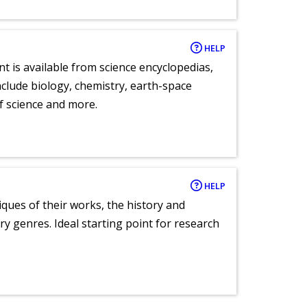
HELP
nt is available from science encyclopedias,
clude biology, chemistry, earth-space
of science and more.
HELP
tiques of their works, the history and
y genres. Ideal starting point for research