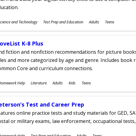
ucation.
ubjects
cience and Technology
Test Prep and Education
Adults
Teens
ges
oveList K-8 Plus
nd fiction and nonfiction recommendations for picture books
tles and more categorized by age and genre. Includes book r
ommon Core and curriculum connections.
ubjects
Homework Help
Literature
Adults
Kids
Teens
ges
eterson’s Test and Career Prep
atures online practice tests and study materials for GED, SA
stal or military exams, law enforcement, occupational tests, 
ubjects
Homework Help
Test Prep and Education
Adults
Teens