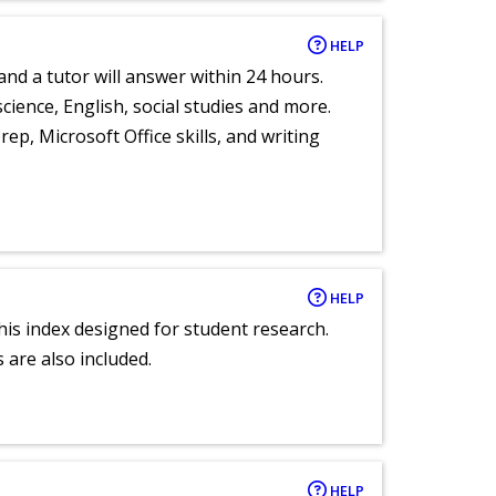
HELP
and a tutor will answer within 24 hours.
cience, English, social studies and more.
ep, Microsoft Office skills, and writing
HELP
 this index designed for student research.
 are also included.
HELP