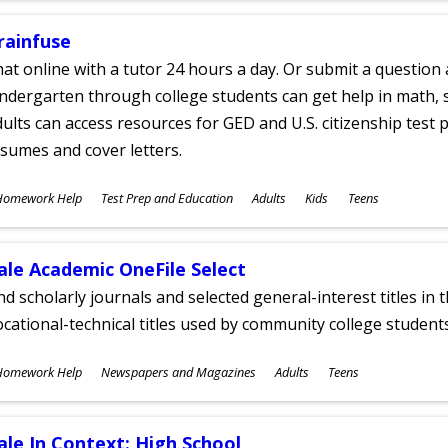
rainfuse
at online with a tutor 24 hours a day. Or submit a question 
ndergarten through college students can get help in math, s
ults can access resources for GED and U.S. citizenship test pr
sumes and cover letters.
ubjects
Homework Help
Test Prep and Education
Adults
Kids
Teens
ges
ale Academic OneFile Select
nd scholarly journals and selected general-interest titles in
cational-technical titles used by community college students
ubjects
Homework Help
Newspapers and Magazines
Adults
Teens
ges
ale In Context: High School