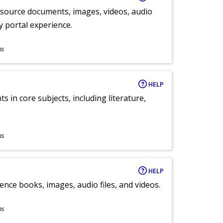
y source documents, images, videos, audio
ly portal experience.
ns
HELP
 in core subjects, including literature,
ns
HELP
ence books, images, audio files, and videos.
ns