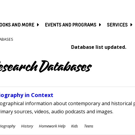
SKIP
TO
MAIN
CONTENT
OOKS AND MORE
EVENTS AND PROGRAMS
SERVICES
ABASES
Database list updated.
esearch Databases
iography in Context
ographical information about contemporary and historical p
imary sources, videos, audio podcasts and images.
ubjects
Biography
History
Homework Help
Kids
Teens
ges