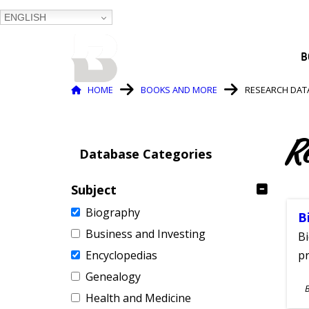
ENGLISH
BALTIMORE COUNTY
B
PUBLIC LIBRARY
Breadcrumb
HOME
BOOKS AND MORE
RESEARCH DAT
R
Database Categories
Subject
Biography
B
Business and Investing
Bi
Encyclopedias
pr
Genealogy
S
Health and Medicine
A