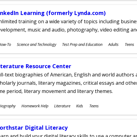
inkedIn Learning (formerly Lynda.com)
limited training on a wide variety of topics including busin
velopment, music and audio, photography, video editing an
ubjects
How-To
Science and Technology
Test Prep and Education
Adults
Teens
ges
iterature Resource Center
ll-text biographies of American, English and world authors a
holarly journals, literary magazines, critical essays and othe
me period, literary movement and literary themes.
ubjects
Biography
Homework Help
Literature
Kids
Teens
ges
orthstar Digital Literacy
arn and build your digital literacy skills to use a computer a