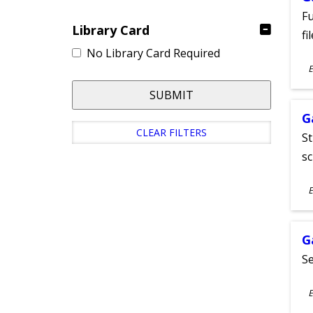
Fu
Library Card
fi
No Library Card Required
S
E
A
SUBMIT
G
CLEAR FILTERS
St
sc
S
E
A
G
Se
S
E
A