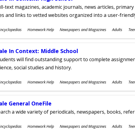
ll-text magazines, academic journals, news articles, primar
les and links to vetted websites organized into a user-friend
ubjects
ncyclopedias
Homework Help
Newspapers and Magazines
Adults
Tee
ges
ale In Context: Middle School
udents will find outstanding support to complete assignments
ience, social studies and history.
ubjects
ncyclopedias
Homework Help
Newspapers and Magazines
Adults
Tee
ges
ale General OneFile
arch a wide variety of periodicals, newspapers, books, refer
ubjects
ncyclopedias
Homework Help
Newspapers and Magazines
Adults
Tee
ges