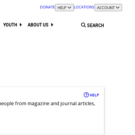
DONATE
LOCATIONS
TOGGLE SECTION
HELP
TOGGLE SECTION
ACCOUNT
YOUTH
ABOUT US
SEARCH
HELP
eople from magazine and journal articles,