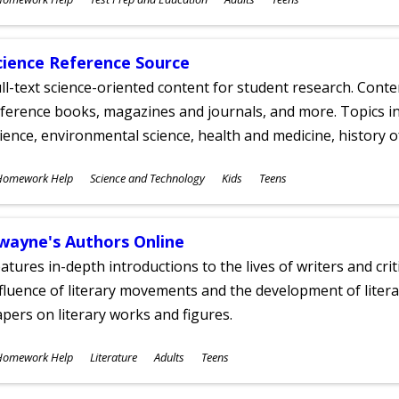
ges
cience Reference Source
ll-text science-oriented content for student research. Conte
ference books, magazines and journals, and more. Topics in
ience, environmental science, health and medicine, history 
ubjects
Homework Help
Science and Technology
Kids
Teens
ges
wayne's Authors Online
atures in-depth introductions to the lives of writers and cri
fluence of literary movements and the development of literar
pers on literary works and figures.
ubjects
Homework Help
Literature
Adults
Teens
ges