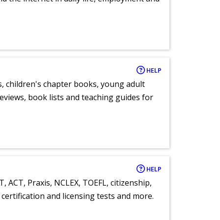
HELP
, children's chapter books, young adult
eviews, book lists and teaching guides for
HELP
T, ACT, Praxis, NCLEX, TOEFL, citizenship,
certification and licensing tests and more.