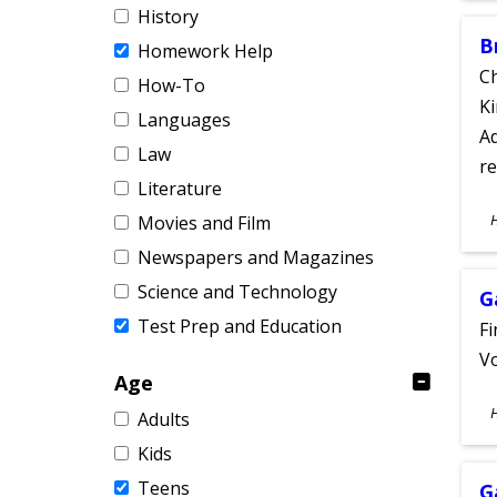
History
B
Homework Help
Ch
How-To
Ki
Languages
Ad
Law
re
Literature
S
Movies and Film
A
Newspapers and Magazines
Science and Technology
G
Test Prep and Education
Fi
Vo
Age
S
Adults
A
Kids
Teens
G