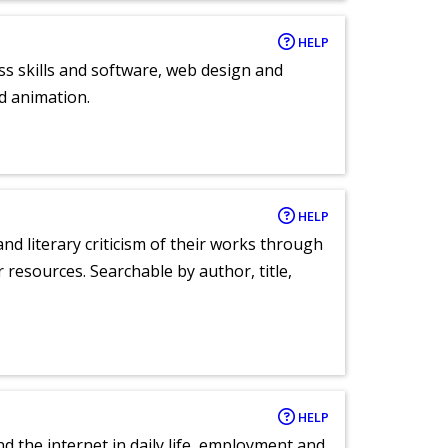
HELP
ess skills and software, web design and
d animation.
HELP
nd literary criticism of their works through
r resources. Searchable by author, title,
HELP
nd the internet in daily life, employment and