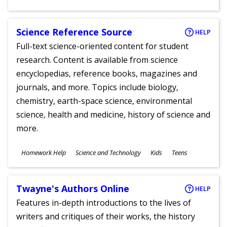
Ages
Science Reference Source
HELP
Full-text science-oriented content for student
research. Content is available from science
encyclopedias, reference books, magazines and
journals, and more. Topics include biology,
chemistry, earth-space science, environmental
science, health and medicine, history of science and
more.
Subjects
Homework Help
Science and Technology
Kids
Teens
Ages
Twayne's Authors Online
HELP
Features in-depth introductions to the lives of
writers and critiques of their works, the history