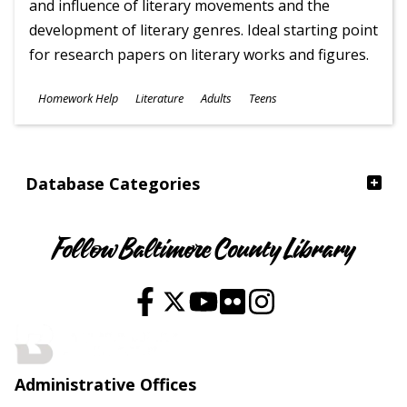
and influence of literary movements and the
development of literary genres. Ideal starting point
for research papers on literary works and figures.
Subjects
Homework Help
Literature
Adults
Teens
Ages
Database Categories
Follow Baltimore County Library
Administrative Offices