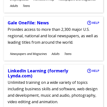
Ages
Adults
Teens
Gale OneFile: News
HELP
Provides access to more than 2,300 major U.S.
regional, national and local newspapers, as well as
leading titles from around the world.
Subjects
Newspapers and Magazines
Adults
Teens
Ages
LinkedIn Learning (formerly
HELP
Lynda.com)
Unlimited training on a wide variety of topics
including business skills and software, web design
and development, music and audio, photography,
video editing and animation.