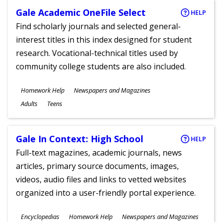
Gale Academic OneFile Select
HELP
Find scholarly journals and selected general-
interest titles in this index designed for student
research. Vocational-technical titles used by
community college students are also included.
Subjects
Homework Help
Newspapers and Magazines
Ages
Adults
Teens
Gale In Context: High School
HELP
Full-text magazines, academic journals, news
articles, primary source documents, images,
videos, audio files and links to vetted websites
organized into a user-friendly portal experience.
Subjects
Encyclopedias
Homework Help
Newspapers and Magazines