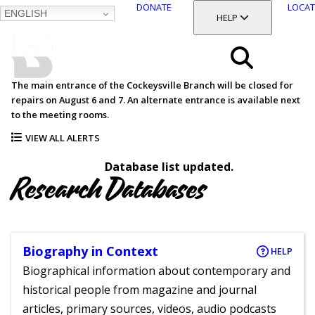
DONATE
LOCAT
ENGLISH
SKIP
TOGGLE SECTION
HELP
TO
MAIN
BALTIMORE COUNTY
CONTENT
PUBLIC LIBRARY
Search
The main entrance of the Cockeysville Branch will be closed for
repairs on August 6 and 7. An alternate entrance is available next
Menu
to the meeting rooms.
VIEW ALL ALERTS
Database list updated.
Research Databases
Biography in Context
HELP
Biographical information about contemporary and
historical people from magazine and journal
articles, primary sources, videos, audio podcasts