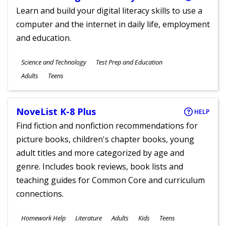
Learn and build your digital literacy skills to use a
computer and the internet in daily life, employment
and education.
Subjects
Science and Technology
Test Prep and Education
Ages
Adults
Teens
NoveList K-8 Plus
HELP
Find fiction and nonfiction recommendations for
picture books, children's chapter books, young
adult titles and more categorized by age and
genre. Includes book reviews, book lists and
teaching guides for Common Core and curriculum
connections.
Subjects
Homework Help
Literature
Adults
Kids
Teens