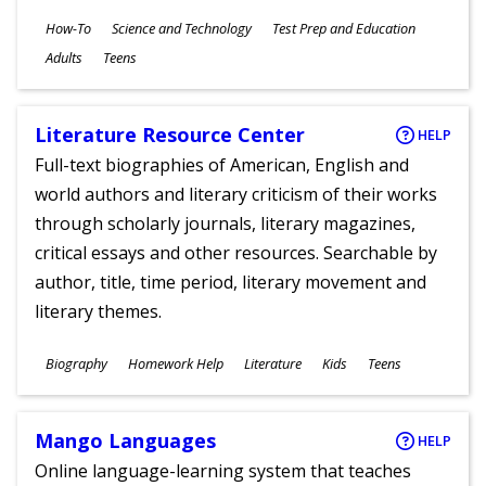
Subjects
How-To
Science and Technology
Test Prep and Education
Ages
Adults
Teens
Literature Resource Center
HELP
Full-text biographies of American, English and
world authors and literary criticism of their works
through scholarly journals, literary magazines,
critical essays and other resources. Searchable by
author, title, time period, literary movement and
literary themes.
Subjects
Biography
Homework Help
Literature
Kids
Teens
Ages
Mango Languages
HELP
Online language-learning system that teaches