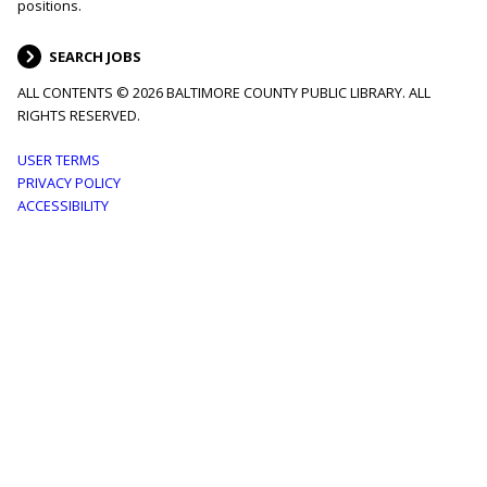
positions.
SEARCH JOBS
ALL CONTENTS © 2026 BALTIMORE COUNTY PUBLIC LIBRARY. ALL
RIGHTS RESERVED.
Footer
USER TERMS
PRIVACY POLICY
menu
ACCESSIBILITY