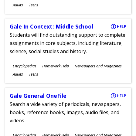
Ages
Adults
Teens
Gale In Context: Middle School
HELP
Students will find outstanding support to complete
assignments in core subjects, including literature,
science, social studies and history.
Subjects
Encyclopedias
Homework Help
Newspapers and Magazines
Ages
Adults
Teens
Gale General OneFile
HELP
Search a wide variety of periodicals, newspapers,
books, reference books, images, audio files, and
videos.
Subjects
Encyclopedias
Homework Help
Newspapers and Magazines