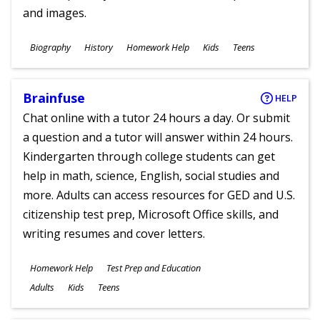
and images.
Subjects
Biography
History
Homework Help
Kids
Teens
Ages
Brainfuse
HELP
Chat online with a tutor 24 hours a day. Or submit
a question and a tutor will answer within 24 hours.
Kindergarten through college students can get
help in math, science, English, social studies and
more. Adults can access resources for GED and U.S.
citizenship test prep, Microsoft Office skills, and
writing resumes and cover letters.
Subjects
Homework Help
Test Prep and Education
Ages
Adults
Kids
Teens