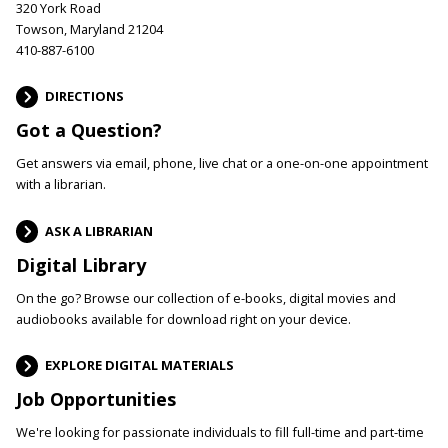
320 York Road
Towson, Maryland 21204
410-887-6100
DIRECTIONS
Got a Question?
Get answers via email, phone, live chat or a one-on-one appointment
with a librarian.
ASK A LIBRARIAN
Digital Library
On the go? Browse our collection of e-books, digital movies and
audiobooks available for download right on your device.
EXPLORE DIGITAL MATERIALS
Job Opportunities
We're looking for passionate individuals to fill full-time and part-time