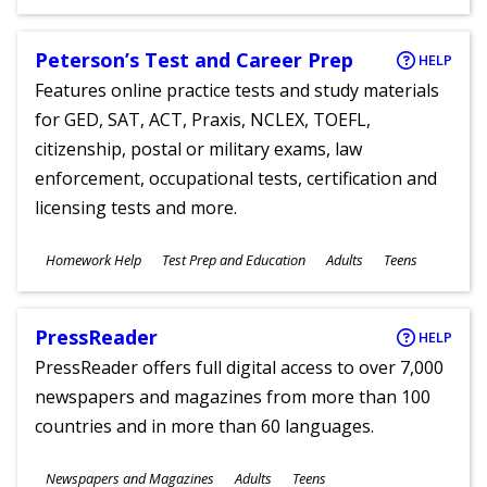
Ages
Peterson’s Test and Career Prep
HELP
Features online practice tests and study materials
for GED, SAT, ACT, Praxis, NCLEX, TOEFL,
citizenship, postal or military exams, law
enforcement, occupational tests, certification and
licensing tests and more.
Subjects
Homework Help
Test Prep and Education
Adults
Teens
Ages
PressReader
HELP
PressReader offers full digital access to over 7,000
newspapers and magazines from more than 100
countries and in more than 60 languages.
Subjects
Newspapers and Magazines
Adults
Teens