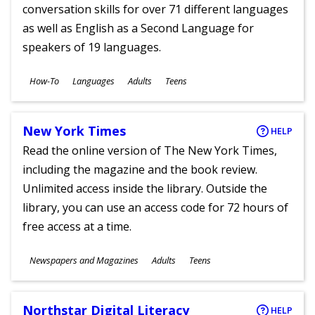
conversation skills for over 71 different languages
as well as English as a Second Language for
speakers of 19 languages.
Subjects
How-To
Languages
Adults
Teens
Ages
New York Times
HELP
Read the online version of The New York Times,
including the magazine and the book review.
Unlimited access inside the library. Outside the
library, you can use an access code for 72 hours of
free access at a time.
Subjects
Newspapers and Magazines
Adults
Teens
Ages
Northstar Digital Literacy
HELP