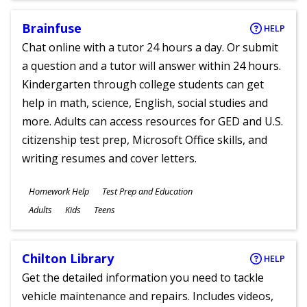
Brainfuse
HELP
Chat online with a tutor 24 hours a day. Or submit
a question and a tutor will answer within 24 hours.
Kindergarten through college students can get
help in math, science, English, social studies and
more. Adults can access resources for GED and U.S.
citizenship test prep, Microsoft Office skills, and
writing resumes and cover letters.
Subjects
Homework Help
Test Prep and Education
Ages
Adults
Kids
Teens
Chilton Library
HELP
Get the detailed information you need to tackle
vehicle maintenance and repairs. Includes videos,