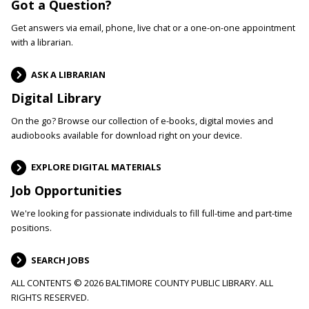
Got a Question?
Get answers via email, phone, live chat or a one-on-one appointment
with a librarian.
ASK A LIBRARIAN
Digital Library
On the go? Browse our collection of e-books, digital movies and
audiobooks available for download right on your device.
EXPLORE DIGITAL MATERIALS
Job Opportunities
We're looking for passionate individuals to fill full-time and part-time
positions.
SEARCH JOBS
ALL CONTENTS © 2026 BALTIMORE COUNTY PUBLIC LIBRARY. ALL
RIGHTS RESERVED.