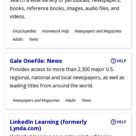
Search a wide variety of periodicals, newspapers,
books, reference books, images, audio files, and
videos.
Subjects
Encyclopedias
Homework Help
Newspapers and Magazines
Ages
Adults
Teens
Gale OneFile: News
HELP
Provides access to more than 2,300 major U.S.
regional, national and local newspapers, as well as
leading titles from around the world.
Subjects
Newspapers and Magazines
Adults
Teens
Ages
LinkedIn Learning (formerly
HELP
Lynda.com)