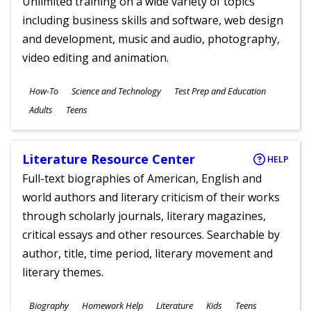
Unlimited training on a wide variety of topics
including business skills and software, web design
and development, music and audio, photography,
video editing and animation.
Subjects
How-To
Science and Technology
Test Prep and Education
Ages
Adults
Teens
Literature Resource Center
HELP
Full-text biographies of American, English and
world authors and literary criticism of their works
through scholarly journals, literary magazines,
critical essays and other resources. Searchable by
author, title, time period, literary movement and
literary themes.
Subjects
Biography
Homework Help
Literature
Kids
Teens