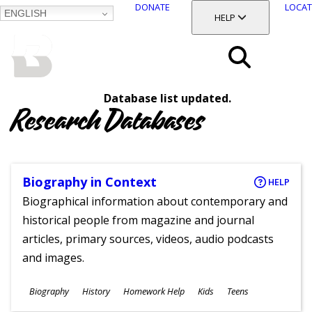
DONATE
LOCAT
ENGLISH
SKIP
TOGGLE SECTION
HELP
TO
MAIN
BALTIMORE COUNTY
CONTENT
PUBLIC LIBRARY
Search
Database list updated.
Menu
Research Databases
Biography in Context
HELP
Biographical information about contemporary and
historical people from magazine and journal
articles, primary sources, videos, audio podcasts
and images.
Subjects
Biography
History
Homework Help
Kids
Teens
Ages