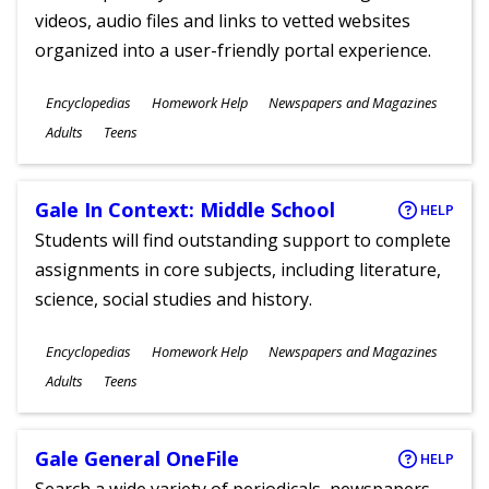
videos, audio files and links to vetted websites
organized into a user-friendly portal experience.
Subjects
Encyclopedias
Homework Help
Newspapers and Magazines
Ages
Adults
Teens
Gale In Context: Middle School
HELP
Students will find outstanding support to complete
assignments in core subjects, including literature,
science, social studies and history.
Subjects
Encyclopedias
Homework Help
Newspapers and Magazines
Ages
Adults
Teens
Gale General OneFile
HELP