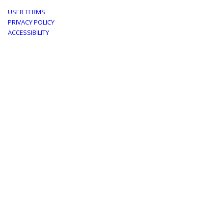
Footer
USER TERMS
PRIVACY POLICY
menu
ACCESSIBILITY