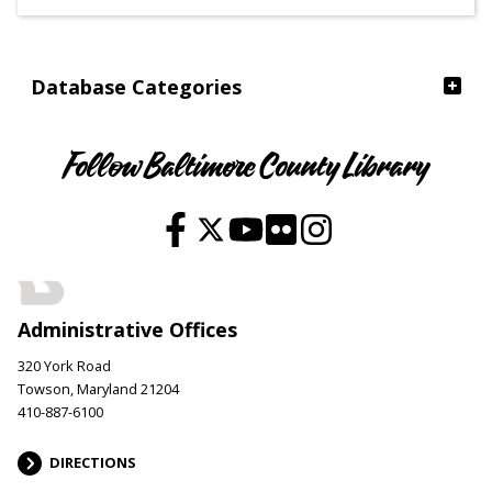
Ages
Database Categories
Follow Baltimore County Library
Administrative Offices
320 York Road
Towson, Maryland 21204
410-887-6100
DIRECTIONS