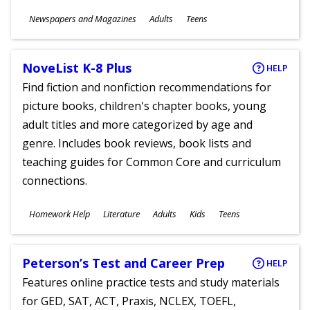
Subjects
Newspapers and Magazines
Adults
Teens
Ages
NoveList K-8 Plus
HELP
Find fiction and nonfiction recommendations for
picture books, children's chapter books, young
adult titles and more categorized by age and
genre. Includes book reviews, book lists and
teaching guides for Common Core and curriculum
connections.
Subjects
Homework Help
Literature
Adults
Kids
Teens
Ages
Peterson’s Test and Career Prep
HELP
Features online practice tests and study materials
for GED, SAT, ACT, Praxis, NCLEX, TOEFL,