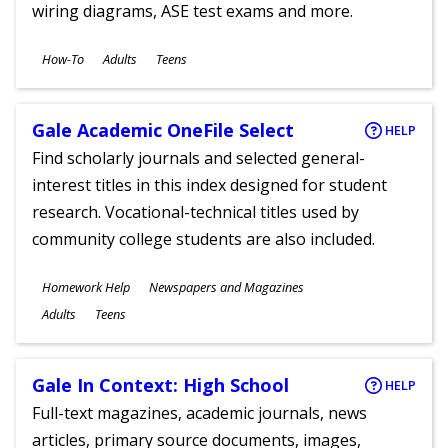
wiring diagrams, ASE test exams and more.
Subjects
How-To
Adults
Teens
Ages
Gale Academic OneFile Select
HELP
Find scholarly journals and selected general-
interest titles in this index designed for student
research. Vocational-technical titles used by
community college students are also included.
Subjects
Homework Help
Newspapers and Magazines
Ages
Adults
Teens
Gale In Context: High School
HELP
Full-text magazines, academic journals, news
articles, primary source documents, images,