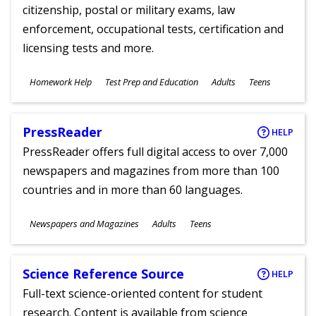
citizenship, postal or military exams, law
enforcement, occupational tests, certification and
licensing tests and more.
Subjects
Homework Help
Test Prep and Education
Adults
Teens
Ages
PressReader
HELP
PressReader offers full digital access to over 7,000
newspapers and magazines from more than 100
countries and in more than 60 languages.
Subjects
Newspapers and Magazines
Adults
Teens
Ages
Science Reference Source
HELP
Full-text science-oriented content for student
research. Content is available from science