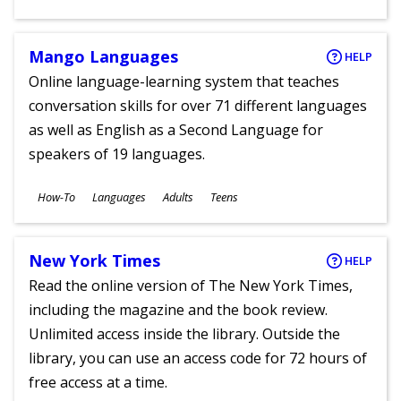
Ages
Mango Languages
HELP
Online language-learning system that teaches
conversation skills for over 71 different languages
as well as English as a Second Language for
speakers of 19 languages.
Subjects
How-To
Languages
Adults
Teens
Ages
New York Times
HELP
Read the online version of The New York Times,
including the magazine and the book review.
Unlimited access inside the library. Outside the
library, you can use an access code for 72 hours of
free access at a time.