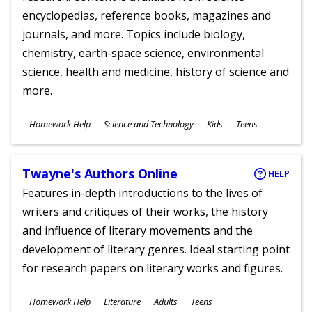
encyclopedias, reference books, magazines and
journals, and more. Topics include biology,
chemistry, earth-space science, environmental
science, health and medicine, history of science and
more.
Subjects
Homework Help
Science and Technology
Kids
Teens
Ages
Twayne's Authors Online
HELP
Features in-depth introductions to the lives of
writers and critiques of their works, the history
and influence of literary movements and the
development of literary genres. Ideal starting point
for research papers on literary works and figures.
Subjects
Homework Help
Literature
Adults
Teens