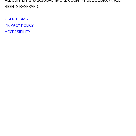
ALL CONTENTS © 2026 BALTIMORE COUNTY PUBLIC LIBRARY. ALL
RIGHTS RESERVED.
Footer
USER TERMS
PRIVACY POLICY
menu
ACCESSIBILITY