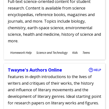
Full-text science-oriented content for student
research. Content is available from science
encyclopedias, reference books, magazines and
journals, and more. Topics include biology,
chemistry, earth-space science, environmental
science, health and medicine, history of science and
more.
Subjects
Homework Help
Science and Technology
Kids
Teens
Ages
Twayne's Authors Online
HELP
Features in-depth introductions to the lives of
writers and critiques of their works, the history
and influence of literary movements and the
development of literary genres. Ideal starting point
for research papers on literary works and figures.