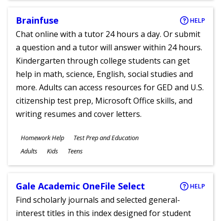
Brainfuse
HELP
Chat online with a tutor 24 hours a day. Or submit
a question and a tutor will answer within 24 hours.
Kindergarten through college students can get
help in math, science, English, social studies and
more. Adults can access resources for GED and U.S.
citizenship test prep, Microsoft Office skills, and
writing resumes and cover letters.
Subjects
Homework Help
Test Prep and Education
Ages
Adults
Kids
Teens
Gale Academic OneFile Select
HELP
Find scholarly journals and selected general-
interest titles in this index designed for student