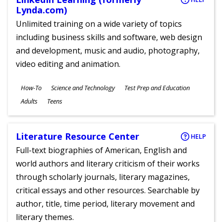
Lynda.com)
Unlimited training on a wide variety of topics
including business skills and software, web design
and development, music and audio, photography,
video editing and animation.
Subjects
How-To
Science and Technology
Test Prep and Education
Ages
Adults
Teens
Literature Resource Center
HELP
Full-text biographies of American, English and
world authors and literary criticism of their works
through scholarly journals, literary magazines,
critical essays and other resources. Searchable by
author, title, time period, literary movement and
literary themes.