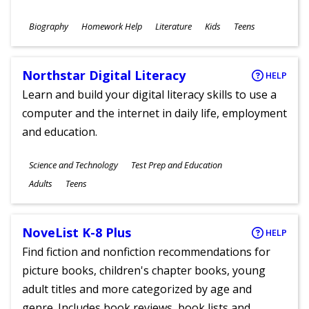
Subjects
Biography
Homework Help
Literature
Kids
Teens
Ages
Northstar Digital Literacy
HELP
Learn and build your digital literacy skills to use a
computer and the internet in daily life, employment
and education.
Subjects
Science and Technology
Test Prep and Education
Ages
Adults
Teens
NoveList K-8 Plus
HELP
Find fiction and nonfiction recommendations for
picture books, children's chapter books, young
adult titles and more categorized by age and
genre. Includes book reviews, book lists and