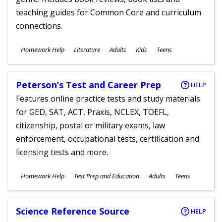
teaching guides for Common Core and curriculum
connections.
Subjects
Homework Help
Literature
Adults
Kids
Teens
Ages
Peterson’s Test and Career Prep
HELP
Features online practice tests and study materials
for GED, SAT, ACT, Praxis, NCLEX, TOEFL,
citizenship, postal or military exams, law
enforcement, occupational tests, certification and
licensing tests and more.
Subjects
Homework Help
Test Prep and Education
Adults
Teens
Ages
Science Reference Source
HELP