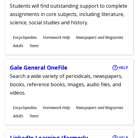
Students will find outstanding support to complete
assignments in core subjects, including literature,
science, social studies and history.
Subjects
Encyclopedias
Homework Help
Newspapers and Magazines
Ages
Adults
Teens
Gale General OneFile
HELP
Search a wide variety of periodicals, newspapers,
books, reference books, images, audio files, and
videos.
Subjects
Encyclopedias
Homework Help
Newspapers and Magazines
Ages
Adults
Teens
LinkedIn Learning (formerly
HELP