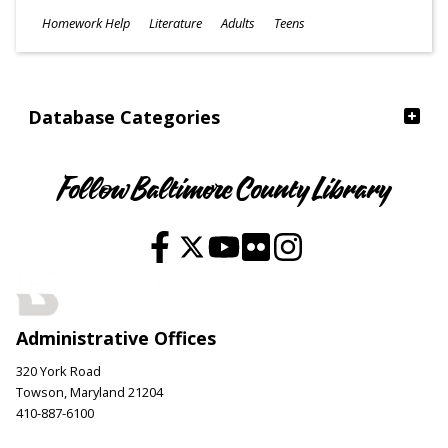
Subjects
Homework Help
Literature
Adults
Teens
Ages
Database Categories
Follow Baltimore County Library
Administrative Offices
320 York Road
Towson, Maryland 21204
410-887-6100