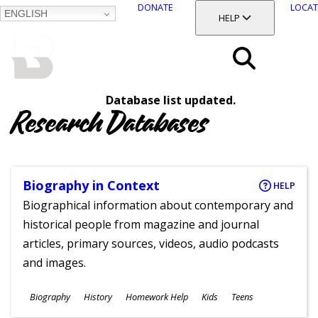
DONATE
LOCAT
ENGLISH
SKIP
TOGGLE SECTION
HELP
TO
MAIN
BALTIMORE COUNTY
CONTENT
PUBLIC LIBRARY
Search
Database list updated.
Menu
Research Databases
Biography in Context
HELP
Biographical information about contemporary and
historical people from magazine and journal
articles, primary sources, videos, audio podcasts
and images.
Subjects
Biography
History
Homework Help
Kids
Teens
Ages