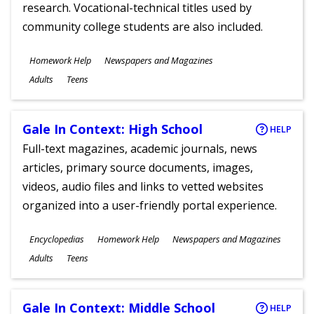
research. Vocational-technical titles used by
community college students are also included.
Subjects
Homework Help
Newspapers and Magazines
Ages
Adults
Teens
Gale In Context: High School
HELP
Full-text magazines, academic journals, news
articles, primary source documents, images,
videos, audio files and links to vetted websites
organized into a user-friendly portal experience.
Subjects
Encyclopedias
Homework Help
Newspapers and Magazines
Ages
Adults
Teens
Gale In Context: Middle School
HELP