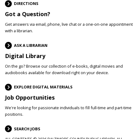
DIRECTIONS
Got a Question?
Get answers via email, phone, live chat or a one-on-one appointment
with a librarian.
ASK A LIBRARIAN
Digital Library
On the go? Browse our collection of e-books, digital movies and
audiobooks available for download right on your device.
EXPLORE DIGITAL MATERIALS
Job Opportunities
We're looking for passionate individuals to fill full-time and part-time
positions.
SEARCH JOBS