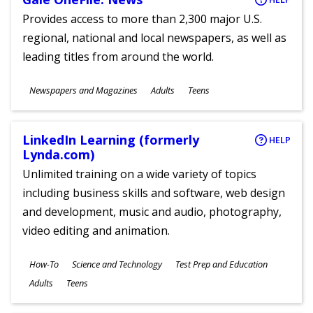
Provides access to more than 2,300 major U.S.
regional, national and local newspapers, as well as
leading titles from around the world.
Subjects
Newspapers and Magazines
Adults
Teens
Ages
LinkedIn Learning (formerly
HELP
Lynda.com)
Unlimited training on a wide variety of topics
including business skills and software, web design
and development, music and audio, photography,
video editing and animation.
Subjects
How-To
Science and Technology
Test Prep and Education
Ages
Adults
Teens