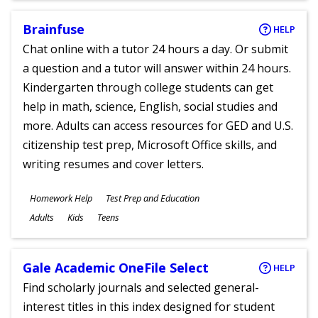
Brainfuse
HELP
Chat online with a tutor 24 hours a day. Or submit
a question and a tutor will answer within 24 hours.
Kindergarten through college students can get
help in math, science, English, social studies and
more. Adults can access resources for GED and U.S.
citizenship test prep, Microsoft Office skills, and
writing resumes and cover letters.
Subjects
Homework Help
Test Prep and Education
Ages
Adults
Kids
Teens
Gale Academic OneFile Select
HELP
Find scholarly journals and selected general-
interest titles in this index designed for student