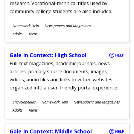
research. Vocational-technical titles used by
community college students are also included.
Subjects
Homework Help
Newspapers and Magazines
Ages
Adults
Teens
Gale In Context: High School
HELP
Full-text magazines, academic journals, news
articles, primary source documents, images,
videos, audio files and links to vetted websites
organized into a user-friendly portal experience.
Subjects
Encyclopedias
Homework Help
Newspapers and Magazines
Ages
Adults
Teens
Gale In Context: Middle School
HELP