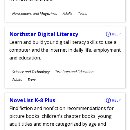
Subjects
Newspapers and Magazines
Adults
Teens
Ages
Northstar Digital Literacy
HELP
Learn and build your digital literacy skills to use a
computer and the internet in daily life, employment
and education.
Subjects
Science and Technology
Test Prep and Education
Ages
Adults
Teens
NoveList K-8 Plus
HELP
Find fiction and nonfiction recommendations for
picture books, children's chapter books, young
adult titles and more categorized by age and