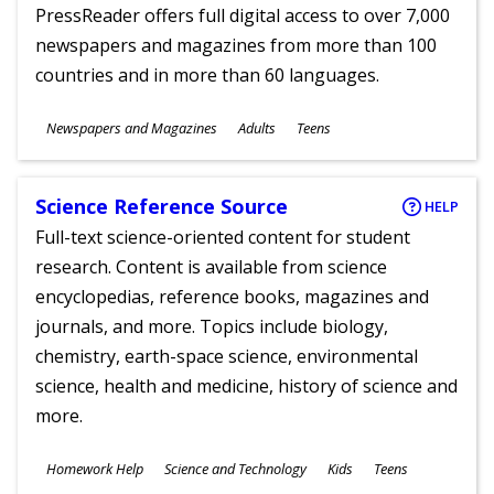
PressReader offers full digital access to over 7,000
newspapers and magazines from more than 100
countries and in more than 60 languages.
Subjects
Newspapers and Magazines
Adults
Teens
Ages
Science Reference Source
HELP
Full-text science-oriented content for student
research. Content is available from science
encyclopedias, reference books, magazines and
journals, and more. Topics include biology,
chemistry, earth-space science, environmental
science, health and medicine, history of science and
more.
Subjects
Homework Help
Science and Technology
Kids
Teens