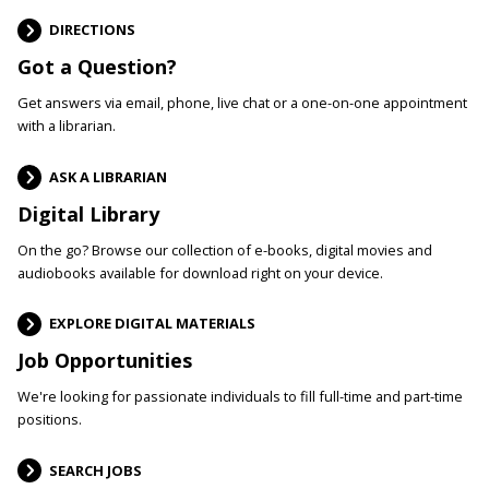
DIRECTIONS
Got a Question?
Get answers via email, phone, live chat or a one-on-one appointment
with a librarian.
ASK A LIBRARIAN
Digital Library
On the go? Browse our collection of e-books, digital movies and
audiobooks available for download right on your device.
EXPLORE DIGITAL MATERIALS
Job Opportunities
We're looking for passionate individuals to fill full-time and part-time
positions.
SEARCH JOBS