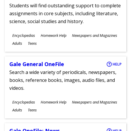
Students will find outstanding support to complete
assignments in core subjects, including literature,
science, social studies and history.
Subjects
Encyclopedias
Homework Help
Newspapers and Magazines
Ages
Adults
Teens
Gale General OneFile
HELP
Search a wide variety of periodicals, newspapers,
books, reference books, images, audio files, and
videos.
Subjects
Encyclopedias
Homework Help
Newspapers and Magazines
Ages
Adults
Teens
Gale OneFile: News
HELP