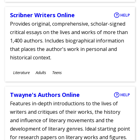
Ages
Scribner Writers Online
HELP
Provides original, comprehensive, scholar-signed
critical essays on the lives and works of more than
1,400 authors. Includes biographical information
that places the author's work in personal and
historical context.
Subjects
Literature
Adults
Teens
Ages
Twayne's Authors Online
HELP
Features in-depth introductions to the lives of
writers and critiques of their works, the history
and influence of literary movements and the
development of literary genres. Ideal starting point
for research papers on literary works and figures.