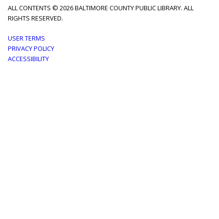
ALL CONTENTS © 2026 BALTIMORE COUNTY PUBLIC LIBRARY. ALL
RIGHTS RESERVED.
Footer
USER TERMS
PRIVACY POLICY
menu
ACCESSIBILITY