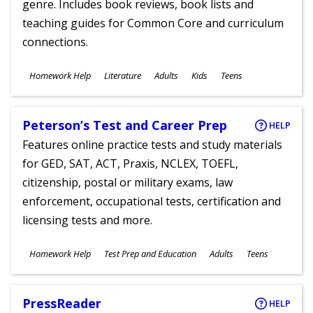
genre. Includes book reviews, book lists and
teaching guides for Common Core and curriculum
connections.
Subjects
Homework Help
Literature
Adults
Kids
Teens
Ages
Peterson’s Test and Career Prep
HELP
Features online practice tests and study materials
for GED, SAT, ACT, Praxis, NCLEX, TOEFL,
citizenship, postal or military exams, law
enforcement, occupational tests, certification and
licensing tests and more.
Subjects
Homework Help
Test Prep and Education
Adults
Teens
Ages
PressReader
HELP