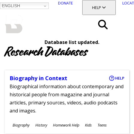
DONATE
LOCAT
ENGLISH
SKIP
TOGGLE SECTION
HELP
TO
MAIN
BALTIMORE COUNTY
CONTENT
PUBLIC LIBRARY
Search
Database list updated.
Menu
Research Databases
Biography in Context
HELP
Biographical information about contemporary and
historical people from magazine and journal
articles, primary sources, videos, audio podcasts
and images.
Subjects
Biography
History
Homework Help
Kids
Teens
Ages