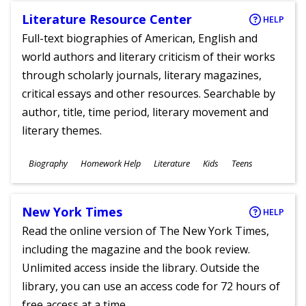
Literature Resource Center
HELP
Full-text biographies of American, English and
world authors and literary criticism of their works
through scholarly journals, literary magazines,
critical essays and other resources. Searchable by
author, title, time period, literary movement and
literary themes.
Subjects
Biography
Homework Help
Literature
Kids
Teens
Ages
New York Times
HELP
Read the online version of The New York Times,
including the magazine and the book review.
Unlimited access inside the library. Outside the
library, you can use an access code for 72 hours of
free access at a time.