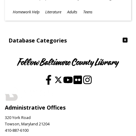
Subjects
Homework Help
Literature
Adults
Teens
Ages
Database Categories
Follow Baltimore County Library
Administrative Offices
320 York Road
Towson, Maryland 21204
410-887-6100