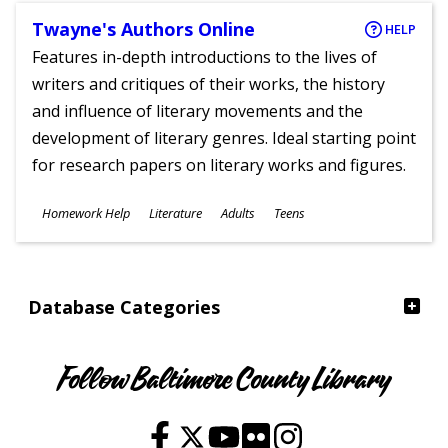
Twayne's Authors Online
HELP
Features in-depth introductions to the lives of
writers and critiques of their works, the history
and influence of literary movements and the
development of literary genres. Ideal starting point
for research papers on literary works and figures.
Subjects
Homework Help
Literature
Adults
Teens
Ages
Database Categories
Follow Baltimore County Library