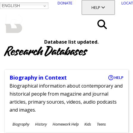
DONATE
LOCAT
ENGLISH
SKIP
TOGGLE SECTION
HELP
TO
MAIN
BALTIMORE COUNTY
CONTENT
PUBLIC LIBRARY
Search
Database list updated.
Menu
Research Databases
Biography in Context
HELP
Biographical information about contemporary and
historical people from magazine and journal
articles, primary sources, videos, audio podcasts
and images.
Subjects
Biography
History
Homework Help
Kids
Teens
Ages