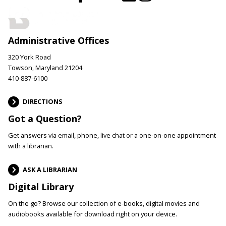
Administrative Offices
320 York Road
Towson, Maryland 21204
410-887-6100
DIRECTIONS
Got a Question?
Get answers via email, phone, live chat or a one-on-one appointment
with a librarian.
ASK A LIBRARIAN
Digital Library
On the go? Browse our collection of e-books, digital movies and
audiobooks available for download right on your device.