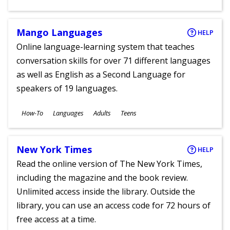
Ages
Mango Languages
HELP
Online language-learning system that teaches
conversation skills for over 71 different languages
as well as English as a Second Language for
speakers of 19 languages.
Subjects
How-To
Languages
Adults
Teens
Ages
New York Times
HELP
Read the online version of The New York Times,
including the magazine and the book review.
Unlimited access inside the library. Outside the
library, you can use an access code for 72 hours of
free access at a time.