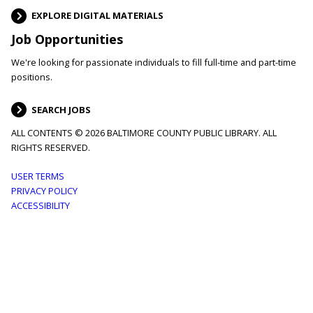
EXPLORE DIGITAL MATERIALS
Job Opportunities
We're looking for passionate individuals to fill full-time and part-time
positions.
SEARCH JOBS
ALL CONTENTS © 2026 BALTIMORE COUNTY PUBLIC LIBRARY. ALL
RIGHTS RESERVED.
Footer
USER TERMS
PRIVACY POLICY
menu
ACCESSIBILITY