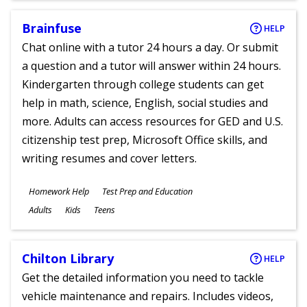
Brainfuse
HELP
Chat online with a tutor 24 hours a day. Or submit
a question and a tutor will answer within 24 hours.
Kindergarten through college students can get
help in math, science, English, social studies and
more. Adults can access resources for GED and U.S.
citizenship test prep, Microsoft Office skills, and
writing resumes and cover letters.
Subjects
Homework Help
Test Prep and Education
Ages
Adults
Kids
Teens
Chilton Library
HELP
Get the detailed information you need to tackle
vehicle maintenance and repairs. Includes videos,