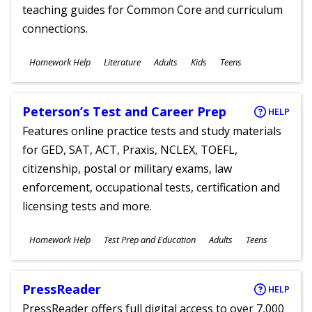
teaching guides for Common Core and curriculum
connections.
Subjects
Homework Help
Literature
Adults
Kids
Teens
Ages
Peterson’s Test and Career Prep
HELP
Features online practice tests and study materials
for GED, SAT, ACT, Praxis, NCLEX, TOEFL,
citizenship, postal or military exams, law
enforcement, occupational tests, certification and
licensing tests and more.
Subjects
Homework Help
Test Prep and Education
Adults
Teens
Ages
PressReader
HELP
PressReader offers full digital access to over 7,000