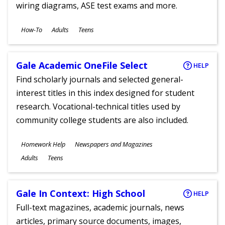
wiring diagrams, ASE test exams and more.
Subjects
How-To
Adults
Teens
Ages
Gale Academic OneFile Select
HELP
Find scholarly journals and selected general-
interest titles in this index designed for student
research. Vocational-technical titles used by
community college students are also included.
Subjects
Homework Help
Newspapers and Magazines
Ages
Adults
Teens
Gale In Context: High School
HELP
Full-text magazines, academic journals, news
articles, primary source documents, images,