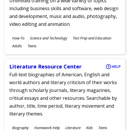
Unlimited training on a wide variety of topics
including business skills and software, web design
and development, music and audio, photography,
video editing and animation.
Subjects
How-To
Science and Technology
Test Prep and Education
Ages
Adults
Teens
Literature Resource Center
HELP
Full-text biographies of American, English and
world authors and literary criticism of their works
through scholarly journals, literary magazines,
critical essays and other resources. Searchable by
author, title, time period, literary movement and
literary themes.
Subjects
Biography
Homework Help
Literature
Kids
Teens