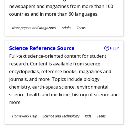
newspapers and magazines from more than 100
countries and in more than 60 languages.
Subjects
Newspapers and Magazines
Adults
Teens
Ages
Science Reference Source
HELP
Full-text science-oriented content for student
research. Content is available from science
encyclopedias, reference books, magazines and
journals, and more. Topics include biology,
chemistry, earth-space science, environmental
science, health and medicine, history of science and
more.
Subjects
Homework Help
Science and Technology
Kids
Teens
Ages