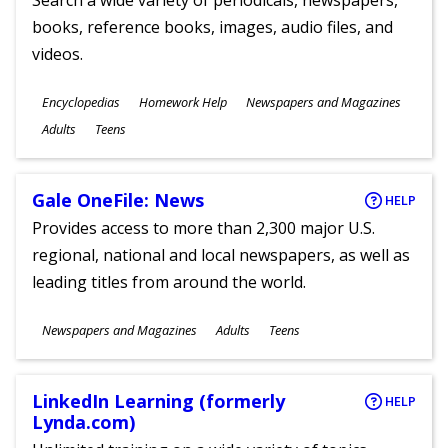
Search a wide variety of periodicals, newspapers,
books, reference books, images, audio files, and
videos.
Subjects
Encyclopedias
Homework Help
Newspapers and Magazines
Ages
Adults
Teens
Gale OneFile: News
HELP
Provides access to more than 2,300 major U.S.
regional, national and local newspapers, as well as
leading titles from around the world.
Subjects
Newspapers and Magazines
Adults
Teens
Ages
LinkedIn Learning (formerly
HELP
Lynda.com)