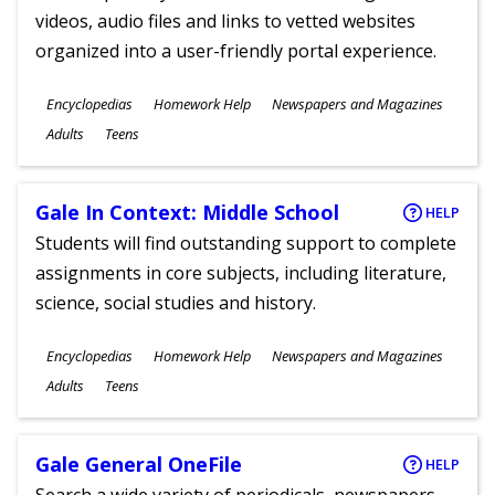
videos, audio files and links to vetted websites
organized into a user-friendly portal experience.
Subjects
Encyclopedias
Homework Help
Newspapers and Magazines
Ages
Adults
Teens
Gale In Context: Middle School
HELP
Students will find outstanding support to complete
assignments in core subjects, including literature,
science, social studies and history.
Subjects
Encyclopedias
Homework Help
Newspapers and Magazines
Ages
Adults
Teens
Gale General OneFile
HELP