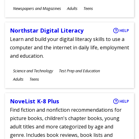
Subjects
Newspapers and Magazines
Adults
Teens
Ages
Northstar Digital Literacy
HELP
Learn and build your digital literacy skills to use a
computer and the internet in daily life, employment
and education.
Subjects
Science and Technology
Test Prep and Education
Ages
Adults
Teens
NoveList K-8 Plus
HELP
Find fiction and nonfiction recommendations for
picture books, children's chapter books, young
adult titles and more categorized by age and
genre. Includes book reviews, book lists and