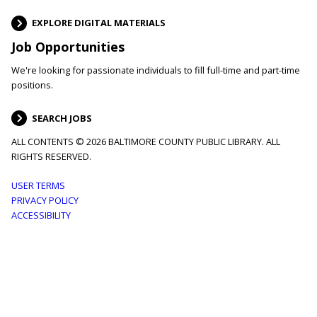
EXPLORE DIGITAL MATERIALS
Job Opportunities
We're looking for passionate individuals to fill full-time and part-time
positions.
SEARCH JOBS
ALL CONTENTS © 2026 BALTIMORE COUNTY PUBLIC LIBRARY. ALL
RIGHTS RESERVED.
Footer
USER TERMS
PRIVACY POLICY
menu
ACCESSIBILITY