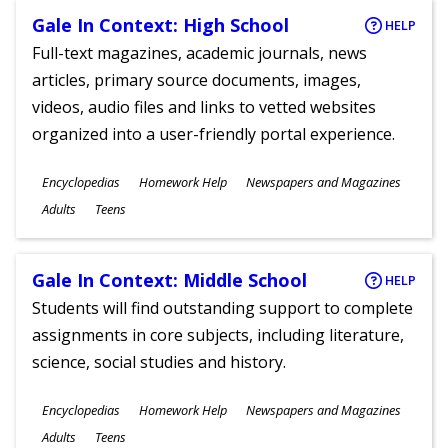
Gale In Context: High School
HELP
Full-text magazines, academic journals, news
articles, primary source documents, images,
videos, audio files and links to vetted websites
organized into a user-friendly portal experience.
Subjects
Encyclopedias
Homework Help
Newspapers and Magazines
Ages
Adults
Teens
Gale In Context: Middle School
HELP
Students will find outstanding support to complete
assignments in core subjects, including literature,
science, social studies and history.
Subjects
Encyclopedias
Homework Help
Newspapers and Magazines
Ages
Adults
Teens