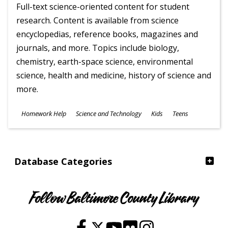
Full-text science-oriented content for student
research. Content is available from science
encyclopedias, reference books, magazines and
journals, and more. Topics include biology,
chemistry, earth-space science, environmental
science, health and medicine, history of science and
more.
Subjects
Homework Help
Science and Technology
Kids
Teens
Ages
Database Categories
Follow Baltimore County Library