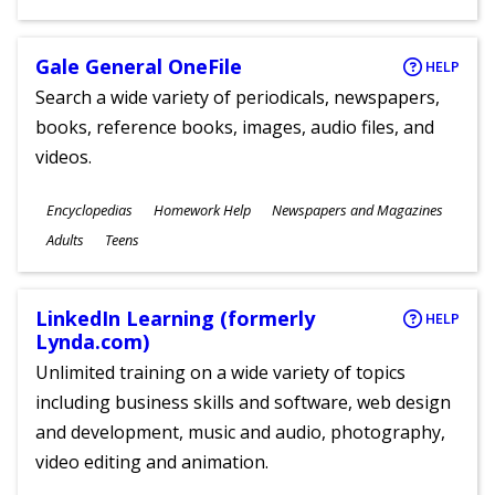
Gale General OneFile
HELP
Search a wide variety of periodicals, newspapers,
books, reference books, images, audio files, and
videos.
Subjects
Encyclopedias
Homework Help
Newspapers and Magazines
Ages
Adults
Teens
LinkedIn Learning (formerly
HELP
Lynda.com)
Unlimited training on a wide variety of topics
including business skills and software, web design
and development, music and audio, photography,
video editing and animation.