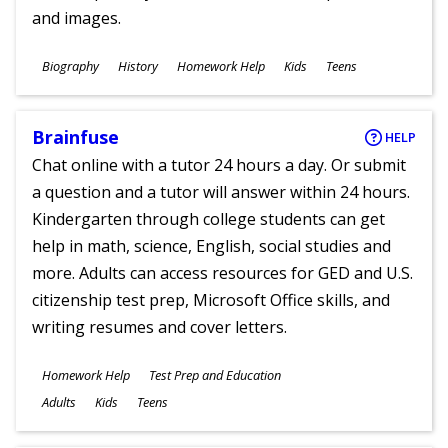
and images.
Subjects
Biography
History
Homework Help
Kids
Teens
Ages
Brainfuse
HELP
Chat online with a tutor 24 hours a day. Or submit
a question and a tutor will answer within 24 hours.
Kindergarten through college students can get
help in math, science, English, social studies and
more. Adults can access resources for GED and U.S.
citizenship test prep, Microsoft Office skills, and
writing resumes and cover letters.
Subjects
Homework Help
Test Prep and Education
Ages
Adults
Kids
Teens