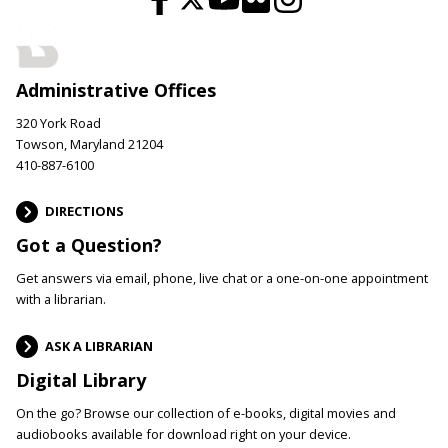
Administrative Offices
320 York Road
Towson, Maryland 21204
410-887-6100
DIRECTIONS
Got a Question?
Get answers via email, phone, live chat or a one-on-one appointment
with a librarian.
ASK A LIBRARIAN
Digital Library
On the go? Browse our collection of e-books, digital movies and
audiobooks available for download right on your device.