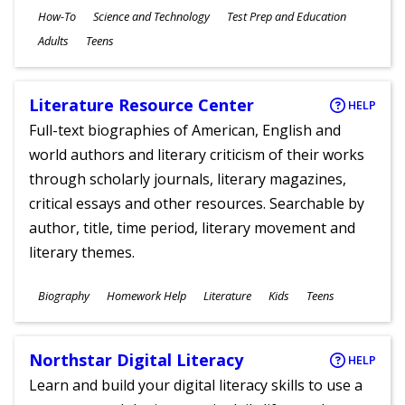
Subjects
How-To
Science and Technology
Test Prep and Education
Ages
Adults
Teens
Literature Resource Center
HELP
Full-text biographies of American, English and
world authors and literary criticism of their works
through scholarly journals, literary magazines,
critical essays and other resources. Searchable by
author, title, time period, literary movement and
literary themes.
Subjects
Biography
Homework Help
Literature
Kids
Teens
Ages
Northstar Digital Literacy
HELP
Learn and build your digital literacy skills to use a