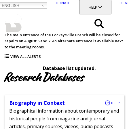
DONATE
LOCAT
ENGLISH
SKIP
TOGGLE SECTION
HELP
TO
MAIN
BALTIMORE COUNTY
CONTENT
PUBLIC LIBRARY
Search
The main entrance of the Cockeysville Branch will be closed for
repairs on August 6 and 7. An alternate entrance is available next
Menu
to the meeting rooms.
VIEW ALL ALERTS
Database list updated.
Research Databases
Biography in Context
HELP
Biographical information about contemporary and
historical people from magazine and journal
articles, primary sources, videos, audio podcasts