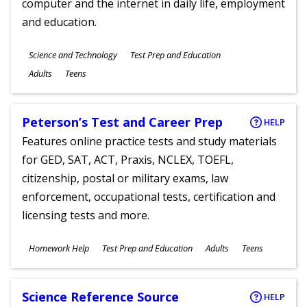
computer and the internet in daily life, employment
and education.
Subjects
Science and Technology
Test Prep and Education
Ages
Adults
Teens
Peterson’s Test and Career Prep
HELP
Features online practice tests and study materials
for GED, SAT, ACT, Praxis, NCLEX, TOEFL,
citizenship, postal or military exams, law
enforcement, occupational tests, certification and
licensing tests and more.
Subjects
Homework Help
Test Prep and Education
Adults
Teens
Ages
Science Reference Source
HELP