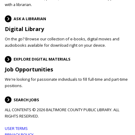
with a librarian.
ASK A LIBRARIAN
Digital Library
On the go? Browse our collection of e-books, digital movies and
audiobooks available for download right on your device.
EXPLORE DIGITAL MATERIALS
Job Opportunities
We're looking for passionate individuals to fill full-time and part-time
positions.
SEARCH JOBS
ALL CONTENTS © 2026 BALTIMORE COUNTY PUBLIC LIBRARY. ALL
RIGHTS RESERVED.
Footer
USER TERMS
PRIVACY POLICY