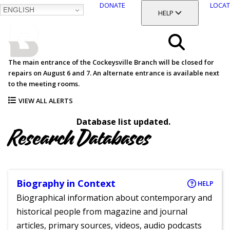
DONATE
LOCAT
ENGLISH
SKIP
TOGGLE SECTION
HELP
TO
MAIN
BALTIMORE COUNTY
CONTENT
PUBLIC LIBRARY
Search
The main entrance of the Cockeysville Branch will be closed for
repairs on August 6 and 7. An alternate entrance is available next
Menu
to the meeting rooms.
VIEW ALL ALERTS
Database list updated.
Research Databases
Biography in Context
HELP
Biographical information about contemporary and
historical people from magazine and journal
articles, primary sources, videos, audio podcasts