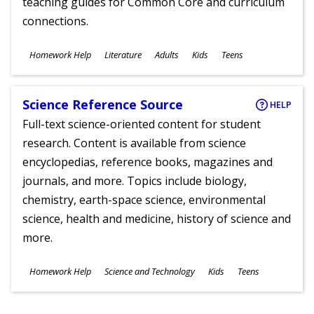
teaching guides for Common Core and curriculum
connections.
Subjects
Homework Help
Literature
Adults
Kids
Teens
Ages
Science Reference Source
HELP
Full-text science-oriented content for student
research. Content is available from science
encyclopedias, reference books, magazines and
journals, and more. Topics include biology,
chemistry, earth-space science, environmental
science, health and medicine, history of science and
more.
Subjects
Homework Help
Science and Technology
Kids
Teens
Ages