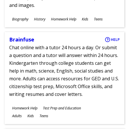
and images.
Subjects
Biography
History
Homework Help
Kids
Teens
Ages
Brainfuse
HELP
Chat online with a tutor 24 hours a day. Or submit
a question and a tutor will answer within 24 hours.
Kindergarten through college students can get
help in math, science, English, social studies and
more. Adults can access resources for GED and U.S.
citizenship test prep, Microsoft Office skills, and
writing resumes and cover letters.
Subjects
Homework Help
Test Prep and Education
Ages
Adults
Kids
Teens