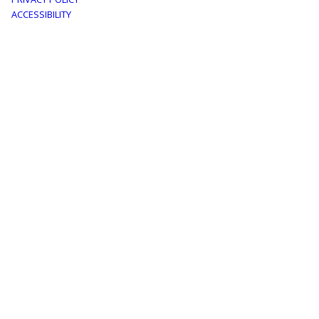
menu
ACCESSIBILITY