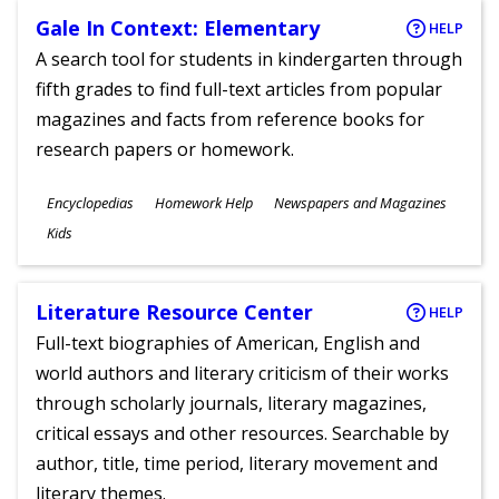
Gale In Context: Elementary
HELP
A search tool for students in kindergarten through
fifth grades to find full-text articles from popular
magazines and facts from reference books for
research papers or homework.
Subjects
Encyclopedias
Homework Help
Newspapers and Magazines
Ages
Kids
Literature Resource Center
HELP
Full-text biographies of American, English and
world authors and literary criticism of their works
through scholarly journals, literary magazines,
critical essays and other resources. Searchable by
author, title, time period, literary movement and
literary themes.