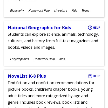
Subjects
Biography
Homework Help
Literature
Kids
Teens
Ages
National Geographic for Kids
HELP
Students can explore science, animals, technology,
cultures, and history from full-text magazines and
books, videos and images.
Subjects
Encyclopedias
Homework Help
Kids
Ages
NoveList K-8 Plus
HELP
Find fiction and nonfiction recommendations for
picture books, children's chapter books, young
adult titles and more categorized by age and
genre. Includes book reviews, book lists and