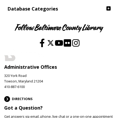
Database Categories
Follow Baltimore County Library
Administrative Offices
320 York Road
Towson, Maryland 21204
410-887-6100
DIRECTIONS
Got a Question?
Get answers via email, phone, live chat or a one-on-one appointment