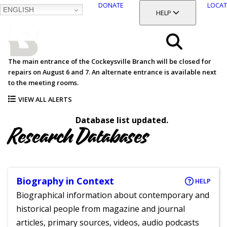
DONATE
LOCAT
ENGLISH
SKIP
TOGGLE SECTION
HELP
TO
MAIN
BALTIMORE COUNTY
CONTENT
PUBLIC LIBRARY
Search
The main entrance of the Cockeysville Branch will be closed for
repairs on August 6 and 7. An alternate entrance is available next
Menu
to the meeting rooms.
VIEW ALL ALERTS
Database list updated.
Research Databases
Biography in Context
HELP
Biographical information about contemporary and
historical people from magazine and journal
articles, primary sources, videos, audio podcasts