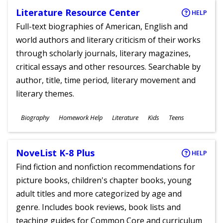
Literature Resource Center
HELP
Full-text biographies of American, English and
world authors and literary criticism of their works
through scholarly journals, literary magazines,
critical essays and other resources. Searchable by
author, title, time period, literary movement and
literary themes.
Subjects
Biography
Homework Help
Literature
Kids
Teens
Ages
NoveList K-8 Plus
HELP
Find fiction and nonfiction recommendations for
picture books, children's chapter books, young
adult titles and more categorized by age and
genre. Includes book reviews, book lists and
teaching guides for Common Core and curriculum