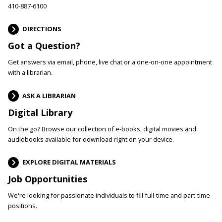
410-887-6100
DIRECTIONS
Got a Question?
Get answers via email, phone, live chat or a one-on-one appointment
with a librarian.
ASK A LIBRARIAN
Digital Library
On the go? Browse our collection of e-books, digital movies and
audiobooks available for download right on your device.
EXPLORE DIGITAL MATERIALS
Job Opportunities
We're looking for passionate individuals to fill full-time and part-time
positions.