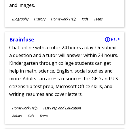
and images.
Subjects
Biography
History
Homework Help
Kids
Teens
Ages
Brainfuse
HELP
Chat online with a tutor 24 hours a day. Or submit
a question and a tutor will answer within 24 hours.
Kindergarten through college students can get
help in math, science, English, social studies and
more. Adults can access resources for GED and U.S.
citizenship test prep, Microsoft Office skills, and
writing resumes and cover letters.
Subjects
Homework Help
Test Prep and Education
Ages
Adults
Kids
Teens