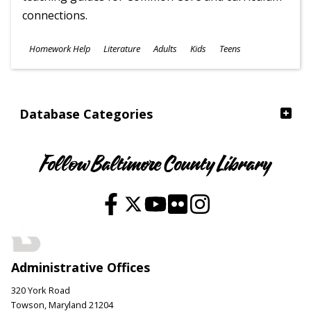
connections.
Subjects
Homework Help
Literature
Adults
Kids
Teens
Ages
Database Categories
Follow Baltimore County Library
Administrative Offices
320 York Road
Towson, Maryland 21204