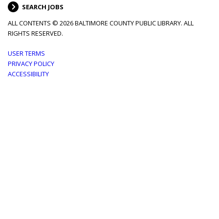
SEARCH JOBS
ALL CONTENTS © 2026 BALTIMORE COUNTY PUBLIC LIBRARY. ALL
RIGHTS RESERVED.
Footer
USER TERMS
PRIVACY POLICY
menu
ACCESSIBILITY