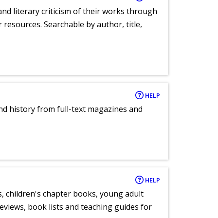
nd literary criticism of their works through
r resources. Searchable by author, title,
HELP
and history from full-text magazines and
HELP
, children's chapter books, young adult
eviews, book lists and teaching guides for