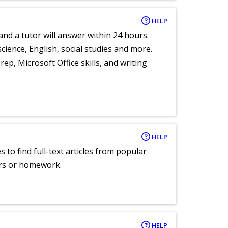
HELP
and a tutor will answer within 24 hours.
cience, English, social studies and more.
ep, Microsoft Office skills, and writing
HELP
 to find full-text articles from popular
ers or homework.
HELP