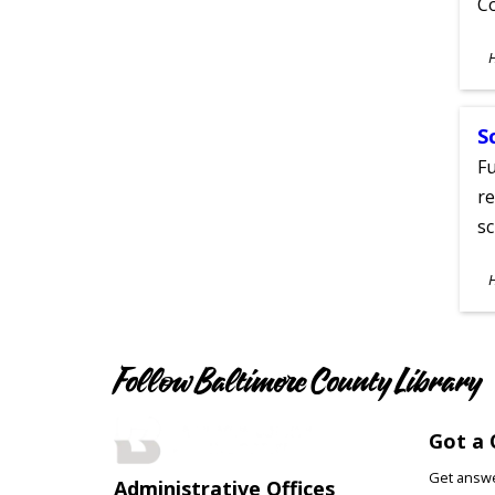
C
S
A
S
Fu
re
sc
S
A
Follow Baltimore County Library
Got a 
Get answer
Administrative Offices