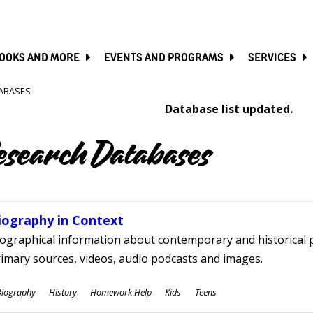
SKIP
TO
MAIN
CONTENT
OOKS AND MORE
EVENTS AND PROGRAMS
SERVICES
ABASES
Database list updated.
esearch Databases
iography in Context
ographical information about contemporary and historical p
imary sources, videos, audio podcasts and images.
ubjects
Biography
History
Homework Help
Kids
Teens
ges