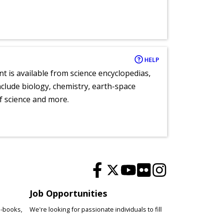
HELP
nt is available from science encyclopedias,
clude biology, chemistry, earth-space
of science and more.
Job Opportunities
e-books,
We're looking for passionate individuals to fill