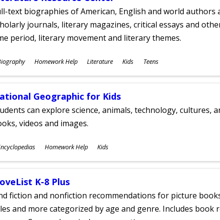
ll-text biographies of American, English and world authors a
holarly journals, literary magazines, critical essays and othe
me period, literary movement and literary themes.
ubjects
Biography
Homework Help
Literature
Kids
Teens
ges
ational Geographic for Kids
udents can explore science, animals, technology, cultures, 
oks, videos and images.
ubjects
ncyclopedias
Homework Help
Kids
ges
oveList K-8 Plus
nd fiction and nonfiction recommendations for picture books
tles and more categorized by age and genre. Includes book r