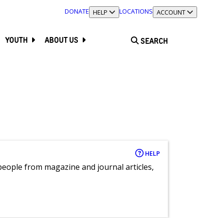
DONATE
LOCATIONS
TOGGLE SECTION
HELP
TOGGLE SECTION
ACCOUNT
YOUTH
ABOUT US
SEARCH
HELP
eople from magazine and journal articles,