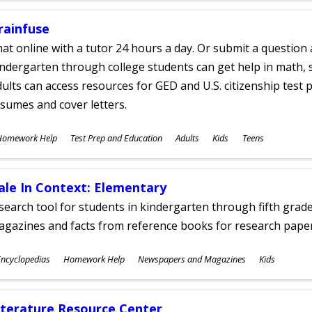
rainfuse
at online with a tutor 24 hours a day. Or submit a question 
ndergarten through college students can get help in math, s
ults can access resources for GED and U.S. citizenship test pr
sumes and cover letters.
ubjects
Homework Help
Test Prep and Education
Adults
Kids
Teens
ges
ale In Context: Elementary
search tool for students in kindergarten through fifth grades
agazines and facts from reference books for research pap
ubjects
ncyclopedias
Homework Help
Newspapers and Magazines
Kids
ges
iterature Resource Center