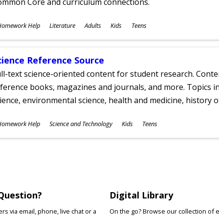
ommon Core and curriculum connections.
ubjects
Homework Help
Literature
Adults
Kids
Teens
ges
cience Reference Source
ll-text science-oriented content for student research. Conte
ference books, magazines and journals, and more. Topics in
ience, environmental science, health and medicine, history 
ubjects
Homework Help
Science and Technology
Kids
Teens
ges
Question?
Digital Library
s via email, phone, live chat or a
On the go? Browse our collection of 