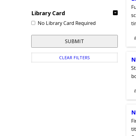
Fu
Library Card
sc
No Library Card Required
ti
S
SUBMIT
A
CLEAR FILTERS
N
St
bo
S
E
A
N
Fi
ti