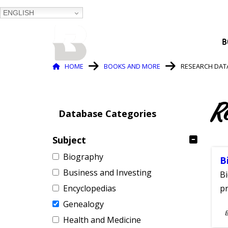
ENGLISH
BALTIMORE COUNTY
B
PUBLIC LIBRARY
Breadcrumb
HOME
BOOKS AND MORE
RESEARCH DAT
R
Database Categories
Subject
Biography
B
Business and Investing
Bi
Encyclopedias
pr
Genealogy
S
Health and Medicine
A