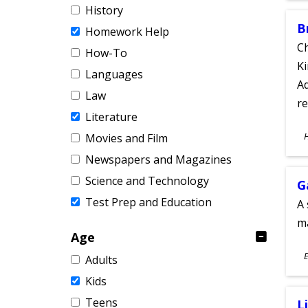
History
B
Homework Help
Ch
How-To
Ki
Languages
Ad
Law
re
Literature
S
Movies and Film
A
Newspapers and Magazines
Science and Technology
G
Test Prep and Education
A 
m
Age
S
E
Adults
A
Kids
Teens
L