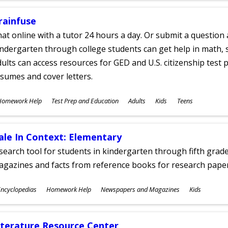
rainfuse
at online with a tutor 24 hours a day. Or submit a question 
ndergarten through college students can get help in math, s
ults can access resources for GED and U.S. citizenship test pr
sumes and cover letters.
ubjects
Homework Help
Test Prep and Education
Adults
Kids
Teens
ges
ale In Context: Elementary
search tool for students in kindergarten through fifth grades
agazines and facts from reference books for research pap
ubjects
ncyclopedias
Homework Help
Newspapers and Magazines
Kids
ges
iterature Resource Center