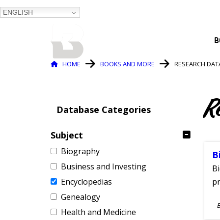
ENGLISH
BALTIMORE COUNTY
B
PUBLIC LIBRARY
Breadcrumb
HOME
BOOKS AND MORE
RESEARCH DAT
R
Database Categories
Subject
Biography
B
Business and Investing
Bi
Encyclopedias
pr
Genealogy
S
Health and Medicine
A