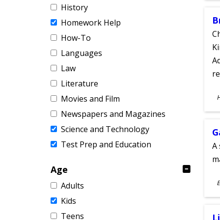
History
B
Homework Help
Ch
How-To
Ki
Languages
Ad
Law
re
Literature
S
Movies and Film
A
Newspapers and Magazines
Science and Technology
G
Test Prep and Education
A 
m
Age
S
E
Adults
A
Kids
Teens
L