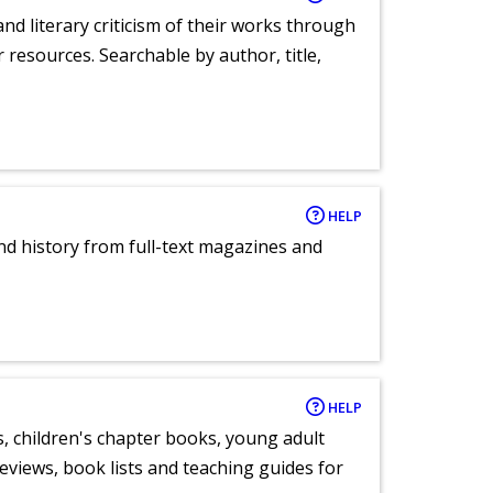
nd literary criticism of their works through
r resources. Searchable by author, title,
HELP
and history from full-text magazines and
HELP
, children's chapter books, young adult
eviews, book lists and teaching guides for