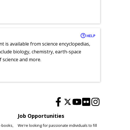
HELP
nt is available from science encyclopedias,
clude biology, chemistry, earth-space
of science and more.
Job Opportunities
e-books,
We're looking for passionate individuals to fill