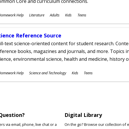
ommon Core and curriculum connections.
ubjects
Homework Help
Literature
Adults
Kids
Teens
ges
cience Reference Source
ll-text science-oriented content for student research. Conte
ference books, magazines and journals, and more. Topics in
ience, environmental science, health and medicine, history 
ubjects
Homework Help
Science and Technology
Kids
Teens
ges
Question?
Digital Library
s via email, phone, live chat or a
On the go? Browse our collection of 