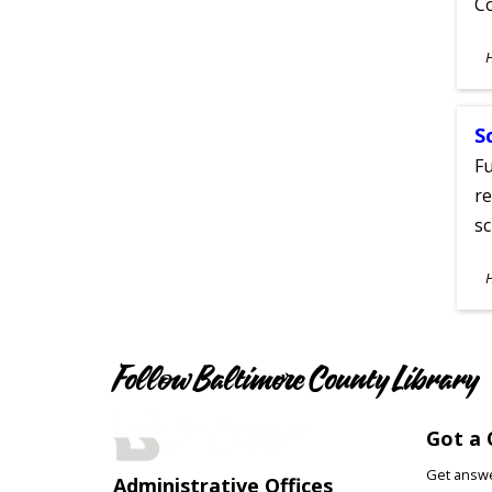
C
S
A
S
Fu
re
sc
S
A
Follow Baltimore County Library
Got a 
Get answer
Administrative Offices