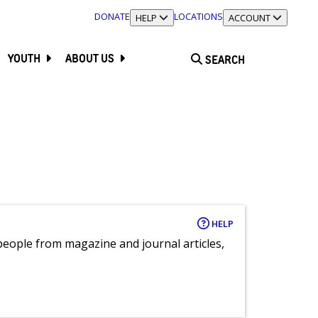
DONATE
LOCATIONS
TOGGLE SECTION
HELP
TOGGLE SECTION
ACCOUNT
YOUTH
ABOUT US
SEARCH
HELP
eople from magazine and journal articles,