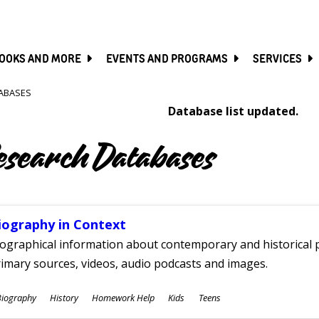
SKIP
TO
MAIN
CONTENT
OOKS AND MORE
EVENTS AND PROGRAMS
SERVICES
ABASES
Database list updated.
esearch Databases
iography in Context
ographical information about contemporary and historical p
imary sources, videos, audio podcasts and images.
ubjects
Biography
History
Homework Help
Kids
Teens
ges