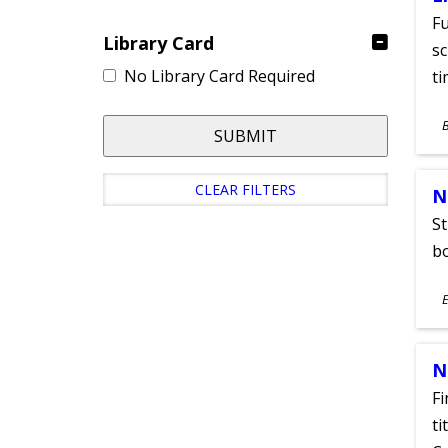
Fu
Library Card
sc
No Library Card Required
ti
S
SUBMIT
A
CLEAR FILTERS
N
St
bo
S
E
A
N
Fi
ti