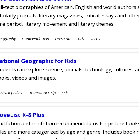
ll-text biographies of American, English and world authors a
holarly journals, literary magazines, critical essays and othe
me period, literary movement and literary themes.
ubjects
Biography
Homework Help
Literature
Kids
Teens
ges
ational Geographic for Kids
udents can explore science, animals, technology, cultures, 
oks, videos and images.
ubjects
ncyclopedias
Homework Help
Kids
ges
oveList K-8 Plus
nd fiction and nonfiction recommendations for picture books
tles and more categorized by age and genre. Includes book r