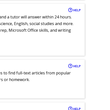
HELP
and a tutor will answer within 24 hours.
cience, English, social studies and more.
ep, Microsoft Office skills, and writing
HELP
 to find full-text articles from popular
ers or homework.
HELP