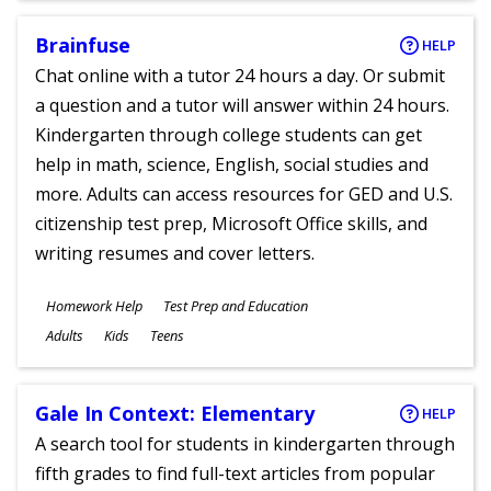
Brainfuse
HELP
Chat online with a tutor 24 hours a day. Or submit
a question and a tutor will answer within 24 hours.
Kindergarten through college students can get
help in math, science, English, social studies and
more. Adults can access resources for GED and U.S.
citizenship test prep, Microsoft Office skills, and
writing resumes and cover letters.
Subjects
Homework Help
Test Prep and Education
Ages
Adults
Kids
Teens
Gale In Context: Elementary
HELP
A search tool for students in kindergarten through
fifth grades to find full-text articles from popular