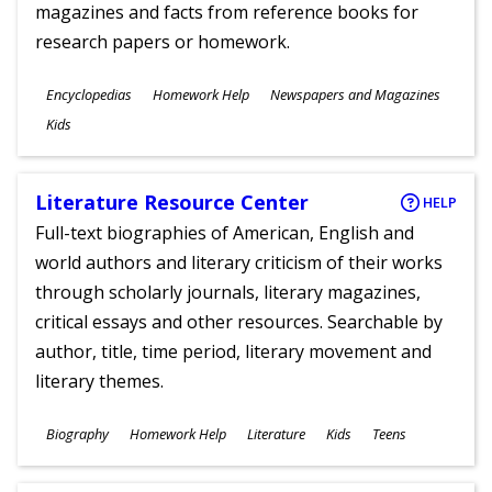
magazines and facts from reference books for
research papers or homework.
Subjects
Encyclopedias
Homework Help
Newspapers and Magazines
Ages
Kids
Literature Resource Center
HELP
Full-text biographies of American, English and
world authors and literary criticism of their works
through scholarly journals, literary magazines,
critical essays and other resources. Searchable by
author, title, time period, literary movement and
literary themes.
Subjects
Biography
Homework Help
Literature
Kids
Teens
Ages