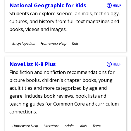
National Geographic for Kids
HELP
Students can explore science, animals, technology,
cultures, and history from full-text magazines and
books, videos and images.
Subjects
Encyclopedias
Homework Help
Kids
Ages
NoveList K-8 Plus
HELP
Find fiction and nonfiction recommendations for
picture books, children's chapter books, young
adult titles and more categorized by age and
genre. Includes book reviews, book lists and
teaching guides for Common Core and curriculum
connections.
Subjects
Homework Help
Literature
Adults
Kids
Teens