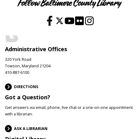
Follow Baltimore County Library
Administrative Offices
320 York Road
Towson, Maryland 21204
410-887-6100
DIRECTIONS
Got a Question?
Get answers via email, phone, live chat or a one-on-one appointment
with a librarian.
ASK A LIBRARIAN
Digital Library