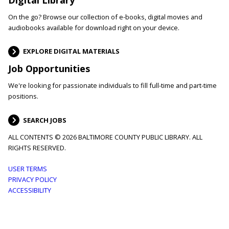
On the go? Browse our collection of e-books, digital movies and
audiobooks available for download right on your device.
EXPLORE DIGITAL MATERIALS
Job Opportunities
We're looking for passionate individuals to fill full-time and part-time
positions.
SEARCH JOBS
ALL CONTENTS © 2026 BALTIMORE COUNTY PUBLIC LIBRARY. ALL
RIGHTS RESERVED.
Footer
USER TERMS
PRIVACY POLICY
menu
ACCESSIBILITY