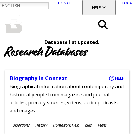
DONATE
LOCAT
ENGLISH
SKIP
TOGGLE SECTION
HELP
TO
MAIN
BALTIMORE COUNTY
CONTENT
PUBLIC LIBRARY
Search
Database list updated.
Menu
Research Databases
Biography in Context
HELP
Biographical information about contemporary and
historical people from magazine and journal
articles, primary sources, videos, audio podcasts
and images.
Subjects
Biography
History
Homework Help
Kids
Teens
Ages