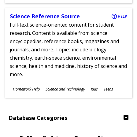
Ages
Science Reference Source
HELP
Full-text science-oriented content for student
research. Content is available from science
encyclopedias, reference books, magazines and
journals, and more. Topics include biology,
chemistry, earth-space science, environmental
science, health and medicine, history of science and
more.
Subjects
Homework Help
Science and Technology
Kids
Teens
Ages
Database Categories