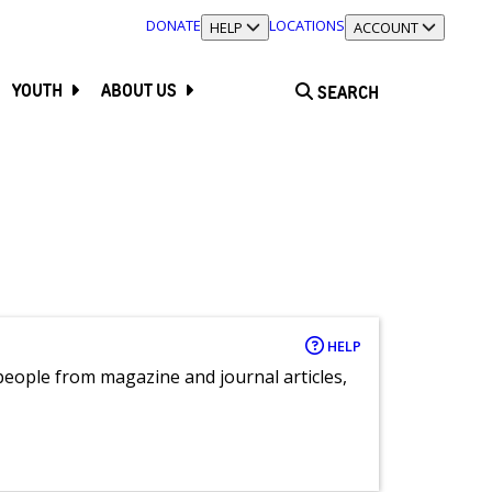
DONATE
LOCATIONS
TOGGLE SECTION
HELP
TOGGLE SECTION
ACCOUNT
YOUTH
ABOUT US
SEARCH
HELP
eople from magazine and journal articles,