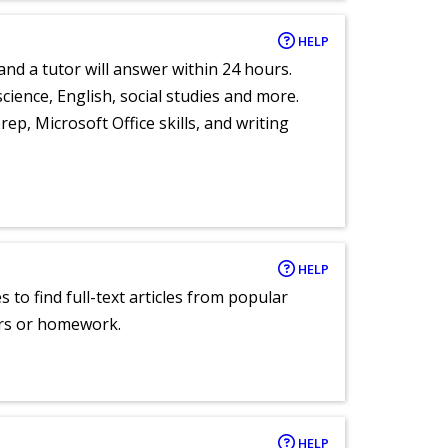
HELP
and a tutor will answer within 24 hours.
cience, English, social studies and more.
ep, Microsoft Office skills, and writing
HELP
 to find full-text articles from popular
ers or homework.
HELP