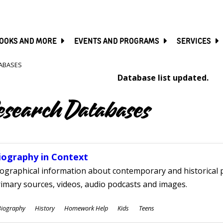
SKIP
TO
MAIN
CONTENT
OOKS AND MORE
EVENTS AND PROGRAMS
SERVICES
ABASES
Database list updated.
esearch Databases
iography in Context
ographical information about contemporary and historical p
imary sources, videos, audio podcasts and images.
ubjects
Biography
History
Homework Help
Kids
Teens
ges