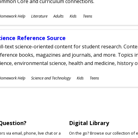
ommon Core and curriculum connections.
ubjects
Homework Help
Literature
Adults
Kids
Teens
ges
cience Reference Source
ll-text science-oriented content for student research. Conte
ference books, magazines and journals, and more. Topics in
ience, environmental science, health and medicine, history 
ubjects
Homework Help
Science and Technology
Kids
Teens
ges
Question?
Digital Library
s via email, phone, live chat or a
On the go? Browse our collection of 