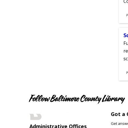
C
S
A
S
Fu
re
sc
S
A
Follow Baltimore County Library
Got a 
Get answer
Administrative Offices