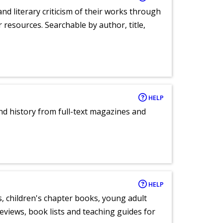
nd literary criticism of their works through
r resources. Searchable by author, title,
HELP
and history from full-text magazines and
HELP
, children's chapter books, young adult
eviews, book lists and teaching guides for