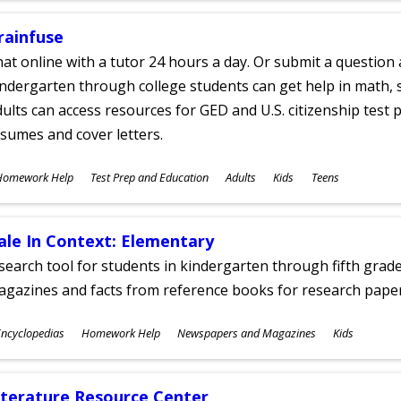
rainfuse
at online with a tutor 24 hours a day. Or submit a question 
ndergarten through college students can get help in math, s
ults can access resources for GED and U.S. citizenship test pr
sumes and cover letters.
ubjects
Homework Help
Test Prep and Education
Adults
Kids
Teens
ges
ale In Context: Elementary
search tool for students in kindergarten through fifth grades
agazines and facts from reference books for research pap
ubjects
ncyclopedias
Homework Help
Newspapers and Magazines
Kids
ges
iterature Resource Center