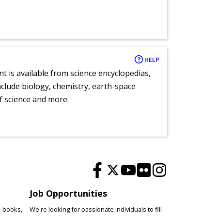
HELP
nt is available from science encyclopedias,
clude biology, chemistry, earth-space
of science and more.
Job Opportunities
e-books,
We're looking for passionate individuals to fill