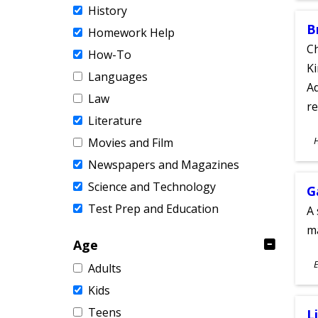
History
B
Homework Help
Ch
How-To
Ki
Languages
Ad
Law
re
Literature
S
Movies and Film
A
Newspapers and Magazines
Science and Technology
G
Test Prep and Education
A 
m
Age
S
E
Adults
A
Kids
Teens
L