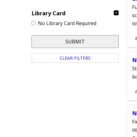
Fu
Library Card
sc
No Library Card Required
ti
S
SUBMIT
A
CLEAR FILTERS
N
St
bo
S
E
A
N
Fi
ti