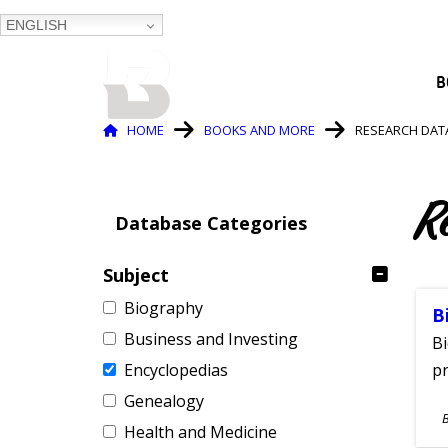
ENGLISH
BALTIMORE COUNTY
B
PUBLIC LIBRARY
Breadcrumb
HOME
BOOKS AND MORE
RESEARCH DAT
R
Database Categories
Subject
Biography
B
Business and Investing
Bi
Encyclopedias
pr
Genealogy
S
Health and Medicine
A