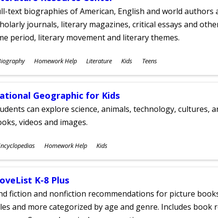
ll-text biographies of American, English and world authors a
holarly journals, literary magazines, critical essays and othe
me period, literary movement and literary themes.
ubjects
Biography
Homework Help
Literature
Kids
Teens
ges
ational Geographic for Kids
udents can explore science, animals, technology, cultures, 
oks, videos and images.
ubjects
ncyclopedias
Homework Help
Kids
ges
oveList K-8 Plus
nd fiction and nonfiction recommendations for picture books
tles and more categorized by age and genre. Includes book r