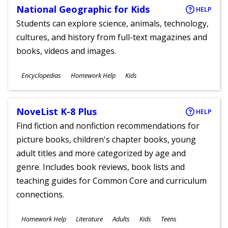
National Geographic for Kids
HELP
Students can explore science, animals, technology,
cultures, and history from full-text magazines and
books, videos and images.
Subjects
Encyclopedias
Homework Help
Kids
Ages
NoveList K-8 Plus
HELP
Find fiction and nonfiction recommendations for
picture books, children's chapter books, young
adult titles and more categorized by age and
genre. Includes book reviews, book lists and
teaching guides for Common Core and curriculum
connections.
Subjects
Homework Help
Literature
Adults
Kids
Teens