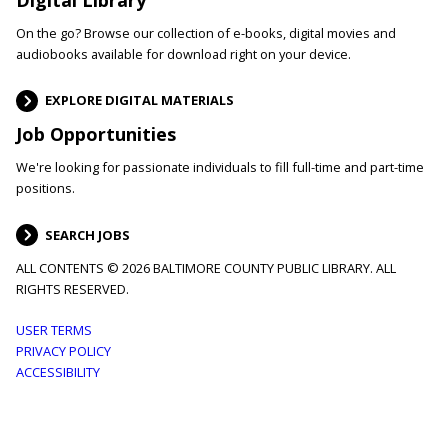
On the go? Browse our collection of e-books, digital movies and
audiobooks available for download right on your device.
EXPLORE DIGITAL MATERIALS
Job Opportunities
We're looking for passionate individuals to fill full-time and part-time
positions.
SEARCH JOBS
ALL CONTENTS © 2026 BALTIMORE COUNTY PUBLIC LIBRARY. ALL
RIGHTS RESERVED.
Footer
USER TERMS
PRIVACY POLICY
menu
ACCESSIBILITY