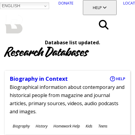
DONATE
LOCAT
ENGLISH
SKIP
TOGGLE SECTION
HELP
TO
MAIN
BALTIMORE COUNTY
CONTENT
PUBLIC LIBRARY
Search
Database list updated.
Menu
Research Databases
Biography in Context
HELP
Biographical information about contemporary and
historical people from magazine and journal
articles, primary sources, videos, audio podcasts
and images.
Subjects
Biography
History
Homework Help
Kids
Teens
Ages