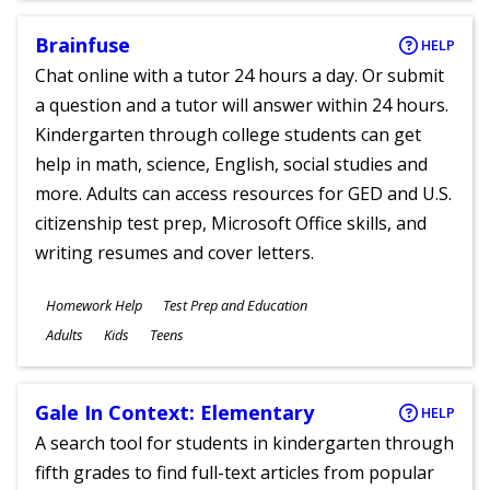
Brainfuse
HELP
Chat online with a tutor 24 hours a day. Or submit
a question and a tutor will answer within 24 hours.
Kindergarten through college students can get
help in math, science, English, social studies and
more. Adults can access resources for GED and U.S.
citizenship test prep, Microsoft Office skills, and
writing resumes and cover letters.
Subjects
Homework Help
Test Prep and Education
Ages
Adults
Kids
Teens
Gale In Context: Elementary
HELP
A search tool for students in kindergarten through
fifth grades to find full-text articles from popular