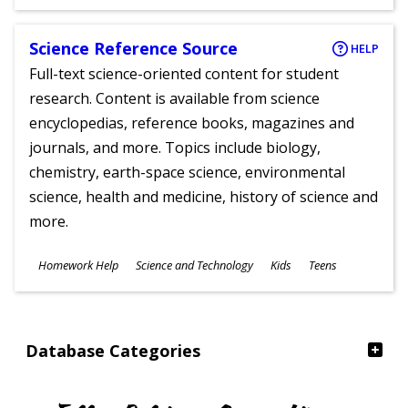
Ages
Science Reference Source
HELP
Full-text science-oriented content for student
research. Content is available from science
encyclopedias, reference books, magazines and
journals, and more. Topics include biology,
chemistry, earth-space science, environmental
science, health and medicine, history of science and
more.
Subjects
Homework Help
Science and Technology
Kids
Teens
Ages
Database Categories