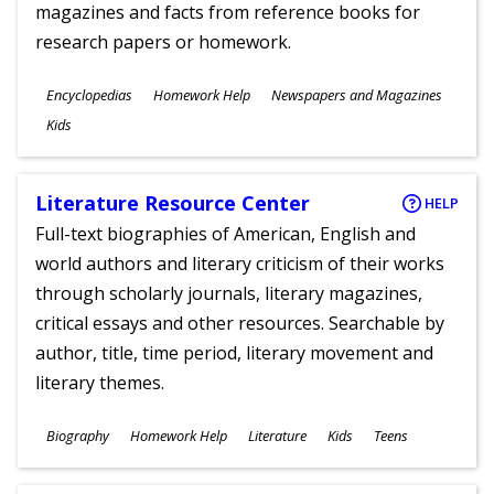
magazines and facts from reference books for
research papers or homework.
Subjects
Encyclopedias
Homework Help
Newspapers and Magazines
Ages
Kids
Literature Resource Center
HELP
Full-text biographies of American, English and
world authors and literary criticism of their works
through scholarly journals, literary magazines,
critical essays and other resources. Searchable by
author, title, time period, literary movement and
literary themes.
Subjects
Biography
Homework Help
Literature
Kids
Teens
Ages