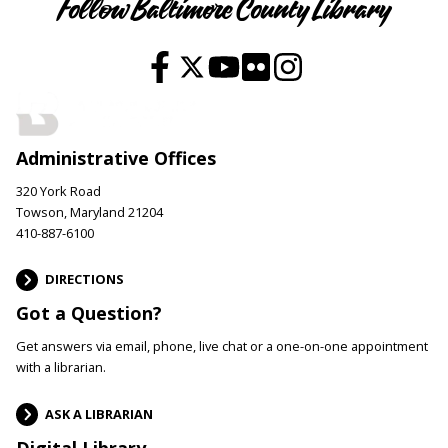
Follow Baltimore County Library
Administrative Offices
320 York Road
Towson, Maryland 21204
410-887-6100
DIRECTIONS
Got a Question?
Get answers via email, phone, live chat or a one-on-one appointment
with a librarian.
ASK A LIBRARIAN
Digital Library