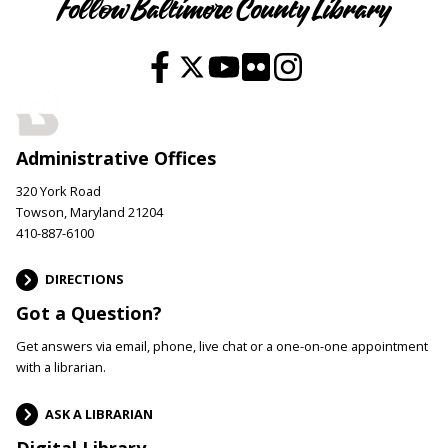
Follow Baltimore County Library
Administrative Offices
320 York Road
Towson, Maryland 21204
410-887-6100
DIRECTIONS
Got a Question?
Get answers via email, phone, live chat or a one-on-one appointment
with a librarian.
ASK A LIBRARIAN
Digital Library