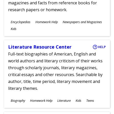
magazines and facts from reference books for
research papers or homework.
Subjects
Encyclopedias
Homework Help
Newspapers and Magazines
Ages
Kids
Literature Resource Center
HELP
Full-text biographies of American, English and
world authors and literary criticism of their works
through scholarly journals, literary magazines,
critical essays and other resources. Searchable by
author, title, time period, literary movement and
literary themes.
Subjects
Biography
Homework Help
Literature
Kids
Teens
Ages