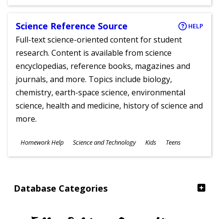
Ages
Science Reference Source
HELP
Full-text science-oriented content for student
research. Content is available from science
encyclopedias, reference books, magazines and
journals, and more. Topics include biology,
chemistry, earth-space science, environmental
science, health and medicine, history of science and
more.
Subjects
Homework Help
Science and Technology
Kids
Teens
Ages
Database Categories