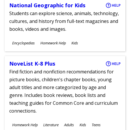
National Geographic for Kids
HELP
Students can explore science, animals, technology,
cultures, and history from full-text magazines and
books, videos and images.
Subjects
Encyclopedias
Homework Help
Kids
Ages
NoveList K-8 Plus
HELP
Find fiction and nonfiction recommendations for
picture books, children's chapter books, young
adult titles and more categorized by age and
genre. Includes book reviews, book lists and
teaching guides for Common Core and curriculum
connections.
Subjects
Homework Help
Literature
Adults
Kids
Teens