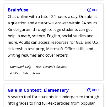
Brainfuse
HELP
Chat online with a tutor 24 hours a day. Or submit
a question and a tutor will answer within 24 hours.
Kindergarten through college students can get
help in math, science, English, social studies and
more. Adults can access resources for GED and U.S.
citizenship test prep, Microsoft Office skills, and
writing resumes and cover letters.
Subjects
Homework Help
Test Prep and Education
Ages
Adults
Kids
Teens
Gale In Context: Elementary
HELP
A search tool for students in kindergarten through
fifth grades to find full-text articles from popular