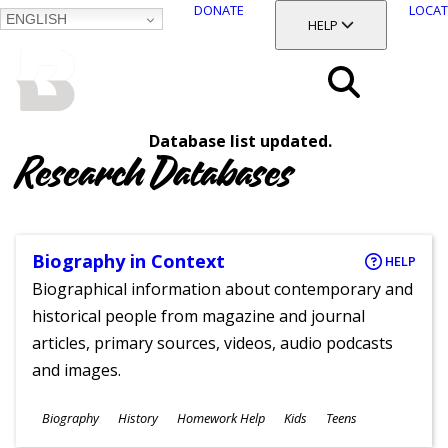
DONATE
LOCAT
ENGLISH
SKIP
TOGGLE SECTION
HELP
TO
MAIN
BALTIMORE COUNTY
CONTENT
PUBLIC LIBRARY
Search
Database list updated.
Menu
Research Databases
Biography in Context
HELP
Biographical information about contemporary and
historical people from magazine and journal
articles, primary sources, videos, audio podcasts
and images.
Subjects
Biography
History
Homework Help
Kids
Teens
Ages