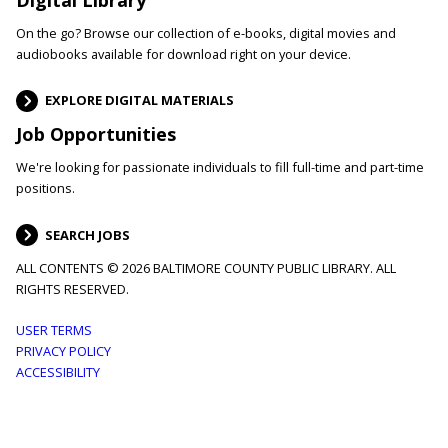
On the go? Browse our collection of e-books, digital movies and
audiobooks available for download right on your device.
EXPLORE DIGITAL MATERIALS
Job Opportunities
We're looking for passionate individuals to fill full-time and part-time
positions.
SEARCH JOBS
ALL CONTENTS © 2026 BALTIMORE COUNTY PUBLIC LIBRARY. ALL
RIGHTS RESERVED.
Footer
USER TERMS
PRIVACY POLICY
menu
ACCESSIBILITY