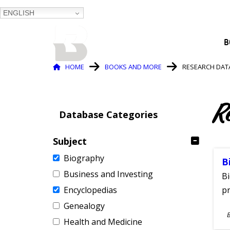
ENGLISH
BALTIMORE COUNTY
B
PUBLIC LIBRARY
Breadcrumb
HOME
BOOKS AND MORE
RESEARCH DAT
R
Database Categories
Subject
Biography
B
Business and Investing
Bi
Encyclopedias
pr
Genealogy
S
Health and Medicine
A