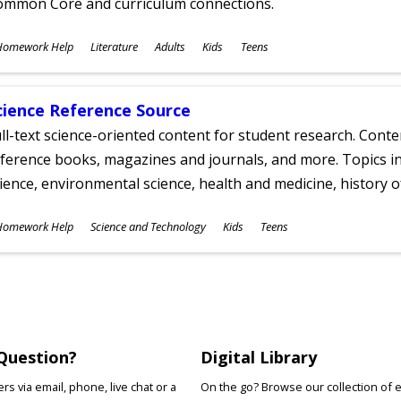
ommon Core and curriculum connections.
ubjects
Homework Help
Literature
Adults
Kids
Teens
ges
cience Reference Source
ll-text science-oriented content for student research. Conte
ference books, magazines and journals, and more. Topics in
ience, environmental science, health and medicine, history 
ubjects
Homework Help
Science and Technology
Kids
Teens
ges
Question?
Digital Library
s via email, phone, live chat or a
On the go? Browse our collection of 