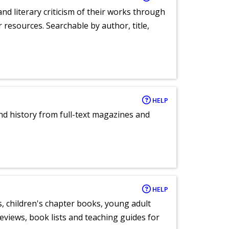
nd literary criticism of their works through
r resources. Searchable by author, title,
HELP
and history from full-text magazines and
HELP
, children's chapter books, young adult
eviews, book lists and teaching guides for