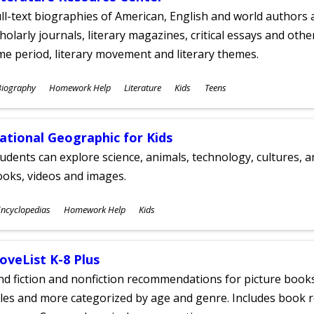
ll-text biographies of American, English and world authors a
holarly journals, literary magazines, critical essays and othe
me period, literary movement and literary themes.
ubjects
Biography
Homework Help
Literature
Kids
Teens
ges
ational Geographic for Kids
udents can explore science, animals, technology, cultures, 
oks, videos and images.
ubjects
ncyclopedias
Homework Help
Kids
ges
oveList K-8 Plus
nd fiction and nonfiction recommendations for picture books
tles and more categorized by age and genre. Includes book r