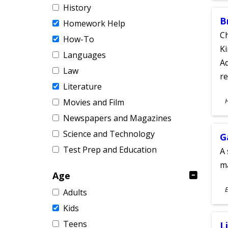
History
B
Homework Help
Ch
How-To
Ki
Languages
Ad
Law
re
Literature
S
Movies and Film
A
Newspapers and Magazines
Science and Technology
G
Test Prep and Education
A 
m
Age
S
E
Adults
A
Kids
Teens
L