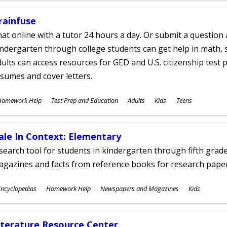
rainfuse
at online with a tutor 24 hours a day. Or submit a question 
ndergarten through college students can get help in math, s
ults can access resources for GED and U.S. citizenship test pr
sumes and cover letters.
ubjects
Homework Help
Test Prep and Education
Adults
Kids
Teens
ges
ale In Context: Elementary
search tool for students in kindergarten through fifth grades
agazines and facts from reference books for research pap
ubjects
ncyclopedias
Homework Help
Newspapers and Magazines
Kids
ges
iterature Resource Center