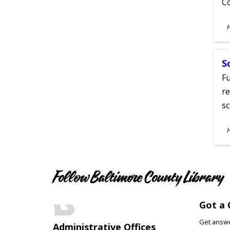
C
S
A
S
Fu
re
sc
S
A
Follow Baltimore County Library
Got a 
Get answer
Administrative Offices