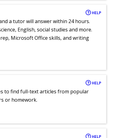
HELP
and a tutor will answer within 24 hours.
cience, English, social studies and more.
ep, Microsoft Office skills, and writing
HELP
 to find full-text articles from popular
ers or homework.
HELP