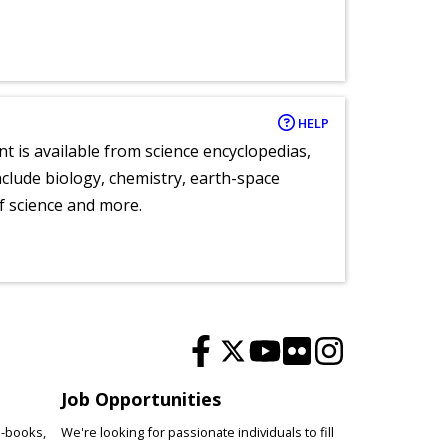
HELP
nt is available from science encyclopedias,
clude biology, chemistry, earth-space
of science and more.
Job Opportunities
e-books,
We're looking for passionate individuals to fill