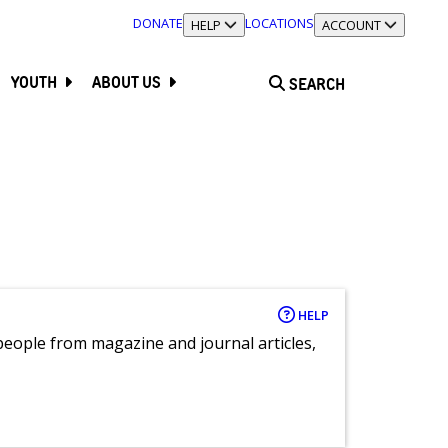
DONATE
LOCATIONS
TOGGLE SECTION
HELP
TOGGLE SECTION
ACCOUNT
YOUTH
ABOUT US
SEARCH
HELP
eople from magazine and journal articles,