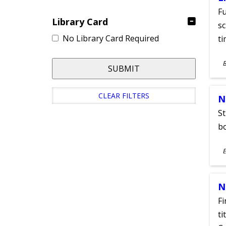
Fu
Library Card
sc
No Library Card Required
ti
S
SUBMIT
A
CLEAR FILTERS
N
St
bo
S
E
A
N
Fi
ti