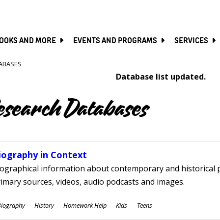
SKIP
TO
MAIN
CONTENT
OOKS AND MORE
EVENTS AND PROGRAMS
SERVICES
ABASES
Database list updated.
esearch Databases
iography in Context
ographical information about contemporary and historical p
imary sources, videos, audio podcasts and images.
ubjects
Biography
History
Homework Help
Kids
Teens
ges