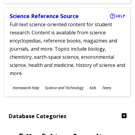
Ages
Science Reference Source
HELP
Full-text science-oriented content for student
research. Content is available from science
encyclopedias, reference books, magazines and
journals, and more. Topics include biology,
chemistry, earth-space science, environmental
science, health and medicine, history of science and
more.
Subjects
Homework Help
Science and Technology
Kids
Teens
Ages
Database Categories