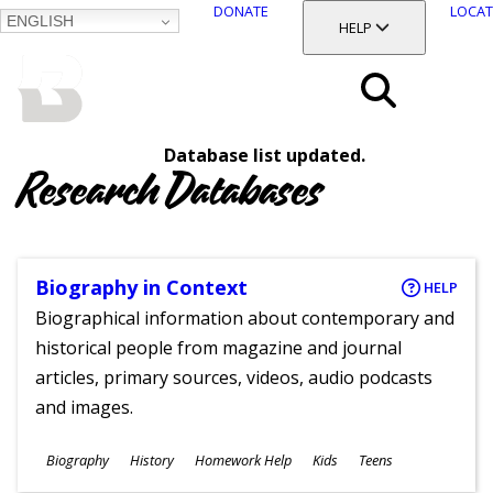
DONATE
LOCAT
ENGLISH
SKIP
TOGGLE SECTION
HELP
TO
MAIN
BALTIMORE COUNTY
CONTENT
PUBLIC LIBRARY
Search
Database list updated.
Menu
Research Databases
Biography in Context
HELP
Biographical information about contemporary and
historical people from magazine and journal
articles, primary sources, videos, audio podcasts
and images.
Subjects
Biography
History
Homework Help
Kids
Teens
Ages