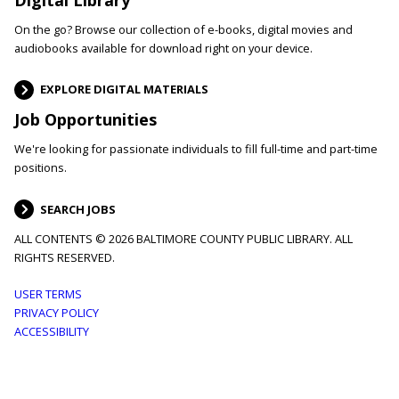
On the go? Browse our collection of e-books, digital movies and
audiobooks available for download right on your device.
EXPLORE DIGITAL MATERIALS
Job Opportunities
We're looking for passionate individuals to fill full-time and part-time
positions.
SEARCH JOBS
ALL CONTENTS © 2026 BALTIMORE COUNTY PUBLIC LIBRARY. ALL
RIGHTS RESERVED.
Footer
USER TERMS
PRIVACY POLICY
menu
ACCESSIBILITY