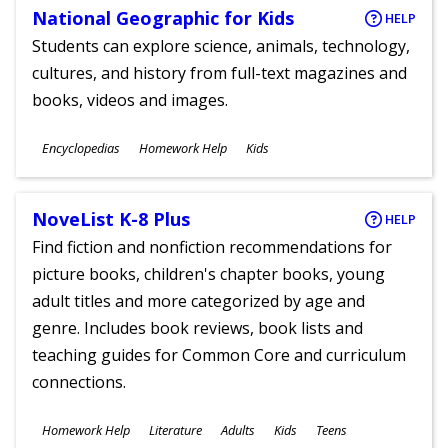
National Geographic for Kids
HELP
Students can explore science, animals, technology,
cultures, and history from full-text magazines and
books, videos and images.
Subjects
Encyclopedias
Homework Help
Kids
Ages
NoveList K-8 Plus
HELP
Find fiction and nonfiction recommendations for
picture books, children's chapter books, young
adult titles and more categorized by age and
genre. Includes book reviews, book lists and
teaching guides for Common Core and curriculum
connections.
Subjects
Homework Help
Literature
Adults
Kids
Teens