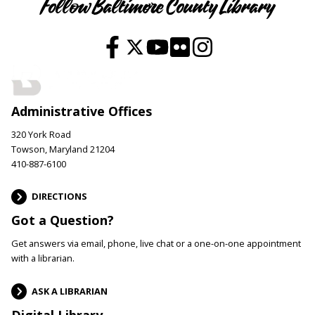
Follow Baltimore County Library
Administrative Offices
320 York Road
Towson, Maryland 21204
410-887-6100
DIRECTIONS
Got a Question?
Get answers via email, phone, live chat or a one-on-one appointment
with a librarian.
ASK A LIBRARIAN
Digital Library