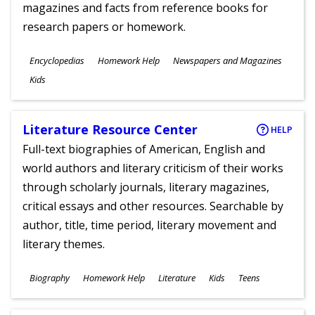
magazines and facts from reference books for
research papers or homework.
Subjects
Encyclopedias
Homework Help
Newspapers and Magazines
Ages
Kids
Literature Resource Center
HELP
Full-text biographies of American, English and
world authors and literary criticism of their works
through scholarly journals, literary magazines,
critical essays and other resources. Searchable by
author, title, time period, literary movement and
literary themes.
Subjects
Biography
Homework Help
Literature
Kids
Teens
Ages