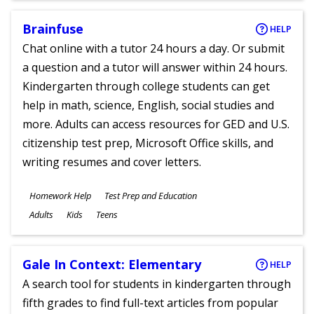
Brainfuse
HELP
Chat online with a tutor 24 hours a day. Or submit
a question and a tutor will answer within 24 hours.
Kindergarten through college students can get
help in math, science, English, social studies and
more. Adults can access resources for GED and U.S.
citizenship test prep, Microsoft Office skills, and
writing resumes and cover letters.
Subjects
Homework Help
Test Prep and Education
Ages
Adults
Kids
Teens
Gale In Context: Elementary
HELP
A search tool for students in kindergarten through
fifth grades to find full-text articles from popular