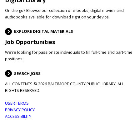
On the go? Browse our collection of e-books, digital movies and
audiobooks available for download right on your device.
EXPLORE DIGITAL MATERIALS
Job Opportunities
We're looking for passionate individuals to fill full-time and part-time
positions.
SEARCH JOBS
ALL CONTENTS © 2026 BALTIMORE COUNTY PUBLIC LIBRARY. ALL
RIGHTS RESERVED.
Footer
USER TERMS
PRIVACY POLICY
menu
ACCESSIBILITY