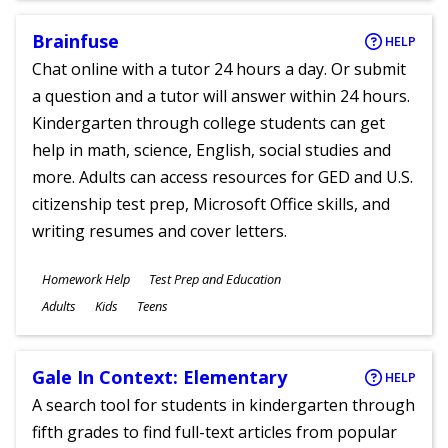
Brainfuse
HELP
Chat online with a tutor 24 hours a day. Or submit
a question and a tutor will answer within 24 hours.
Kindergarten through college students can get
help in math, science, English, social studies and
more. Adults can access resources for GED and U.S.
citizenship test prep, Microsoft Office skills, and
writing resumes and cover letters.
Subjects
Homework Help
Test Prep and Education
Ages
Adults
Kids
Teens
Gale In Context: Elementary
HELP
A search tool for students in kindergarten through
fifth grades to find full-text articles from popular