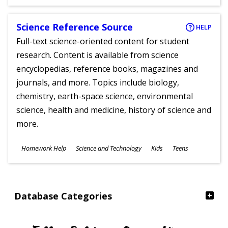
Ages
Science Reference Source
HELP
Full-text science-oriented content for student
research. Content is available from science
encyclopedias, reference books, magazines and
journals, and more. Topics include biology,
chemistry, earth-space science, environmental
science, health and medicine, history of science and
more.
Subjects
Homework Help
Science and Technology
Kids
Teens
Ages
Database Categories