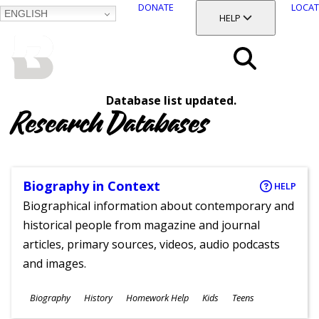
DONATE
LOCAT
ENGLISH
SKIP
TOGGLE SECTION
HELP
TO
MAIN
BALTIMORE COUNTY
CONTENT
PUBLIC LIBRARY
Search
Database list updated.
Menu
Research Databases
Biography in Context
HELP
Biographical information about contemporary and
historical people from magazine and journal
articles, primary sources, videos, audio podcasts
and images.
Subjects
Biography
History
Homework Help
Kids
Teens
Ages