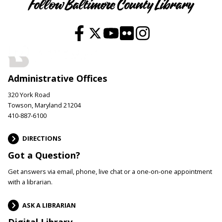
Follow Baltimore County Library
Administrative Offices
320 York Road
Towson, Maryland 21204
410-887-6100
DIRECTIONS
Got a Question?
Get answers via email, phone, live chat or a one-on-one appointment
with a librarian.
ASK A LIBRARIAN
Digital Library