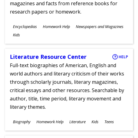
magazines and facts from reference books for
research papers or homework.
Subjects
Encyclopedias
Homework Help
Newspapers and Magazines
Ages
Kids
Literature Resource Center
HELP
Full-text biographies of American, English and
world authors and literary criticism of their works
through scholarly journals, literary magazines,
critical essays and other resources. Searchable by
author, title, time period, literary movement and
literary themes.
Subjects
Biography
Homework Help
Literature
Kids
Teens
Ages