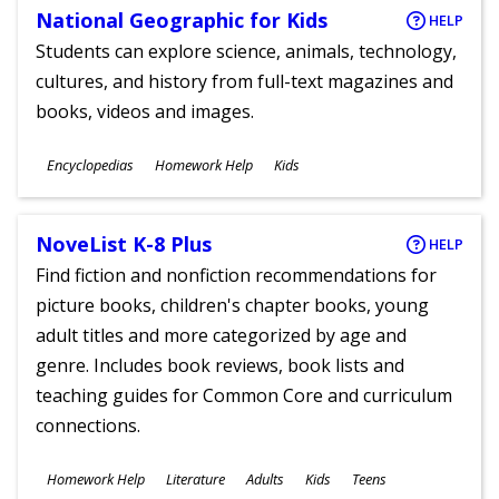
National Geographic for Kids
HELP
Students can explore science, animals, technology,
cultures, and history from full-text magazines and
books, videos and images.
Subjects
Encyclopedias
Homework Help
Kids
Ages
NoveList K-8 Plus
HELP
Find fiction and nonfiction recommendations for
picture books, children's chapter books, young
adult titles and more categorized by age and
genre. Includes book reviews, book lists and
teaching guides for Common Core and curriculum
connections.
Subjects
Homework Help
Literature
Adults
Kids
Teens