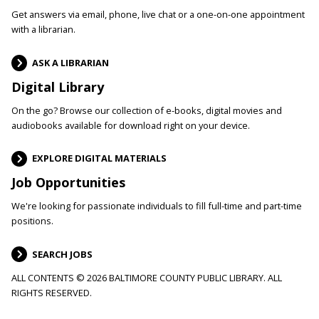
Get answers via email, phone, live chat or a one-on-one appointment
with a librarian.
ASK A LIBRARIAN
Digital Library
On the go? Browse our collection of e-books, digital movies and
audiobooks available for download right on your device.
EXPLORE DIGITAL MATERIALS
Job Opportunities
We're looking for passionate individuals to fill full-time and part-time
positions.
SEARCH JOBS
ALL CONTENTS © 2026 BALTIMORE COUNTY PUBLIC LIBRARY. ALL
RIGHTS RESERVED.