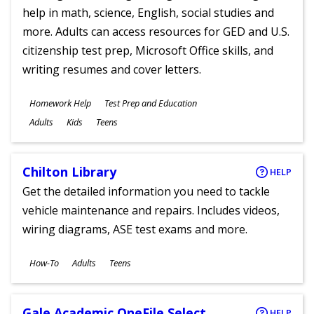
help in math, science, English, social studies and
more. Adults can access resources for GED and U.S.
citizenship test prep, Microsoft Office skills, and
writing resumes and cover letters.
Subjects
Homework Help
Test Prep and Education
Ages
Adults
Kids
Teens
Chilton Library
HELP
Get the detailed information you need to tackle
vehicle maintenance and repairs. Includes videos,
wiring diagrams, ASE test exams and more.
Subjects
How-To
Adults
Teens
Ages
Gale Academic OneFile Select
HELP