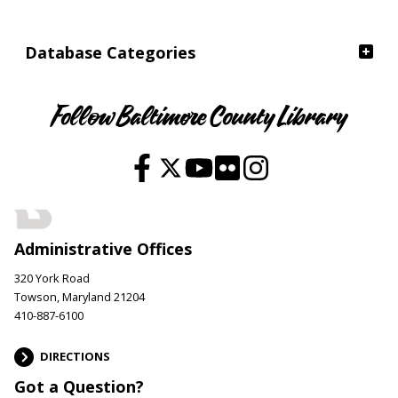
Database Categories
Follow Baltimore County Library
Administrative Offices
320 York Road
Towson, Maryland 21204
410-887-6100
DIRECTIONS
Got a Question?