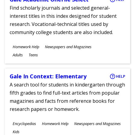
Find scholarly journals and selected general-
interest titles in this index designed for student
research. Vocational-technical titles used by
community college students are also included.
Subjects
Homework Help
Newspapers and Magazines
Ages
Adults
Teens
Gale In Context: Elementary
HELP
A search tool for students in kindergarten through
fifth grades to find full-text articles from popular
magazines and facts from reference books for
research papers or homework.
Subjects
Encyclopedias
Homework Help
Newspapers and Magazines
Ages
Kids