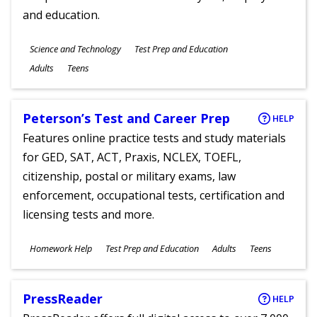
and education.
Subjects
Science and Technology
Test Prep and Education
Ages
Adults
Teens
Peterson’s Test and Career Prep
HELP
Features online practice tests and study materials
for GED, SAT, ACT, Praxis, NCLEX, TOEFL,
citizenship, postal or military exams, law
enforcement, occupational tests, certification and
licensing tests and more.
Subjects
Homework Help
Test Prep and Education
Adults
Teens
Ages
PressReader
HELP