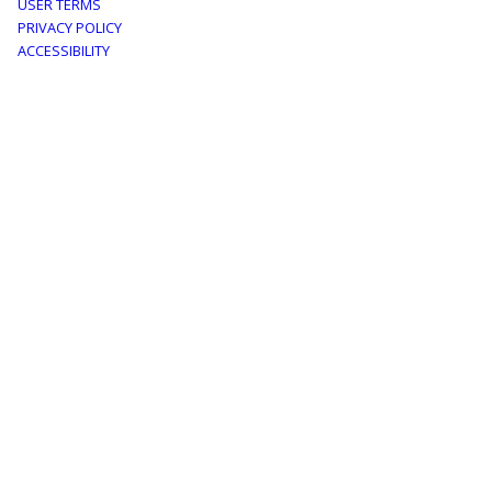
Footer
USER TERMS
PRIVACY POLICY
menu
ACCESSIBILITY