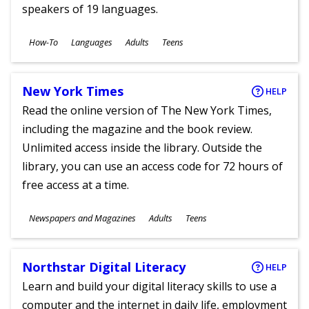
speakers of 19 languages.
Subjects
How-To
Languages
Adults
Teens
Ages
New York Times
HELP
Read the online version of The New York Times,
including the magazine and the book review.
Unlimited access inside the library. Outside the
library, you can use an access code for 72 hours of
free access at a time.
Subjects
Newspapers and Magazines
Adults
Teens
Ages
Northstar Digital Literacy
HELP
Learn and build your digital literacy skills to use a
computer and the internet in daily life, employment