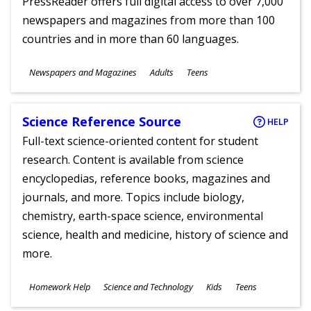
PressReader offers full digital access to over 7,000
newspapers and magazines from more than 100
countries and in more than 60 languages.
Subjects
Newspapers and Magazines
Adults
Teens
Ages
Science Reference Source
HELP
Full-text science-oriented content for student
research. Content is available from science
encyclopedias, reference books, magazines and
journals, and more. Topics include biology,
chemistry, earth-space science, environmental
science, health and medicine, history of science and
more.
Subjects
Homework Help
Science and Technology
Kids
Teens
Ages