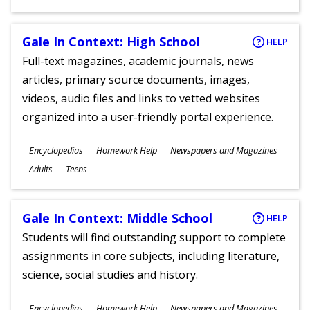
Gale In Context: High School
HELP
Full-text magazines, academic journals, news
articles, primary source documents, images,
videos, audio files and links to vetted websites
organized into a user-friendly portal experience.
Subjects
Encyclopedias
Homework Help
Newspapers and Magazines
Ages
Adults
Teens
Gale In Context: Middle School
HELP
Students will find outstanding support to complete
assignments in core subjects, including literature,
science, social studies and history.
Subjects
Encyclopedias
Homework Help
Newspapers and Magazines