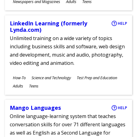
Subjects
Newspapers and Magazines
Adults
Teens
Ages
LinkedIn Learning (formerly
HELP
Lynda.com)
Unlimited training on a wide variety of topics
including business skills and software, web design
and development, music and audio, photography,
video editing and animation.
Subjects
How-To
Science and Technology
Test Prep and Education
Ages
Adults
Teens
Mango Languages
HELP
Online language-learning system that teaches
conversation skills for over 71 different languages
as well as English as a Second Language for