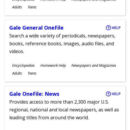
Ages
Adults
Teens
Gale General OneFile
HELP
Search a wide variety of periodicals, newspapers,
books, reference books, images, audio files, and
videos.
Subjects
Encyclopedias
Homework Help
Newspapers and Magazines
Ages
Adults
Teens
Gale OneFile: News
HELP
Provides access to more than 2,300 major U.S.
regional, national and local newspapers, as well as
leading titles from around the world.