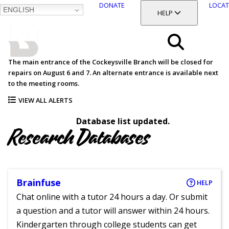
DONATE
LOCAT
ENGLISH
SKIP
TOGGLE SECTION
HELP
TO
MAIN
BALTIMORE COUNTY
CONTENT
PUBLIC LIBRARY
Search
The main entrance of the Cockeysville Branch will be closed for
repairs on August 6 and 7. An alternate entrance is available next
Menu
to the meeting rooms.
VIEW ALL ALERTS
Database list updated.
Research Databases
Brainfuse
HELP
Chat online with a tutor 24 hours a day. Or submit
a question and a tutor will answer within 24 hours.
Kindergarten through college students can get