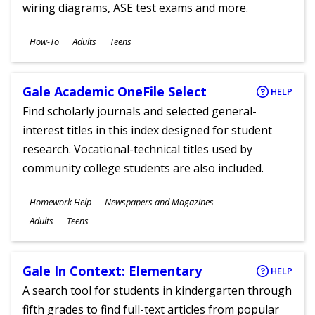
wiring diagrams, ASE test exams and more.
Subjects
How-To
Adults
Teens
Ages
Gale Academic OneFile Select
HELP
Find scholarly journals and selected general-
interest titles in this index designed for student
research. Vocational-technical titles used by
community college students are also included.
Subjects
Homework Help
Newspapers and Magazines
Ages
Adults
Teens
Gale In Context: Elementary
HELP
A search tool for students in kindergarten through
fifth grades to find full-text articles from popular