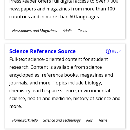
PressReader offers full digital access to over 7,000
newspapers and magazines from more than 100
countries and in more than 60 languages.
Subjects
Newspapers and Magazines
Adults
Teens
Ages
Science Reference Source
HELP
Full-text science-oriented content for student
research. Content is available from science
encyclopedias, reference books, magazines and
journals, and more. Topics include biology,
chemistry, earth-space science, environmental
science, health and medicine, history of science and
more.
Subjects
Homework Help
Science and Technology
Kids
Teens
Ages