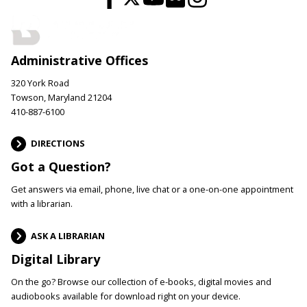
Administrative Offices
320 York Road
Towson, Maryland 21204
410-887-6100
DIRECTIONS
Got a Question?
Get answers via email, phone, live chat or a one-on-one appointment
with a librarian.
ASK A LIBRARIAN
Digital Library
On the go? Browse our collection of e-books, digital movies and
audiobooks available for download right on your device.