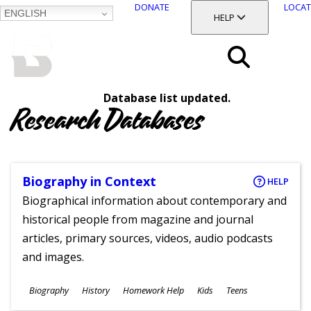
DONATE
LOCAT
ENGLISH
SKIP
TOGGLE SECTION
HELP
TO
MAIN
BALTIMORE COUNTY
CONTENT
PUBLIC LIBRARY
Search
Database list updated.
Menu
Research Databases
Biography in Context
HELP
Biographical information about contemporary and
historical people from magazine and journal
articles, primary sources, videos, audio podcasts
and images.
Subjects
Biography
History
Homework Help
Kids
Teens
Ages