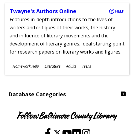
Twayne's Authors Online
HELP
Features in-depth introductions to the lives of
writers and critiques of their works, the history
and influence of literary movements and the
development of literary genres. Ideal starting point
for research papers on literary works and figures.
Subjects
Homework Help
Literature
Adults
Teens
Ages
Database Categories
Follow Baltimore County Library