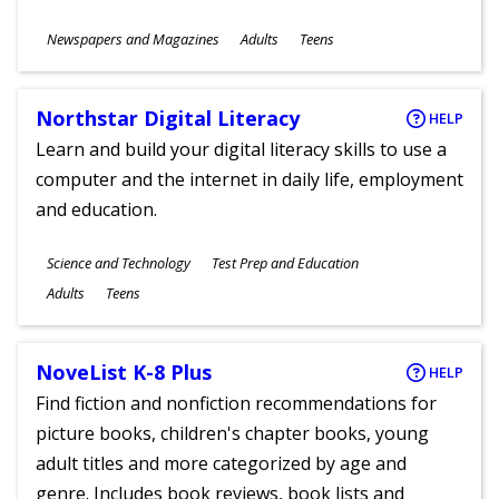
Subjects
Newspapers and Magazines
Adults
Teens
Ages
Northstar Digital Literacy
HELP
Learn and build your digital literacy skills to use a
computer and the internet in daily life, employment
and education.
Subjects
Science and Technology
Test Prep and Education
Ages
Adults
Teens
NoveList K-8 Plus
HELP
Find fiction and nonfiction recommendations for
picture books, children's chapter books, young
adult titles and more categorized by age and
genre. Includes book reviews, book lists and