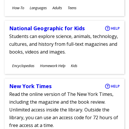
Subjects
How-To
Languages
Adults
Teens
Ages
National Geographic for Kids
HELP
Students can explore science, animals, technology,
cultures, and history from full-text magazines and
books, videos and images.
Subjects
Encyclopedias
Homework Help
Kids
Ages
New York Times
HELP
Read the online version of The New York Times,
including the magazine and the book review.
Unlimited access inside the library. Outside the
library, you can use an access code for 72 hours of
free access at a time.