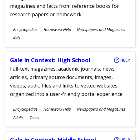
magazines and facts from reference books for
research papers or homework.
Subjects
Encyclopedias
Homework Help
Newspapers and Magazines
Ages
Kids
Gale In Context: High School
HELP
Full-text magazines, academic journals, news
articles, primary source documents, images,
videos, audio files and links to vetted websites
organized into a user-friendly portal experience.
Subjects
Encyclopedias
Homework Help
Newspapers and Magazines
Ages
Adults
Teens
Gale In Context: Middle School
HELP