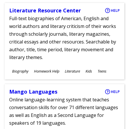
Literature Resource Center
HELP
Full-text biographies of American, English and
world authors and literary criticism of their works
through scholarly journals, literary magazines,
critical essays and other resources. Searchable by
author, title, time period, literary movement and
literary themes.
Subjects
Biography
Homework Help
Literature
Kids
Teens
Ages
Mango Languages
HELP
Online language-learning system that teaches
conversation skills for over 71 different languages
as well as English as a Second Language for
speakers of 19 languages.