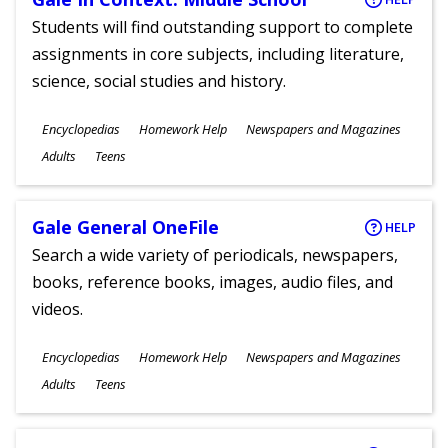
Students will find outstanding support to complete
assignments in core subjects, including literature,
science, social studies and history.
Subjects
Encyclopedias
Homework Help
Newspapers and Magazines
Ages
Adults
Teens
Gale General OneFile
HELP
Search a wide variety of periodicals, newspapers,
books, reference books, images, audio files, and
videos.
Subjects
Encyclopedias
Homework Help
Newspapers and Magazines
Ages
Adults
Teens