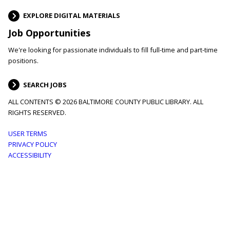
EXPLORE DIGITAL MATERIALS
Job Opportunities
We're looking for passionate individuals to fill full-time and part-time
positions.
SEARCH JOBS
ALL CONTENTS © 2026 BALTIMORE COUNTY PUBLIC LIBRARY. ALL
RIGHTS RESERVED.
Footer
USER TERMS
PRIVACY POLICY
menu
ACCESSIBILITY