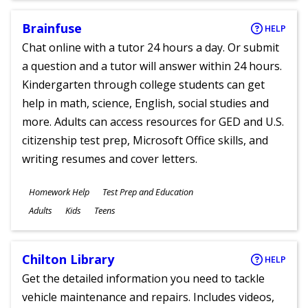
Brainfuse
HELP
Chat online with a tutor 24 hours a day. Or submit
a question and a tutor will answer within 24 hours.
Kindergarten through college students can get
help in math, science, English, social studies and
more. Adults can access resources for GED and U.S.
citizenship test prep, Microsoft Office skills, and
writing resumes and cover letters.
Subjects
Homework Help
Test Prep and Education
Ages
Adults
Kids
Teens
Chilton Library
HELP
Get the detailed information you need to tackle
vehicle maintenance and repairs. Includes videos,