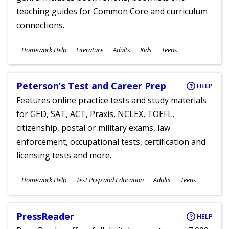
teaching guides for Common Core and curriculum
connections.
Subjects
Homework Help
Literature
Adults
Kids
Teens
Ages
Peterson’s Test and Career Prep
HELP
Features online practice tests and study materials
for GED, SAT, ACT, Praxis, NCLEX, TOEFL,
citizenship, postal or military exams, law
enforcement, occupational tests, certification and
licensing tests and more.
Subjects
Homework Help
Test Prep and Education
Adults
Teens
Ages
PressReader
HELP