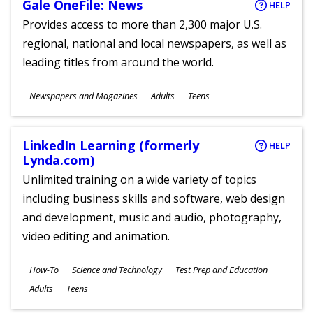
Gale OneFile: News
HELP
Provides access to more than 2,300 major U.S.
regional, national and local newspapers, as well as
leading titles from around the world.
Subjects
Newspapers and Magazines
Adults
Teens
Ages
LinkedIn Learning (formerly
HELP
Lynda.com)
Unlimited training on a wide variety of topics
including business skills and software, web design
and development, music and audio, photography,
video editing and animation.
Subjects
How-To
Science and Technology
Test Prep and Education
Ages
Adults
Teens