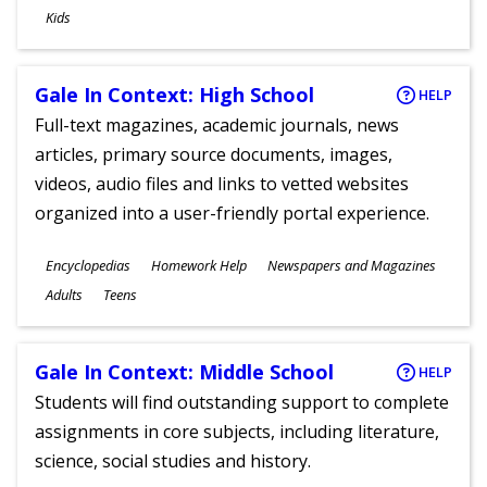
Ages
Kids
Gale In Context: High School
HELP
Full-text magazines, academic journals, news
articles, primary source documents, images,
videos, audio files and links to vetted websites
organized into a user-friendly portal experience.
Subjects
Encyclopedias
Homework Help
Newspapers and Magazines
Ages
Adults
Teens
Gale In Context: Middle School
HELP
Students will find outstanding support to complete
assignments in core subjects, including literature,
science, social studies and history.