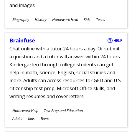
and images.
Subjects
Biography
History
Homework Help
Kids
Teens
Ages
Brainfuse
HELP
Chat online with a tutor 24 hours a day. Or submit
a question and a tutor will answer within 24 hours.
Kindergarten through college students can get
help in math, science, English, social studies and
more. Adults can access resources for GED and U.S.
citizenship test prep, Microsoft Office skills, and
writing resumes and cover letters.
Subjects
Homework Help
Test Prep and Education
Ages
Adults
Kids
Teens