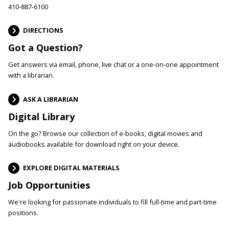
410-887-6100
DIRECTIONS
Got a Question?
Get answers via email, phone, live chat or a one-on-one appointment
with a librarian.
ASK A LIBRARIAN
Digital Library
On the go? Browse our collection of e-books, digital movies and
audiobooks available for download right on your device.
EXPLORE DIGITAL MATERIALS
Job Opportunities
We're looking for passionate individuals to fill full-time and part-time
positions.