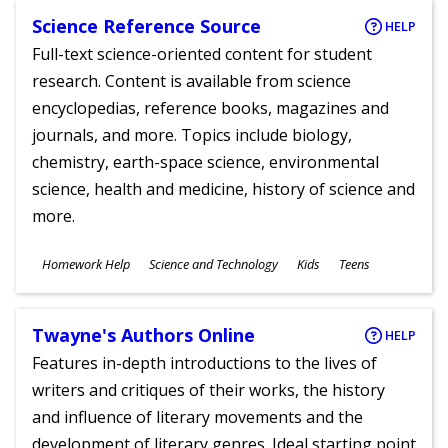
Science Reference Source
HELP
Full-text science-oriented content for student
research. Content is available from science
encyclopedias, reference books, magazines and
journals, and more. Topics include biology,
chemistry, earth-space science, environmental
science, health and medicine, history of science and
more.
Subjects
Homework Help
Science and Technology
Kids
Teens
Ages
Twayne's Authors Online
HELP
Features in-depth introductions to the lives of
writers and critiques of their works, the history
and influence of literary movements and the
development of literary genres. Ideal starting point