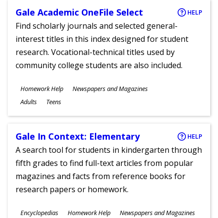
Gale Academic OneFile Select
HELP
Find scholarly journals and selected general-
interest titles in this index designed for student
research. Vocational-technical titles used by
community college students are also included.
Subjects
Homework Help
Newspapers and Magazines
Ages
Adults
Teens
Gale In Context: Elementary
HELP
A search tool for students in kindergarten through
fifth grades to find full-text articles from popular
magazines and facts from reference books for
research papers or homework.
Subjects
Encyclopedias
Homework Help
Newspapers and Magazines