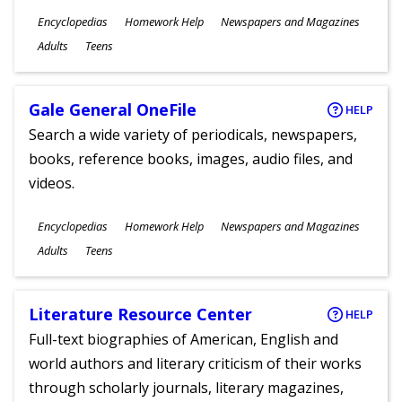
Subjects
Encyclopedias
Homework Help
Newspapers and Magazines
Ages
Adults
Teens
Gale General OneFile
HELP
Search a wide variety of periodicals, newspapers,
books, reference books, images, audio files, and
videos.
Subjects
Encyclopedias
Homework Help
Newspapers and Magazines
Ages
Adults
Teens
Literature Resource Center
HELP
Full-text biographies of American, English and
world authors and literary criticism of their works
through scholarly journals, literary magazines,