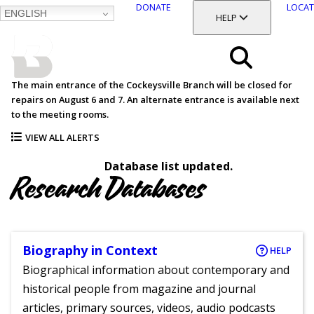
DONATE
LOCAT
ENGLISH
SKIP
TOGGLE SECTION
HELP
TO
MAIN
BALTIMORE COUNTY
CONTENT
PUBLIC LIBRARY
Search
The main entrance of the Cockeysville Branch will be closed for
repairs on August 6 and 7. An alternate entrance is available next
Menu
to the meeting rooms.
VIEW ALL ALERTS
Database list updated.
Research Databases
Biography in Context
HELP
Biographical information about contemporary and
historical people from magazine and journal
articles, primary sources, videos, audio podcasts