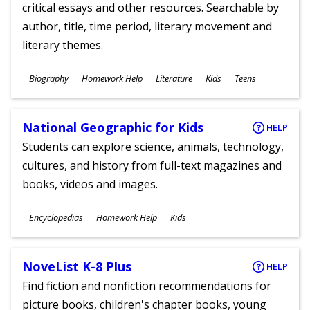
critical essays and other resources. Searchable by
author, title, time period, literary movement and
literary themes.
Subjects
Biography
Homework Help
Literature
Kids
Teens
Ages
National Geographic for Kids
HELP
Students can explore science, animals, technology,
cultures, and history from full-text magazines and
books, videos and images.
Subjects
Encyclopedias
Homework Help
Kids
Ages
NoveList K-8 Plus
HELP
Find fiction and nonfiction recommendations for
picture books, children's chapter books, young