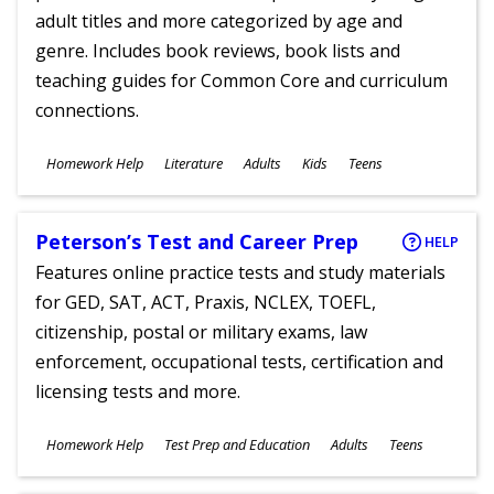
adult titles and more categorized by age and
genre. Includes book reviews, book lists and
teaching guides for Common Core and curriculum
connections.
Subjects
Homework Help
Literature
Adults
Kids
Teens
Ages
Peterson’s Test and Career Prep
HELP
Features online practice tests and study materials
for GED, SAT, ACT, Praxis, NCLEX, TOEFL,
citizenship, postal or military exams, law
enforcement, occupational tests, certification and
licensing tests and more.
Subjects
Homework Help
Test Prep and Education
Adults
Teens
Ages