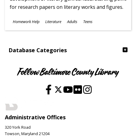
for research papers on literary works and figures.
Subjects
Homework Help
Literature
Adults
Teens
Ages
Database Categories
Follow Baltimore County Library
Administrative Offices
320 York Road
Towson, Maryland 21204