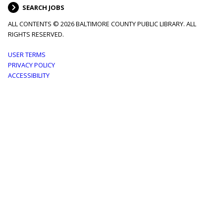
SEARCH JOBS
ALL CONTENTS © 2026 BALTIMORE COUNTY PUBLIC LIBRARY. ALL
RIGHTS RESERVED.
Footer
USER TERMS
PRIVACY POLICY
menu
ACCESSIBILITY