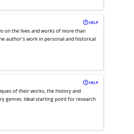
HELP
ays on the lives and works of more than
he author's work in personal and historical
HELP
tiques of their works, the history and
y genres. Ideal starting point for research