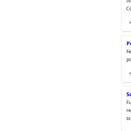
ti
C
S
A
P
Fe
po
S
A
S
Fu
re
sc