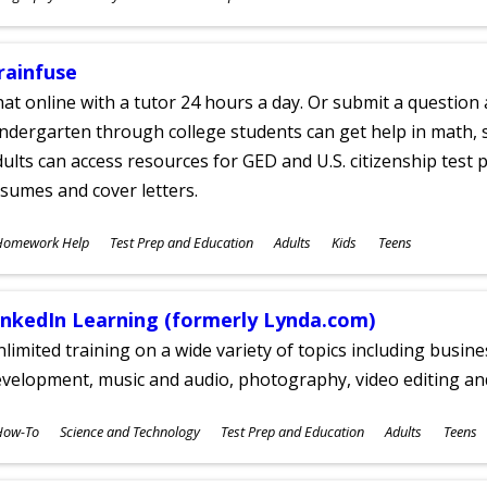
ges
rainfuse
at online with a tutor 24 hours a day. Or submit a question 
ndergarten through college students can get help in math, s
ults can access resources for GED and U.S. citizenship test pr
sumes and cover letters.
ubjects
Homework Help
Test Prep and Education
Adults
Kids
Teens
ges
inkedIn Learning (formerly Lynda.com)
limited training on a wide variety of topics including busin
velopment, music and audio, photography, video editing an
ubjects
How-To
Science and Technology
Test Prep and Education
Adults
Teens
ges