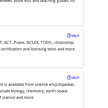
eviews, book lists and teaching guides for
HELP
T, ACT, Praxis, NCLEX, TOEFL, citizenship,
certification and licensing tests and more.
HELP
nt is available from science encyclopedias,
clude biology, chemistry, earth-space
of science and more.