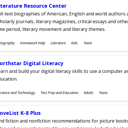
iterature Resource Center
ll-text biographies of American, English and world authors a
holarly journals, literary magazines, critical essays and othe
me period, literary movement and literary themes.
ubjects
Biography
Homework Help
Literature
Kids
Teens
ges
orthstar Digital Literacy
arn and build your digital literacy skills to use a computer a
ucation.
ubjects
cience and Technology
Test Prep and Education
Adults
Teens
ges
oveList K-8 Plus
nd fiction and nonfiction recommendations for picture books