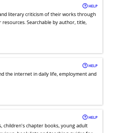
HELP
nd literary criticism of their works through
r resources. Searchable by author, title,
HELP
nd the internet in daily life, employment and
HELP
, children's chapter books, young adult