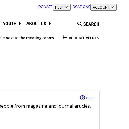
DONATE
LOCATIONS
TOGGLE SECTION
HELP
TOGGLE SECTION
ACCOUNT
YOUTH
ABOUT US
SEARCH
able next to the meeting rooms.
VIEW ALL ALERTS
HELP
eople from magazine and journal articles,