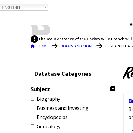
ENGLISH
BALTIMORE COUNTY
B
PUBLIC LIBRARY
The main entrance of the Cockeysville Branch will 
Breadcrumb
HOME
BOOKS AND MORE
RESEARCH DAT
R
Database Categories
Subject
Biography
B
Business and Investing
Bi
Encyclopedias
pr
Genealogy
S