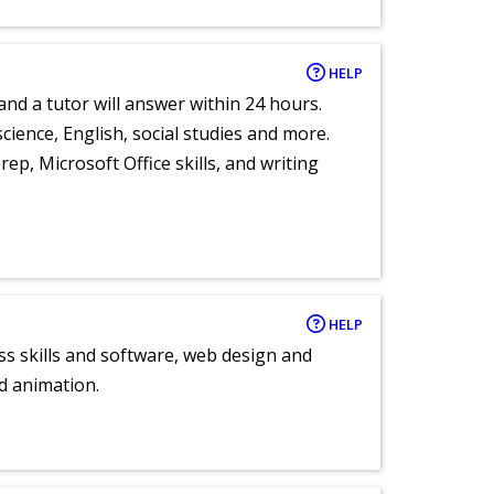
HELP
and a tutor will answer within 24 hours.
cience, English, social studies and more.
ep, Microsoft Office skills, and writing
HELP
ess skills and software, web design and
d animation.