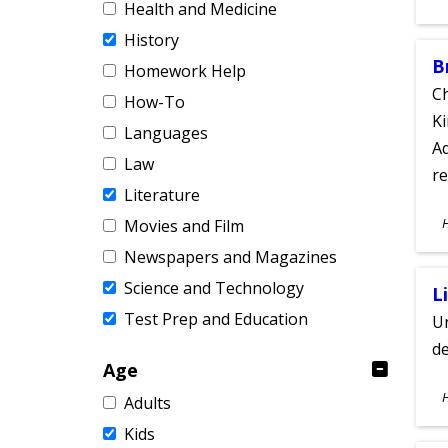
Health and Medicine
A
History
B
Homework Help
Ch
How-To
Ki
Languages
Ad
Law
re
Literature
S
Movies and Film
A
Newspapers and Magazines
Science and Technology
L
Test Prep and Education
Un
de
Age
S
Adults
A
Kids