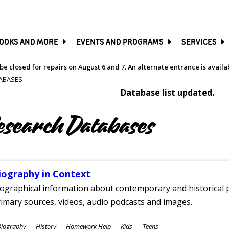
SKIP
TO
MAIN
CONTENT
OOKS AND MORE
EVENTS AND PROGRAMS
SERVICES
be closed for repairs on August 6 and 7. An alternate entrance is avail
ABASES
Database list updated.
esearch Databases
iography in Context
ographical information about contemporary and historical p
imary sources, videos, audio podcasts and images.
ubjects
Biography
History
Homework Help
Kids
Teens