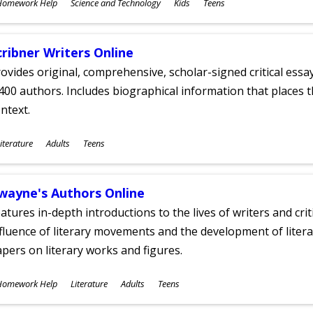
ubjects
Homework Help
Science and Technology
Kids
Teens
ges
cribner Writers Online
ovides original, comprehensive, scholar-signed critical ess
400 authors. Includes biographical information that places t
ntext.
ubjects
iterature
Adults
Teens
ges
wayne's Authors Online
atures in-depth introductions to the lives of writers and cri
fluence of literary movements and the development of literar
pers on literary works and figures.
ubjects
Homework Help
Literature
Adults
Teens
ges