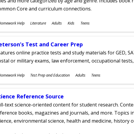
tles and more categorized by age and genre. Includes book r
ommon Core and curriculum connections.
ubjects
Homework Help
Literature
Adults
Kids
Teens
ges
eterson’s Test and Career Prep
atures online practice tests and study materials for GED, SA
stal or military exams, law enforcement, occupational tests, 
ubjects
Homework Help
Test Prep and Education
Adults
Teens
ges
cience Reference Source
ll-text science-oriented content for student research. Conte
ference books, magazines and journals, and more. Topics in
ience, environmental science, health and medicine, history 