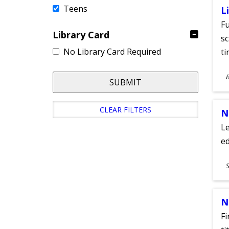
Teens
L
Fu
Library Card
sc
No Library Card Required
ti
S
SUBMIT
A
CLEAR FILTERS
N
Le
ed
S
S
A
N
Fi