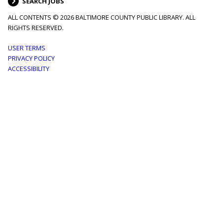
SEARCH JOBS
ALL CONTENTS © 2026 BALTIMORE COUNTY PUBLIC LIBRARY. ALL
RIGHTS RESERVED.
Footer
USER TERMS
PRIVACY POLICY
menu
ACCESSIBILITY