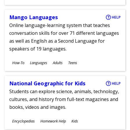
Ages
Mango Languages
HELP
Online language-learning system that teaches
conversation skills for over 71 different languages
as well as English as a Second Language for
speakers of 19 languages.
Subjects
How-To
Languages
Adults
Teens
Ages
National Geographic for Kids
HELP
Students can explore science, animals, technology,
cultures, and history from full-text magazines and
books, videos and images.
Subjects
Encyclopedias
Homework Help
Kids
Ages