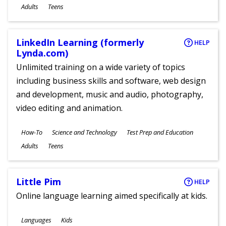
Ages
Adults
Teens
LinkedIn Learning (formerly
HELP
Lynda.com)
Unlimited training on a wide variety of topics
including business skills and software, web design
and development, music and audio, photography,
video editing and animation.
Subjects
How-To
Science and Technology
Test Prep and Education
Ages
Adults
Teens
Little Pim
HELP
Online language learning aimed specifically at kids.
Subjects
Languages
Kids