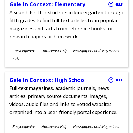
Gale In Context: Elementary
HELP
A search tool for students in kindergarten through
fifth grades to find full-text articles from popular
magazines and facts from reference books for
research papers or homework.
Subjects
Encyclopedias
Homework Help
Newspapers and Magazines
Ages
Kids
Gale In Context: High School
HELP
Full-text magazines, academic journals, news
articles, primary source documents, images,
videos, audio files and links to vetted websites
organized into a user-friendly portal experience.
Subjects
Encyclopedias
Homework Help
Newspapers and Magazines