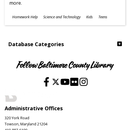
more.
Subjects
Homework Help
Science and Technology
Kids
Teens
Ages
Database Categories
Follow Baltimore County Library
Administrative Offices
320 York Road
Towson, Maryland 21204
410-887-6100