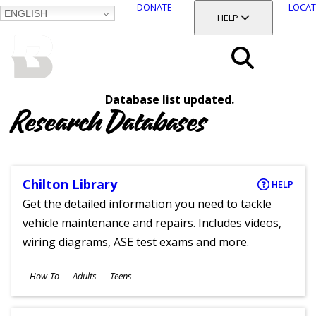
DONATE
LOCAT
ENGLISH
SKIP
TOGGLE SECTION
HELP
TO
MAIN
BALTIMORE COUNTY
CONTENT
PUBLIC LIBRARY
Search
Database list updated.
Menu
Research Databases
Chilton Library
HELP
Get the detailed information you need to tackle
vehicle maintenance and repairs. Includes videos,
wiring diagrams, ASE test exams and more.
Subjects
How-To
Adults
Teens
Ages