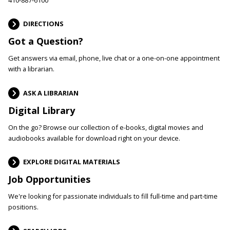
DIRECTIONS
Got a Question?
Get answers via email, phone, live chat or a one-on-one appointment
with a librarian.
ASK A LIBRARIAN
Digital Library
On the go? Browse our collection of e-books, digital movies and
audiobooks available for download right on your device.
EXPLORE DIGITAL MATERIALS
Job Opportunities
We're looking for passionate individuals to fill full-time and part-time
positions.