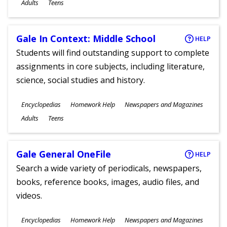
Ages
Adults
Teens
Gale In Context: Middle School
HELP
Students will find outstanding support to complete
assignments in core subjects, including literature,
science, social studies and history.
Subjects
Encyclopedias
Homework Help
Newspapers and Magazines
Ages
Adults
Teens
Gale General OneFile
HELP
Search a wide variety of periodicals, newspapers,
books, reference books, images, audio files, and
videos.
Subjects
Encyclopedias
Homework Help
Newspapers and Magazines