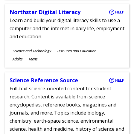
Northstar Digital Literacy
HELP
Learn and build your digital literacy skills to use a
computer and the internet in daily life, employment
and education.
Subjects
Science and Technology
Test Prep and Education
Ages
Adults
Teens
Science Reference Source
HELP
Full-text science-oriented content for student
research. Content is available from science
encyclopedias, reference books, magazines and
journals, and more. Topics include biology,
chemistry, earth-space science, environmental
science, health and medicine, history of science and