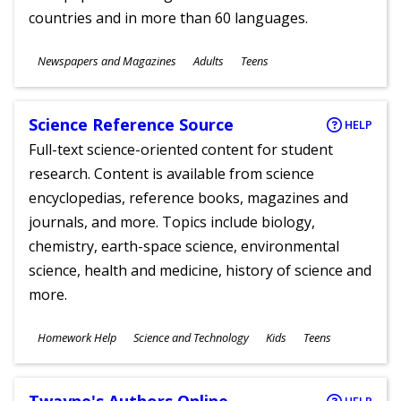
countries and in more than 60 languages.
Subjects
Newspapers and Magazines
Adults
Teens
Ages
Science Reference Source
HELP
Full-text science-oriented content for student
research. Content is available from science
encyclopedias, reference books, magazines and
journals, and more. Topics include biology,
chemistry, earth-space science, environmental
science, health and medicine, history of science and
more.
Subjects
Homework Help
Science and Technology
Kids
Teens
Ages