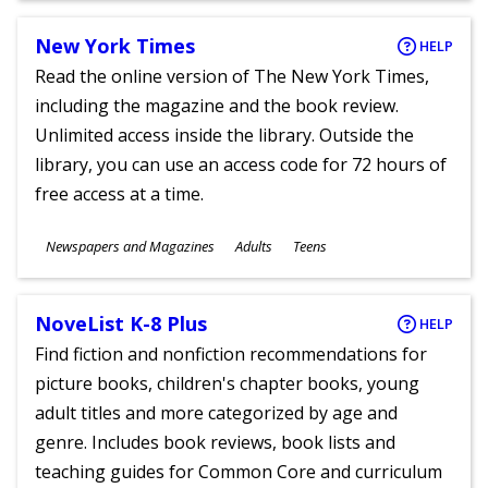
New York Times
HELP
Read the online version of The New York Times,
including the magazine and the book review.
Unlimited access inside the library. Outside the
library, you can use an access code for 72 hours of
free access at a time.
Subjects
Newspapers and Magazines
Adults
Teens
Ages
NoveList K-8 Plus
HELP
Find fiction and nonfiction recommendations for
picture books, children's chapter books, young
adult titles and more categorized by age and
genre. Includes book reviews, book lists and
teaching guides for Common Core and curriculum