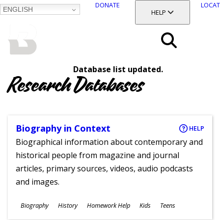
DONATE
LOCAT
ENGLISH
SKIP
TOGGLE SECTION
HELP
TO
MAIN
BALTIMORE COUNTY
CONTENT
PUBLIC LIBRARY
Search
Database list updated.
Menu
Research Databases
Biography in Context
HELP
Biographical information about contemporary and
historical people from magazine and journal
articles, primary sources, videos, audio podcasts
and images.
Subjects
Biography
History
Homework Help
Kids
Teens
Ages