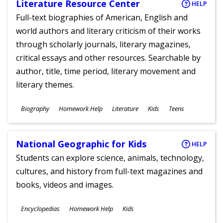
Literature Resource Center
HELP
Full-text biographies of American, English and
world authors and literary criticism of their works
through scholarly journals, literary magazines,
critical essays and other resources. Searchable by
author, title, time period, literary movement and
literary themes.
Subjects
Biography
Homework Help
Literature
Kids
Teens
Ages
National Geographic for Kids
HELP
Students can explore science, animals, technology,
cultures, and history from full-text magazines and
books, videos and images.
Subjects
Encyclopedias
Homework Help
Kids
Ages