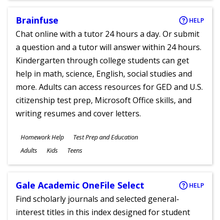
Brainfuse
HELP
Chat online with a tutor 24 hours a day. Or submit
a question and a tutor will answer within 24 hours.
Kindergarten through college students can get
help in math, science, English, social studies and
more. Adults can access resources for GED and U.S.
citizenship test prep, Microsoft Office skills, and
writing resumes and cover letters.
Subjects
Homework Help
Test Prep and Education
Ages
Adults
Kids
Teens
Gale Academic OneFile Select
HELP
Find scholarly journals and selected general-
interest titles in this index designed for student