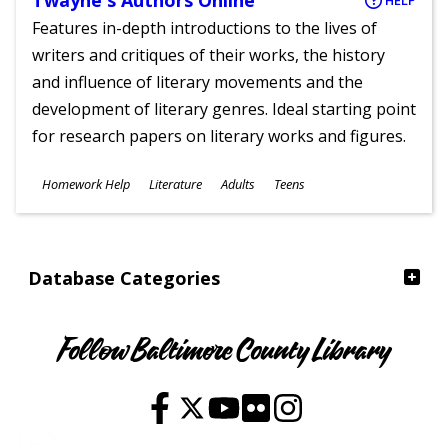
Twayne's Authors Online
HELP
Features in-depth introductions to the lives of
writers and critiques of their works, the history
and influence of literary movements and the
development of literary genres. Ideal starting point
for research papers on literary works and figures.
Subjects
Homework Help
Literature
Adults
Teens
Ages
Database Categories
Follow Baltimore County Library