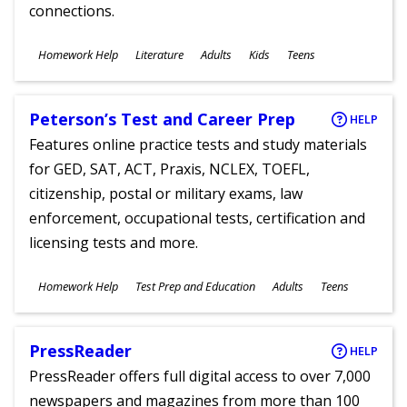
connections.
Subjects
Homework Help
Literature
Adults
Kids
Teens
Ages
Peterson’s Test and Career Prep
HELP
Features online practice tests and study materials
for GED, SAT, ACT, Praxis, NCLEX, TOEFL,
citizenship, postal or military exams, law
enforcement, occupational tests, certification and
licensing tests and more.
Subjects
Homework Help
Test Prep and Education
Adults
Teens
Ages
PressReader
HELP
PressReader offers full digital access to over 7,000
newspapers and magazines from more than 100