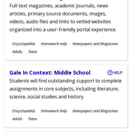
Full-text magazines, academic journals, news
articles, primary source documents, images,
videos, audio files and links to vetted websites
organized into a user-friendly portal experience.
Subjects
Encyclopedias
Homework Help
Newspapers and Magazines
Ages
Adults
Teens
Gale In Context: Middle School
HELP
Students will find outstanding support to complete
assignments in core subjects, including literature,
science, social studies and history.
Subjects
Encyclopedias
Homework Help
Newspapers and Magazines
Ages
Adults
Teens