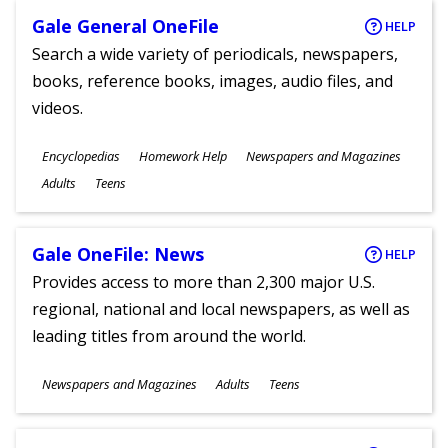
Gale General OneFile
HELP
Search a wide variety of periodicals, newspapers,
books, reference books, images, audio files, and
videos.
Subjects
Encyclopedias
Homework Help
Newspapers and Magazines
Ages
Adults
Teens
Gale OneFile: News
HELP
Provides access to more than 2,300 major U.S.
regional, national and local newspapers, as well as
leading titles from around the world.
Subjects
Newspapers and Magazines
Adults
Teens
Ages