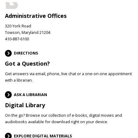
Administrative Offices
320 York Road
Towson, Maryland 21204
410-887-6100
DIRECTIONS
Got a Question?
Get answers via email, phone, live chat or a one-on-one appointment
with a librarian.
ASK A LIBRARIAN
Digital Library
On the go? Browse our collection of e-books, digital movies and
audiobooks available for download right on your device.
EXPLORE DIGITAL MATERIALS