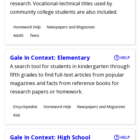
research. Vocational-technical titles used by
community college students are also included.
Subjects
Homework Help
Newspapers and Magazines
Ages
Adults
Teens
Gale In Context: Elementary
HELP
A search tool for students in kindergarten through
fifth grades to find full-text articles from popular
magazines and facts from reference books for
research papers or homework.
Subjects
Encyclopedias
Homework Help
Newspapers and Magazines
Ages
Kids
Gale In Context: High School
HELP