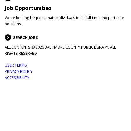
Job Opportunities
We're looking for passionate individuals to fill full-time and part-time
positions.
SEARCH JOBS
ALL CONTENTS © 2026 BALTIMORE COUNTY PUBLIC LIBRARY. ALL
RIGHTS RESERVED.
Footer
USER TERMS
PRIVACY POLICY
menu
ACCESSIBILITY