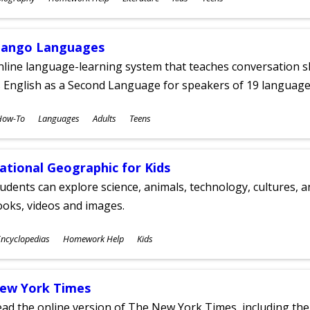
ges
ango Languages
line language-learning system that teaches conversation ski
 English as a Second Language for speakers of 19 language
ubjects
How-To
Languages
Adults
Teens
ges
ational Geographic for Kids
udents can explore science, animals, technology, cultures, 
oks, videos and images.
ubjects
ncyclopedias
Homework Help
Kids
ges
ew York Times
ad the online version of The New York Times, including th