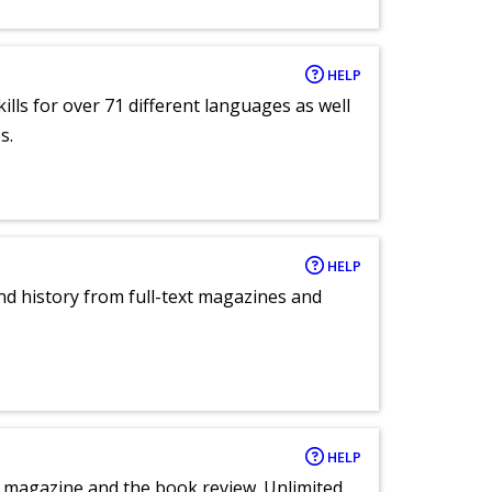
HELP
lls for over 71 different languages as well
s.
HELP
and history from full-text magazines and
HELP
e magazine and the book review. Unlimited