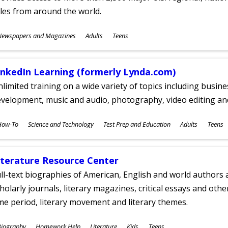
tles from around the world.
ubjects
Newspapers and Magazines
Adults
Teens
ges
inkedIn Learning (formerly Lynda.com)
limited training on a wide variety of topics including busin
velopment, music and audio, photography, video editing an
ubjects
How-To
Science and Technology
Test Prep and Education
Adults
Teens
ges
iterature Resource Center
ll-text biographies of American, English and world authors a
holarly journals, literary magazines, critical essays and othe
me period, literary movement and literary themes.
ubjects
Biography
Homework Help
Literature
Kids
Teens