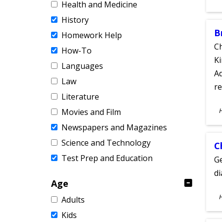
Health and Medicine
A
History
B
Homework Help
Ch
How-To
Ki
Languages
Ad
Law
re
Literature
S
Movies and Film
A
Newspapers and Magazines
Science and Technology
C
Test Prep and Education
Ge
d
Age
S
Adults
A
Kids