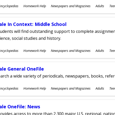
ubjects
ncyclopedias
Homework Help
Newspapers and Magazines
Adults
Tee
ges
ale In Context: Middle School
udents will find outstanding support to complete assignments
ience, social studies and history.
ubjects
ncyclopedias
Homework Help
Newspapers and Magazines
Adults
Tee
ges
ale General OneFile
arch a wide variety of periodicals, newspapers, books, refer
ubjects
ncyclopedias
Homework Help
Newspapers and Magazines
Adults
Tee
ges
ale OneFile: News
ovides access to more than 2,300 major U.S. regional, nation