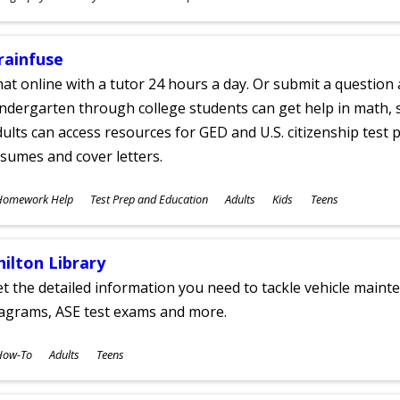
ges
rainfuse
at online with a tutor 24 hours a day. Or submit a question 
ndergarten through college students can get help in math, s
ults can access resources for GED and U.S. citizenship test pr
sumes and cover letters.
ubjects
Homework Help
Test Prep and Education
Adults
Kids
Teens
ges
hilton Library
t the detailed information you need to tackle vehicle mainte
iagrams, ASE test exams and more.
ubjects
How-To
Adults
Teens
ges