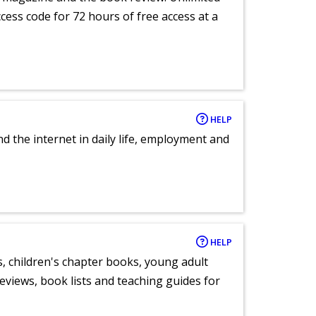
ccess code for 72 hours of free access at a
HELP
nd the internet in daily life, employment and
HELP
, children's chapter books, young adult
eviews, book lists and teaching guides for