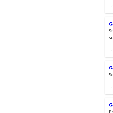
S
E
A
G
St
sc
S
E
A
G
Se
S
E
A
G
Pr