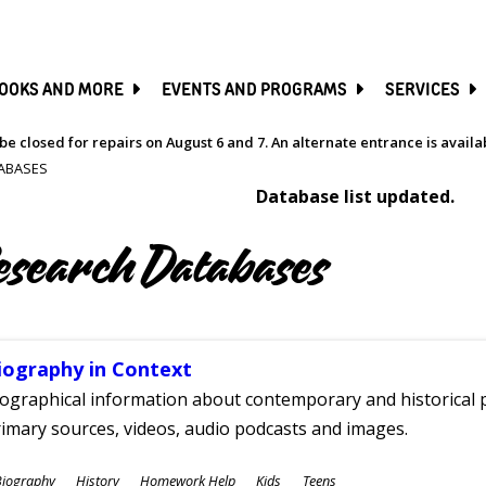
SKIP
TO
MAIN
CONTENT
OOKS AND MORE
EVENTS AND PROGRAMS
SERVICES
be closed for repairs on August 6 and 7. An alternate entrance is avail
ABASES
Database list updated.
esearch Databases
iography in Context
ographical information about contemporary and historical p
imary sources, videos, audio podcasts and images.
ubjects
Biography
History
Homework Help
Kids
Teens