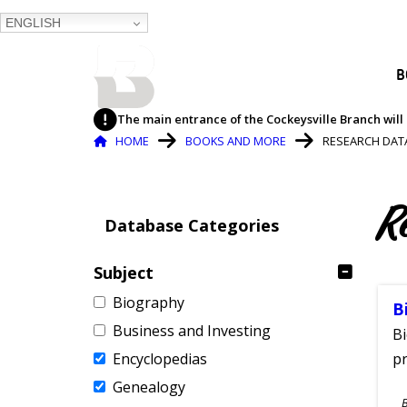
ENGLISH
BALTIMORE COUNTY
B
PUBLIC LIBRARY
The main entrance of the Cockeysville Branch will 
Breadcrumb
HOME
BOOKS AND MORE
RESEARCH DAT
R
Database Categories
Subject
Biography
B
Business and Investing
Bi
Encyclopedias
pr
Genealogy
S