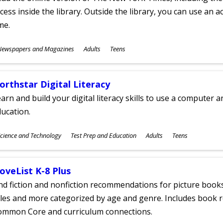
cess inside the library. Outside the library, you can use an a
me.
ubjects
Newspapers and Magazines
Adults
Teens
ges
orthstar Digital Literacy
arn and build your digital literacy skills to use a computer a
ucation.
ubjects
cience and Technology
Test Prep and Education
Adults
Teens
ges
oveList K-8 Plus
nd fiction and nonfiction recommendations for picture books
tles and more categorized by age and genre. Includes book r
ommon Core and curriculum connections.