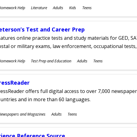
ubjects
Homework Help
Literature
Adults
Kids
Teens
ges
eterson’s Test and Career Prep
atures online practice tests and study materials for GED, SA
stal or military exams, law enforcement, occupational tests, 
ubjects
Homework Help
Test Prep and Education
Adults
Teens
ges
ressReader
essReader offers full digital access to over 7,000 newspa
untries and in more than 60 languages.
ubjects
Newspapers and Magazines
Adults
Teens
ges
cience Reference Source