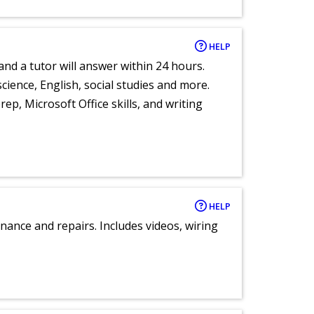
HELP
and a tutor will answer within 24 hours.
cience, English, social studies and more.
ep, Microsoft Office skills, and writing
HELP
nance and repairs. Includes videos, wiring