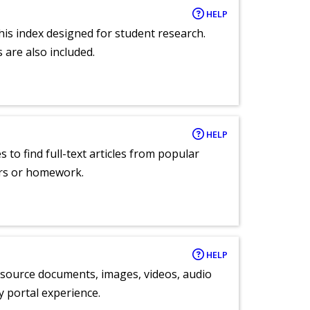
HELP
 this index designed for student research.
 are also included.
HELP
 to find full-text articles from popular
ers or homework.
HELP
y source documents, images, videos, audio
ly portal experience.