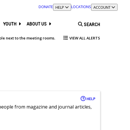
DONATE
LOCATIONS
TOGGLE SECTION
HELP
TOGGLE SECTION
ACCOUNT
YOUTH
ABOUT US
SEARCH
able next to the meeting rooms.
VIEW ALL ALERTS
HELP
eople from magazine and journal articles,