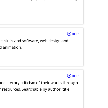
HELP
ess skills and software, web design and
d animation.
HELP
nd literary criticism of their works through
r resources. Searchable by author, title,