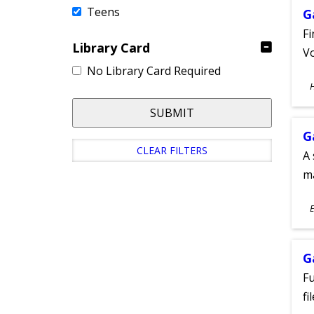
Teens
G
Fi
Library Card
Vo
No Library Card Required
S
A
SUBMIT
G
CLEAR FILTERS
A 
m
S
E
A
G
Fu
fi