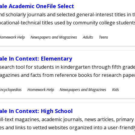
ale Academic OneFile Select
nd scholarly journals and selected general-interest titles in
cational-technical titles used by community college students
ubjects
Homework Help
Newspapers and Magazines
Adults
Teens
ges
ale In Context: Elementary
search tool for students in kindergarten through fifth grades
agazines and facts from reference books for research pap
ubjects
ncyclopedias
Homework Help
Newspapers and Magazines
Kids
ges
ale In Context: High School
ll-text magazines, academic journals, news articles, primar
les and links to vetted websites organized into a user-friend