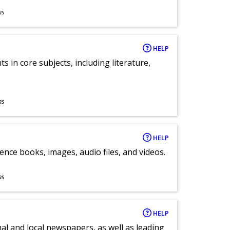
ns
HELP
 in core subjects, including literature,
ns
HELP
ence books, images, audio files, and videos.
ns
HELP
al and local newspapers, as well as leading