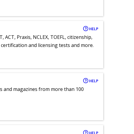
HELP
T, ACT, Praxis, NCLEX, TOEFL, citizenship,
certification and licensing tests and more.
HELP
pers and magazines from more than 100
HELP