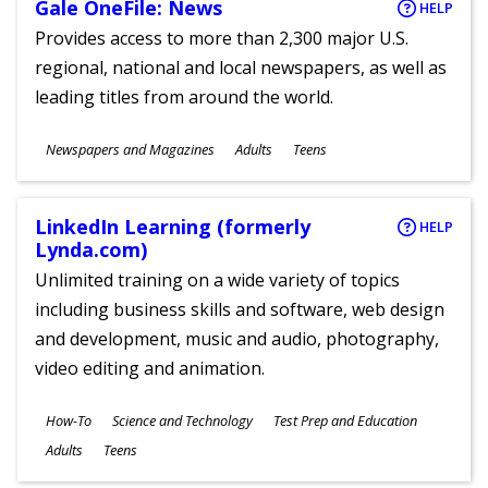
Gale OneFile: News
HELP
Provides access to more than 2,300 major U.S.
regional, national and local newspapers, as well as
leading titles from around the world.
Subjects
Newspapers and Magazines
Adults
Teens
Ages
LinkedIn Learning (formerly
HELP
Lynda.com)
Unlimited training on a wide variety of topics
including business skills and software, web design
and development, music and audio, photography,
video editing and animation.
Subjects
How-To
Science and Technology
Test Prep and Education
Ages
Adults
Teens