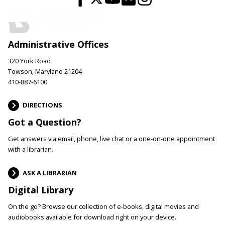
Administrative Offices
320 York Road
Towson, Maryland 21204
410-887-6100
DIRECTIONS
Got a Question?
Get answers via email, phone, live chat or a one-on-one appointment
with a librarian.
ASK A LIBRARIAN
Digital Library
On the go? Browse our collection of e-books, digital movies and
audiobooks available for download right on your device.