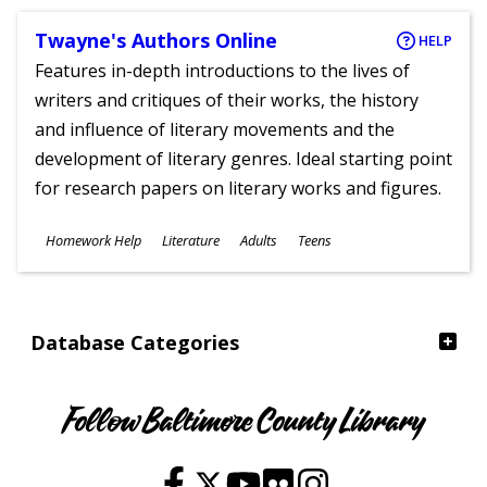
Twayne's Authors Online
HELP
Features in-depth introductions to the lives of
writers and critiques of their works, the history
and influence of literary movements and the
development of literary genres. Ideal starting point
for research papers on literary works and figures.
Subjects
Homework Help
Literature
Adults
Teens
Ages
Database Categories
Follow Baltimore County Library