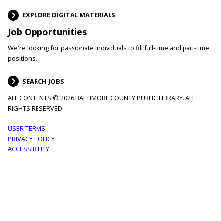
EXPLORE DIGITAL MATERIALS
Job Opportunities
We're looking for passionate individuals to fill full-time and part-time
positions.
SEARCH JOBS
ALL CONTENTS © 2026 BALTIMORE COUNTY PUBLIC LIBRARY. ALL
RIGHTS RESERVED.
Footer
USER TERMS
PRIVACY POLICY
menu
ACCESSIBILITY