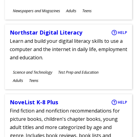
Subjects
Newspapers and Magazines
Adults
Teens
Ages
Northstar Digital Literacy
HELP
Learn and build your digital literacy skills to use a
computer and the internet in daily life, employment
and education.
Subjects
Science and Technology
Test Prep and Education
Ages
Adults
Teens
NoveList K-8 Plus
HELP
Find fiction and nonfiction recommendations for
picture books, children's chapter books, young
adult titles and more categorized by age and
genre. Includes book reviews, book lists and