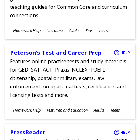
teaching guides for Common Core and curriculum
connections.
Subjects
Homework Help
Literature
Adults
Kids
Teens
Ages
Peterson’s Test and Career Prep
HELP
Features online practice tests and study materials
for GED, SAT, ACT, Praxis, NCLEX, TOEFL,
citizenship, postal or military exams, law
enforcement, occupational tests, certification and
licensing tests and more.
Subjects
Homework Help
Test Prep and Education
Adults
Teens
Ages
PressReader
HELP