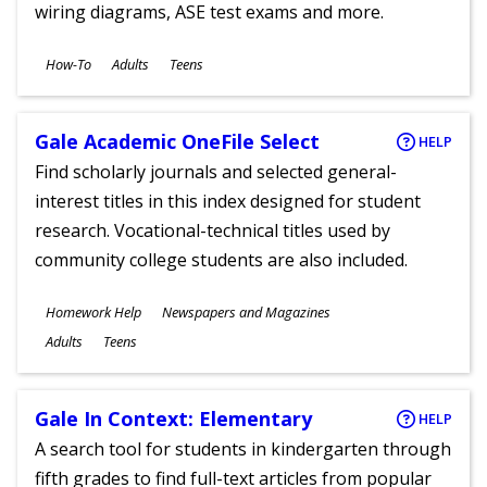
wiring diagrams, ASE test exams and more.
Subjects
How-To
Adults
Teens
Ages
Gale Academic OneFile Select
HELP
Find scholarly journals and selected general-
interest titles in this index designed for student
research. Vocational-technical titles used by
community college students are also included.
Subjects
Homework Help
Newspapers and Magazines
Ages
Adults
Teens
Gale In Context: Elementary
HELP
A search tool for students in kindergarten through
fifth grades to find full-text articles from popular