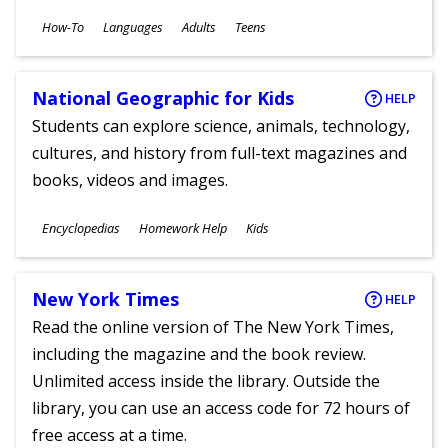
Subjects
How-To
Languages
Adults
Teens
Ages
National Geographic for Kids
HELP
Students can explore science, animals, technology,
cultures, and history from full-text magazines and
books, videos and images.
Subjects
Encyclopedias
Homework Help
Kids
Ages
New York Times
HELP
Read the online version of The New York Times,
including the magazine and the book review.
Unlimited access inside the library. Outside the
library, you can use an access code for 72 hours of
free access at a time.