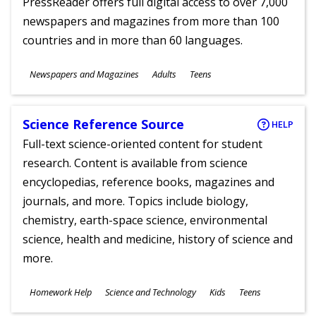
PressReader offers full digital access to over 7,000
newspapers and magazines from more than 100
countries and in more than 60 languages.
Subjects
Newspapers and Magazines
Adults
Teens
Ages
Science Reference Source
HELP
Full-text science-oriented content for student
research. Content is available from science
encyclopedias, reference books, magazines and
journals, and more. Topics include biology,
chemistry, earth-space science, environmental
science, health and medicine, history of science and
more.
Subjects
Homework Help
Science and Technology
Kids
Teens
Ages