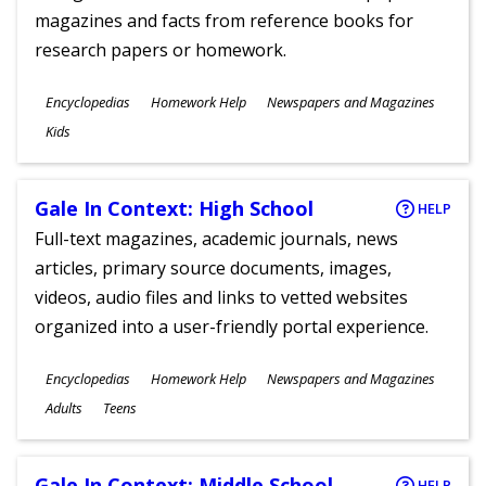
magazines and facts from reference books for
research papers or homework.
Subjects
Encyclopedias
Homework Help
Newspapers and Magazines
Ages
Kids
Gale In Context: High School
HELP
Full-text magazines, academic journals, news
articles, primary source documents, images,
videos, audio files and links to vetted websites
organized into a user-friendly portal experience.
Subjects
Encyclopedias
Homework Help
Newspapers and Magazines
Ages
Adults
Teens
Gale In Context: Middle School
HELP