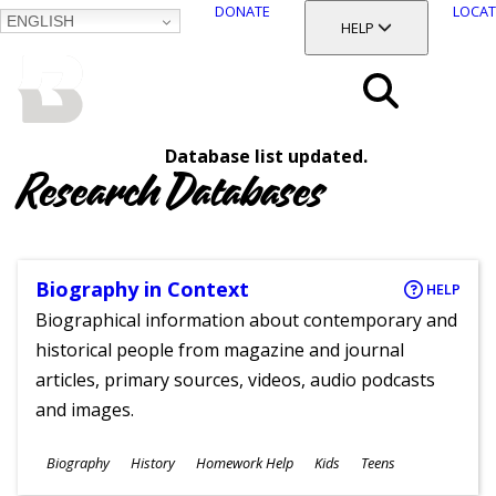
DONATE
LOCAT
ENGLISH
SKIP
TOGGLE SECTION
HELP
TO
MAIN
BALTIMORE COUNTY
CONTENT
PUBLIC LIBRARY
Search
Database list updated.
Menu
Research Databases
Biography in Context
HELP
Biographical information about contemporary and
historical people from magazine and journal
articles, primary sources, videos, audio podcasts
and images.
Subjects
Biography
History
Homework Help
Kids
Teens
Ages