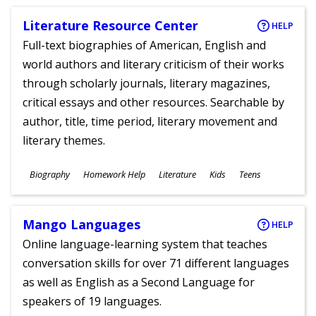
Literature Resource Center
HELP
Full-text biographies of American, English and
world authors and literary criticism of their works
through scholarly journals, literary magazines,
critical essays and other resources. Searchable by
author, title, time period, literary movement and
literary themes.
Subjects
Biography
Homework Help
Literature
Kids
Teens
Ages
Mango Languages
HELP
Online language-learning system that teaches
conversation skills for over 71 different languages
as well as English as a Second Language for
speakers of 19 languages.