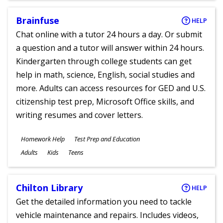
Brainfuse
HELP
Chat online with a tutor 24 hours a day. Or submit
a question and a tutor will answer within 24 hours.
Kindergarten through college students can get
help in math, science, English, social studies and
more. Adults can access resources for GED and U.S.
citizenship test prep, Microsoft Office skills, and
writing resumes and cover letters.
Subjects
Homework Help
Test Prep and Education
Ages
Adults
Kids
Teens
Chilton Library
HELP
Get the detailed information you need to tackle
vehicle maintenance and repairs. Includes videos,