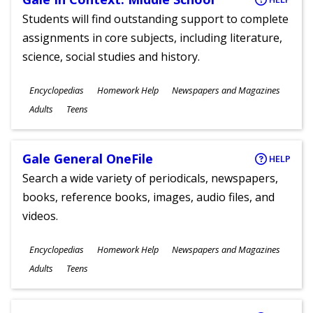
Students will find outstanding support to complete
assignments in core subjects, including literature,
science, social studies and history.
Subjects
Encyclopedias
Homework Help
Newspapers and Magazines
Ages
Adults
Teens
Gale General OneFile
HELP
Search a wide variety of periodicals, newspapers,
books, reference books, images, audio files, and
videos.
Subjects
Encyclopedias
Homework Help
Newspapers and Magazines
Ages
Adults
Teens