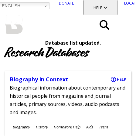
DONATE
LOCAT
ENGLISH
SKIP
TOGGLE SECTION
HELP
TO
MAIN
BALTIMORE COUNTY
CONTENT
PUBLIC LIBRARY
Search
Database list updated.
Menu
Research Databases
Biography in Context
HELP
Biographical information about contemporary and
historical people from magazine and journal
articles, primary sources, videos, audio podcasts
and images.
Subjects
Biography
History
Homework Help
Kids
Teens
Ages