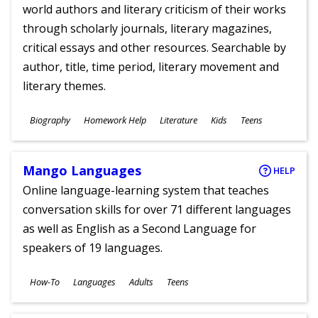
world authors and literary criticism of their works
through scholarly journals, literary magazines,
critical essays and other resources. Searchable by
author, title, time period, literary movement and
literary themes.
Subjects
Biography
Homework Help
Literature
Kids
Teens
Ages
Mango Languages
HELP
Online language-learning system that teaches
conversation skills for over 71 different languages
as well as English as a Second Language for
speakers of 19 languages.
Subjects
How-To
Languages
Adults
Teens
Ages