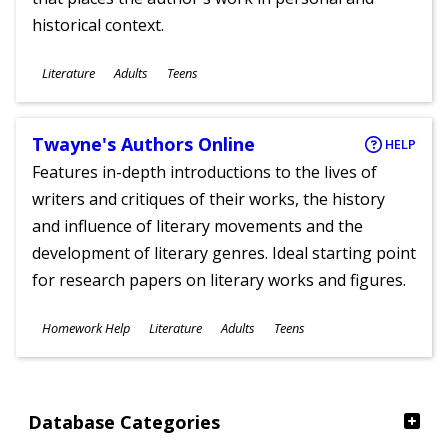
historical context.
Subjects
Literature
Adults
Teens
Ages
Twayne's Authors Online
HELP
Features in-depth introductions to the lives of
writers and critiques of their works, the history
and influence of literary movements and the
development of literary genres. Ideal starting point
for research papers on literary works and figures.
Subjects
Homework Help
Literature
Adults
Teens
Ages
Database Categories