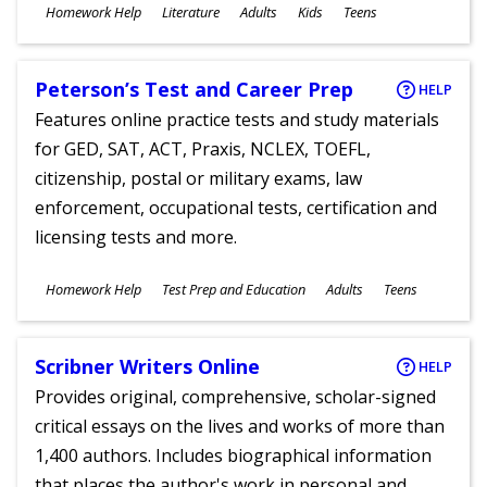
Subjects
Homework Help
Literature
Adults
Kids
Teens
Ages
Peterson’s Test and Career Prep
HELP
Features online practice tests and study materials
for GED, SAT, ACT, Praxis, NCLEX, TOEFL,
citizenship, postal or military exams, law
enforcement, occupational tests, certification and
licensing tests and more.
Subjects
Homework Help
Test Prep and Education
Adults
Teens
Ages
Scribner Writers Online
HELP
Provides original, comprehensive, scholar-signed
critical essays on the lives and works of more than
1,400 authors. Includes biographical information
that places the author's work in personal and