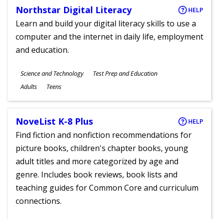
Northstar Digital Literacy
HELP
Learn and build your digital literacy skills to use a
computer and the internet in daily life, employment
and education.
Subjects
Science and Technology
Test Prep and Education
Ages
Adults
Teens
NoveList K-8 Plus
HELP
Find fiction and nonfiction recommendations for
picture books, children's chapter books, young
adult titles and more categorized by age and
genre. Includes book reviews, book lists and
teaching guides for Common Core and curriculum
connections.