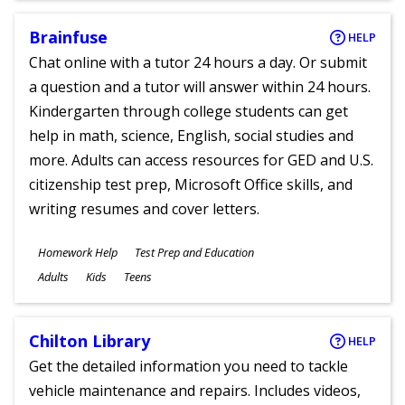
Brainfuse
HELP
Chat online with a tutor 24 hours a day. Or submit
a question and a tutor will answer within 24 hours.
Kindergarten through college students can get
help in math, science, English, social studies and
more. Adults can access resources for GED and U.S.
citizenship test prep, Microsoft Office skills, and
writing resumes and cover letters.
Subjects
Homework Help
Test Prep and Education
Ages
Adults
Kids
Teens
Chilton Library
HELP
Get the detailed information you need to tackle
vehicle maintenance and repairs. Includes videos,