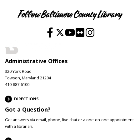
Follow Baltimore County Library
Administrative Offices
320 York Road
Towson, Maryland 21204
410-887-6100
DIRECTIONS
Got a Question?
Get answers via email, phone, live chat or a one-on-one appointment
with a librarian.