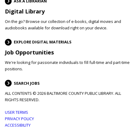
ASK A LIBRARIAN
Digital Library
On the go? Browse our collection of e-books, digital movies and
audiobooks available for download right on your device.
EXPLORE DIGITAL MATERIALS
Job Opportunities
We're looking for passionate individuals to fill full-time and part-time
positions.
SEARCH JOBS
ALL CONTENTS © 2026 BALTIMORE COUNTY PUBLIC LIBRARY. ALL
RIGHTS RESERVED.
Footer
USER TERMS
PRIVACY POLICY
menu
ACCESSIBILITY