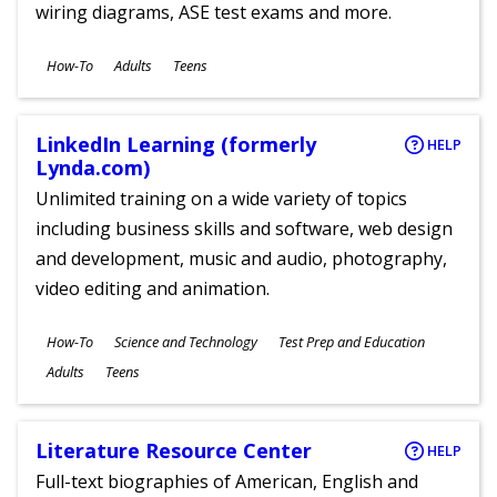
wiring diagrams, ASE test exams and more.
Subjects
How-To
Adults
Teens
Ages
LinkedIn Learning (formerly
HELP
Lynda.com)
Unlimited training on a wide variety of topics
including business skills and software, web design
and development, music and audio, photography,
video editing and animation.
Subjects
How-To
Science and Technology
Test Prep and Education
Ages
Adults
Teens
Literature Resource Center
HELP
Full-text biographies of American, English and