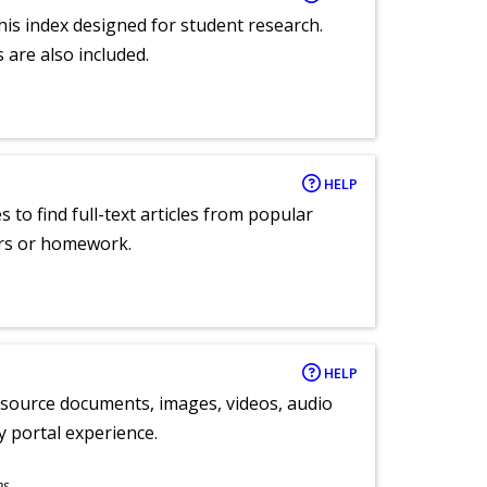
 this index designed for student research.
 are also included.
HELP
 to find full-text articles from popular
ers or homework.
HELP
y source documents, images, videos, audio
ly portal experience.
ns