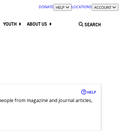
DONATE
LOCATIONS
TOGGLE SECTION
HELP
TOGGLE SECTION
ACCOUNT
YOUTH
ABOUT US
SEARCH
HELP
eople from magazine and journal articles,