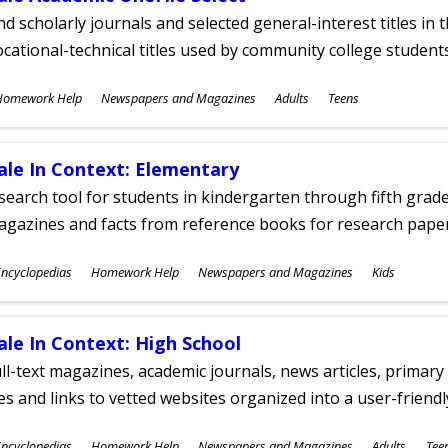
nd scholarly journals and selected general-interest titles in
cational-technical titles used by community college students
ubjects
Homework Help
Newspapers and Magazines
Adults
Teens
ges
ale In Context: Elementary
search tool for students in kindergarten through fifth grades
agazines and facts from reference books for research pap
ubjects
ncyclopedias
Homework Help
Newspapers and Magazines
Kids
ges
ale In Context: High School
ll-text magazines, academic journals, news articles, primar
les and links to vetted websites organized into a user-friend
ubjects
ncyclopedias
Homework Help
Newspapers and Magazines
Adults
Tee