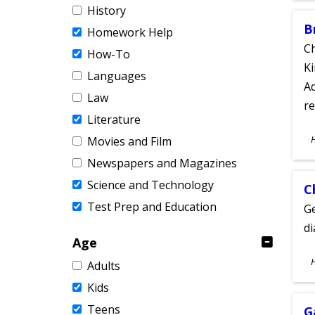
History
B
Homework Help
Ch
How-To
Ki
Languages
Ad
Law
re
Literature
S
Movies and Film
A
Newspapers and Magazines
Science and Technology
C
Test Prep and Education
Ge
d
Age
S
Adults
A
Kids
Teens
G