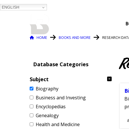
ENGLISH
BALTIMORE COUNTY
B
PUBLIC LIBRARY
Breadcrumb
HOME
BOOKS AND MORE
RESEARCH DAT
R
Database Categories
Subject
Biography
B
Business and Investing
Bi
Encyclopedias
pr
Genealogy
S
Health and Medicine
A