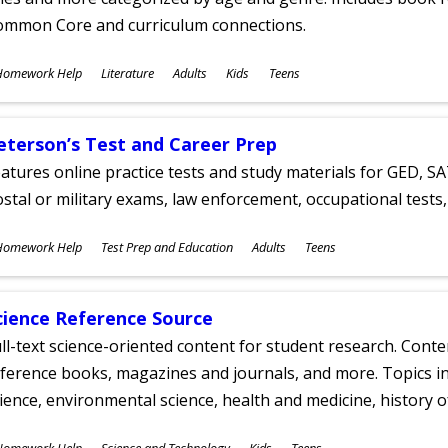
ommon Core and curriculum connections.
ubjects
Homework Help
Literature
Adults
Kids
Teens
ges
eterson’s Test and Career Prep
atures online practice tests and study materials for GED, SA
stal or military exams, law enforcement, occupational tests, 
ubjects
Homework Help
Test Prep and Education
Adults
Teens
ges
cience Reference Source
ll-text science-oriented content for student research. Conte
ference books, magazines and journals, and more. Topics in
ience, environmental science, health and medicine, history 
ubjects
Homework Help
Science and Technology
Kids
Teens