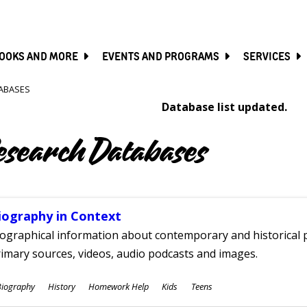
SKIP
TO
MAIN
CONTENT
OOKS AND MORE
EVENTS AND PROGRAMS
SERVICES
ABASES
Database list updated.
esearch Databases
iography in Context
ographical information about contemporary and historical p
imary sources, videos, audio podcasts and images.
ubjects
Biography
History
Homework Help
Kids
Teens
ges