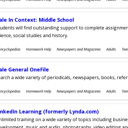
ges
ale In Context: Middle School
udents will find outstanding support to complete assignments
ience, social studies and history.
ubjects
ncyclopedias
Homework Help
Newspapers and Magazines
Adults
Tee
ges
ale General OneFile
arch a wide variety of periodicals, newspapers, books, refer
ubjects
ncyclopedias
Homework Help
Newspapers and Magazines
Adults
Tee
ges
inkedIn Learning (formerly Lynda.com)
limited training on a wide variety of topics including busin
velopment, music and audio, photography, video editing an