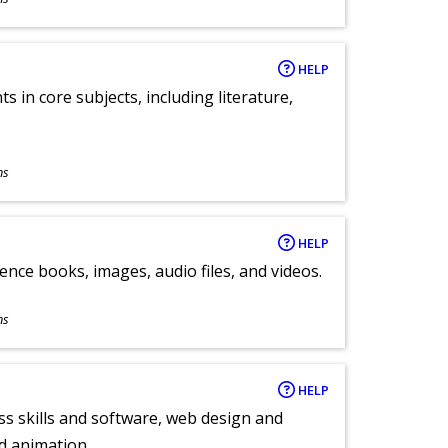
HELP
 in core subjects, including literature,
ns
HELP
ence books, images, audio files, and videos.
ns
HELP
ess skills and software, web design and
d animation.