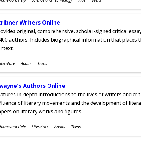
ges
cribner Writers Online
ovides original, comprehensive, scholar-signed critical ess
400 authors. Includes biographical information that places t
ntext.
ubjects
iterature
Adults
Teens
ges
wayne's Authors Online
atures in-depth introductions to the lives of writers and cri
fluence of literary movements and the development of literar
pers on literary works and figures.
ubjects
Homework Help
Literature
Adults
Teens
ges