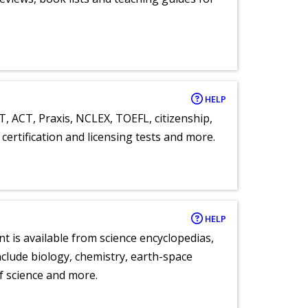
HELP
T, ACT, Praxis, NCLEX, TOEFL, citizenship,
certification and licensing tests and more.
HELP
nt is available from science encyclopedias,
clude biology, chemistry, earth-space
of science and more.