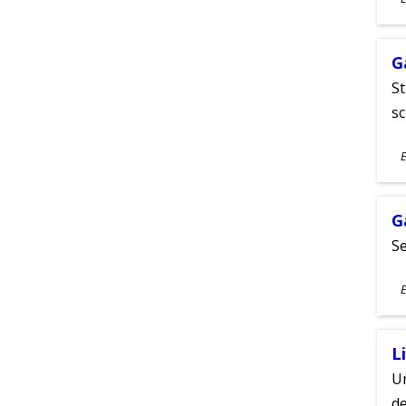
A
G
St
sc
S
E
A
G
Se
S
E
A
L
Un
de