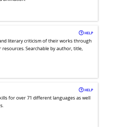
HELP
nd literary criticism of their works through
r resources. Searchable by author, title,
HELP
lls for over 71 different languages as well
s.