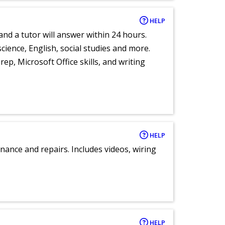
HELP
and a tutor will answer within 24 hours.
cience, English, social studies and more.
ep, Microsoft Office skills, and writing
HELP
nance and repairs. Includes videos, wiring
HELP