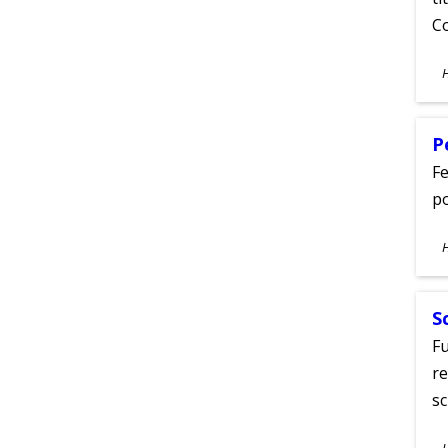
C
S
A
P
Fe
po
S
A
S
Fu
re
sc
S