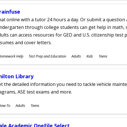
rainfuse
at online with a tutor 24 hours a day. Or submit a question 
ndergarten through college students can get help in math, s
ults can access resources for GED and U.S. citizenship test pr
sumes and cover letters.
ubjects
Homework Help
Test Prep and Education
Adults
Kids
Teens
ges
hilton Library
t the detailed information you need to tackle vehicle mainte
iagrams, ASE test exams and more.
ubjects
How-To
Adults
Teens
ges
ale Academic OneFile Select