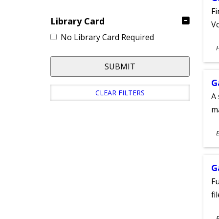
Fi
Library Card
Vo
No Library Card Required
S
A
SUBMIT
G
CLEAR FILTERS
A 
m
S
E
A
G
Fu
fi
S
E