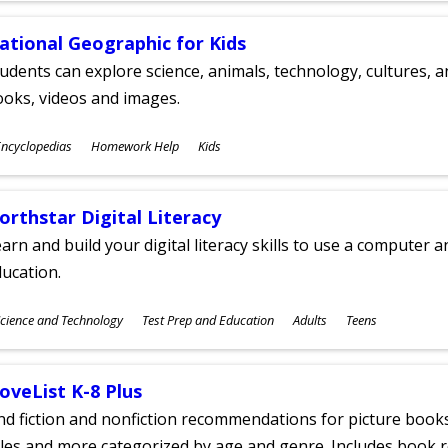
ational Geographic for Kids
udents can explore science, animals, technology, cultures, 
oks, videos and images.
ubjects
ncyclopedias
Homework Help
Kids
ges
orthstar Digital Literacy
arn and build your digital literacy skills to use a computer a
ucation.
ubjects
cience and Technology
Test Prep and Education
Adults
Teens
ges
oveList K-8 Plus
nd fiction and nonfiction recommendations for picture books
tles and more categorized by age and genre. Includes book r