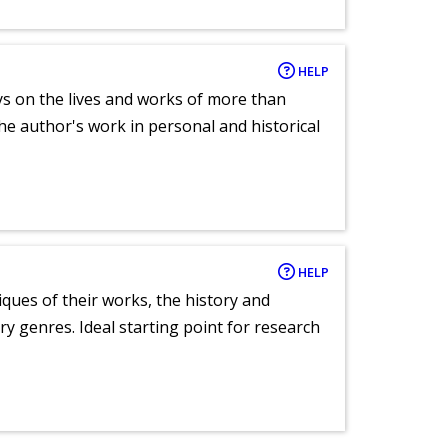
HELP
ays on the lives and works of more than
he author's work in personal and historical
HELP
tiques of their works, the history and
y genres. Ideal starting point for research