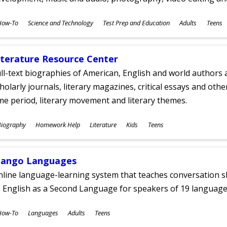
ubjects
How-To
Science and Technology
Test Prep and Education
Adults
Teens
ges
iterature Resource Center
ll-text biographies of American, English and world authors a
holarly journals, literary magazines, critical essays and othe
me period, literary movement and literary themes.
ubjects
Biography
Homework Help
Literature
Kids
Teens
ges
ango Languages
line language-learning system that teaches conversation ski
 English as a Second Language for speakers of 19 language
ubjects
How-To
Languages
Adults
Teens
ges