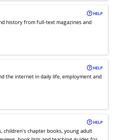
HELP
and history from full-text magazines and
HELP
nd the internet in daily life, employment and
HELP
, children's chapter books, young adult
eviews, book lists and teaching guides for