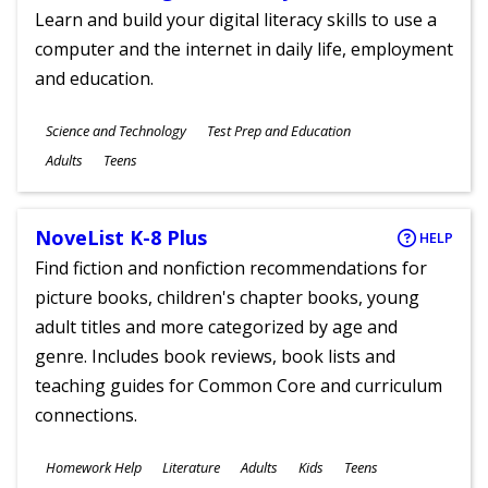
Learn and build your digital literacy skills to use a
computer and the internet in daily life, employment
and education.
Subjects
Science and Technology
Test Prep and Education
Ages
Adults
Teens
NoveList K-8 Plus
HELP
Find fiction and nonfiction recommendations for
picture books, children's chapter books, young
adult titles and more categorized by age and
genre. Includes book reviews, book lists and
teaching guides for Common Core and curriculum
connections.
Subjects
Homework Help
Literature
Adults
Kids
Teens