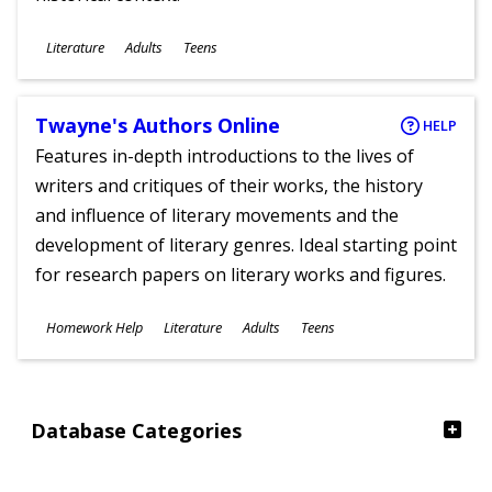
Subjects
Literature
Adults
Teens
Ages
Twayne's Authors Online
HELP
Features in-depth introductions to the lives of
writers and critiques of their works, the history
and influence of literary movements and the
development of literary genres. Ideal starting point
for research papers on literary works and figures.
Subjects
Homework Help
Literature
Adults
Teens
Ages
Database Categories