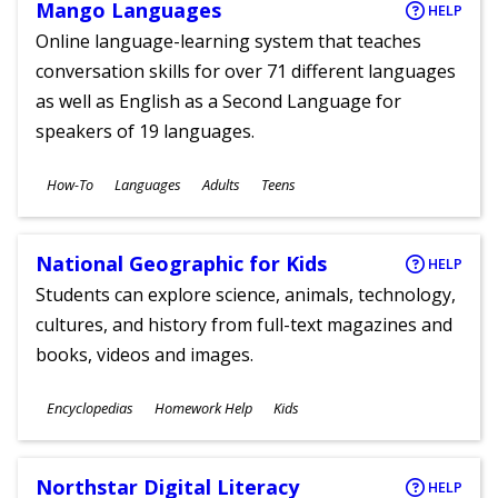
Mango Languages
HELP
Online language-learning system that teaches
conversation skills for over 71 different languages
as well as English as a Second Language for
speakers of 19 languages.
Subjects
How-To
Languages
Adults
Teens
Ages
National Geographic for Kids
HELP
Students can explore science, animals, technology,
cultures, and history from full-text magazines and
books, videos and images.
Subjects
Encyclopedias
Homework Help
Kids
Ages
Northstar Digital Literacy
HELP