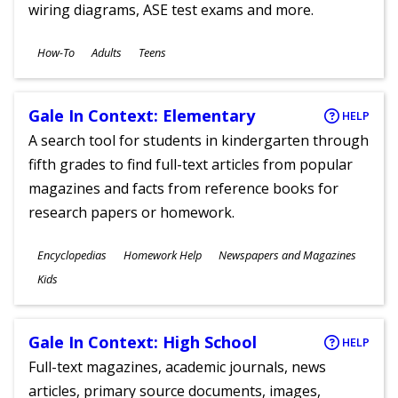
wiring diagrams, ASE test exams and more.
Subjects
How-To
Adults
Teens
Ages
Gale In Context: Elementary
HELP
A search tool for students in kindergarten through
fifth grades to find full-text articles from popular
magazines and facts from reference books for
research papers or homework.
Subjects
Encyclopedias
Homework Help
Newspapers and Magazines
Ages
Kids
Gale In Context: High School
HELP
Full-text magazines, academic journals, news
articles, primary source documents, images,