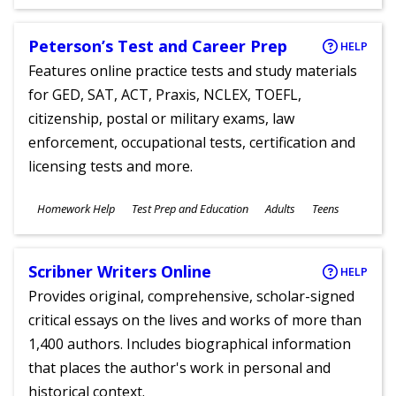
Ages
Peterson’s Test and Career Prep
HELP
Features online practice tests and study materials
for GED, SAT, ACT, Praxis, NCLEX, TOEFL,
citizenship, postal or military exams, law
enforcement, occupational tests, certification and
licensing tests and more.
Subjects
Homework Help
Test Prep and Education
Adults
Teens
Ages
Scribner Writers Online
HELP
Provides original, comprehensive, scholar-signed
critical essays on the lives and works of more than
1,400 authors. Includes biographical information
that places the author's work in personal and
historical context.