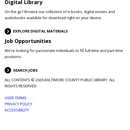
Digital Library
On the go? Browse our collection of e-books, digital movies and
audiobooks available for download right on your device.
EXPLORE DIGITAL MATERIALS
Job Opportunities
We're looking for passionate individuals to fill full-time and part-time
positions.
SEARCH JOBS
ALL CONTENTS © 2026 BALTIMORE COUNTY PUBLIC LIBRARY. ALL
RIGHTS RESERVED.
Footer
USER TERMS
PRIVACY POLICY
menu
ACCESSIBILITY