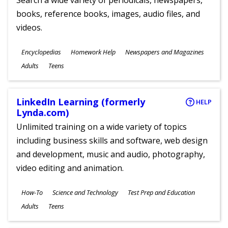
Search a wide variety of periodicals, newspapers,
books, reference books, images, audio files, and
videos.
Subjects
Encyclopedias
Homework Help
Newspapers and Magazines
Ages
Adults
Teens
LinkedIn Learning (formerly
HELP
Lynda.com)
Unlimited training on a wide variety of topics
including business skills and software, web design
and development, music and audio, photography,
video editing and animation.
Subjects
How-To
Science and Technology
Test Prep and Education
Ages
Adults
Teens