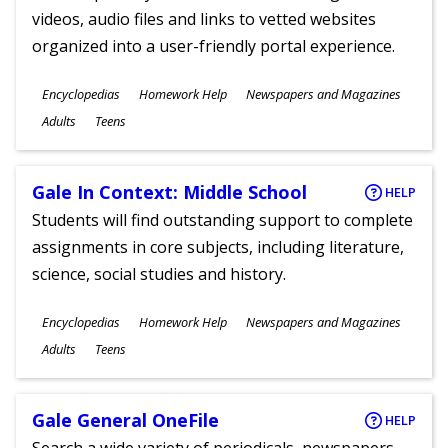
videos, audio files and links to vetted websites
organized into a user-friendly portal experience.
Subjects
Encyclopedias
Homework Help
Newspapers and Magazines
Ages
Adults
Teens
Gale In Context: Middle School
HELP
Students will find outstanding support to complete
assignments in core subjects, including literature,
science, social studies and history.
Subjects
Encyclopedias
Homework Help
Newspapers and Magazines
Ages
Adults
Teens
Gale General OneFile
HELP