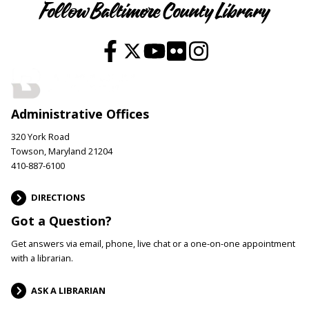
Follow Baltimore County Library
Administrative Offices
320 York Road
Towson, Maryland 21204
410-887-6100
DIRECTIONS
Got a Question?
Get answers via email, phone, live chat or a one-on-one appointment
with a librarian.
ASK A LIBRARIAN