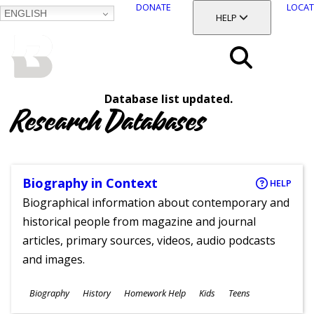
DONATE
LOCAT
ENGLISH
SKIP
TOGGLE SECTION
HELP
TO
MAIN
BALTIMORE COUNTY
CONTENT
PUBLIC LIBRARY
Search
Database list updated.
Menu
Research Databases
Biography in Context
HELP
Biographical information about contemporary and
historical people from magazine and journal
articles, primary sources, videos, audio podcasts
and images.
Subjects
Biography
History
Homework Help
Kids
Teens
Ages