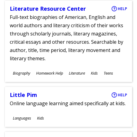
Literature Resource Center
HELP
Full-text biographies of American, English and
world authors and literary criticism of their works
through scholarly journals, literary magazines,
critical essays and other resources. Searchable by
author, title, time period, literary movement and
literary themes.
Subjects
Biography
Homework Help
Literature
Kids
Teens
Ages
Little Pim
HELP
Online language learning aimed specifically at kids.
Subjects
Languages
Kids
Ages