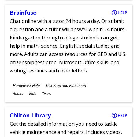
Brainfuse
HELP
Chat online with a tutor 24 hours a day. Or submit
a question and a tutor will answer within 24 hours.
Kindergarten through college students can get
help in math, science, English, social studies and
more. Adults can access resources for GED and U.S.
citizenship test prep, Microsoft Office skills, and
writing resumes and cover letters.
Subjects
Homework Help
Test Prep and Education
Ages
Adults
Kids
Teens
Chilton Library
HELP
Get the detailed information you need to tackle
vehicle maintenance and repairs. Includes videos,