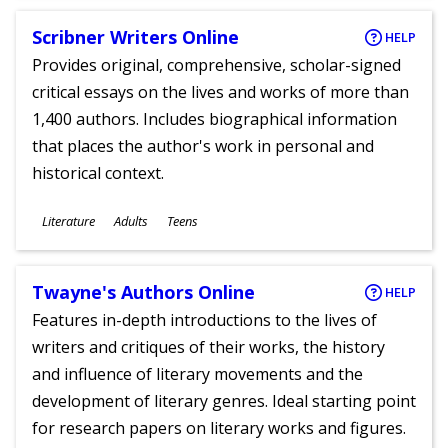
Scribner Writers Online
HELP
Provides original, comprehensive, scholar-signed
critical essays on the lives and works of more than
1,400 authors. Includes biographical information
that places the author's work in personal and
historical context.
Subjects
Literature
Adults
Teens
Ages
Twayne's Authors Online
HELP
Features in-depth introductions to the lives of
writers and critiques of their works, the history
and influence of literary movements and the
development of literary genres. Ideal starting point
for research papers on literary works and figures.