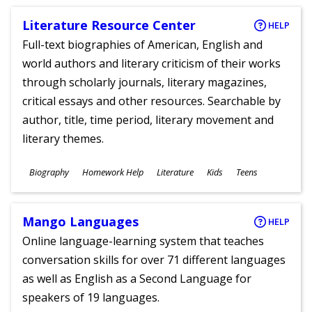
Literature Resource Center
HELP
Full-text biographies of American, English and
world authors and literary criticism of their works
through scholarly journals, literary magazines,
critical essays and other resources. Searchable by
author, title, time period, literary movement and
literary themes.
Subjects
Biography
Homework Help
Literature
Kids
Teens
Ages
Mango Languages
HELP
Online language-learning system that teaches
conversation skills for over 71 different languages
as well as English as a Second Language for
speakers of 19 languages.