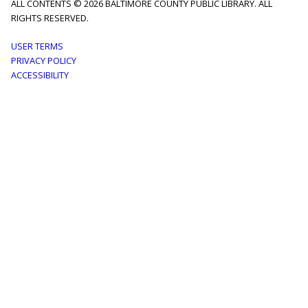
ALL CONTENTS © 2026 BALTIMORE COUNTY PUBLIC LIBRARY. ALL
RIGHTS RESERVED.
Footer
USER TERMS
PRIVACY POLICY
menu
ACCESSIBILITY