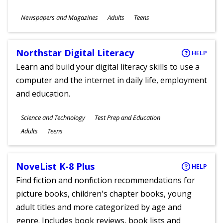
Subjects
Newspapers and Magazines
Adults
Teens
Ages
Northstar Digital Literacy
HELP
Learn and build your digital literacy skills to use a
computer and the internet in daily life, employment
and education.
Subjects
Science and Technology
Test Prep and Education
Ages
Adults
Teens
NoveList K-8 Plus
HELP
Find fiction and nonfiction recommendations for
picture books, children's chapter books, young
adult titles and more categorized by age and
genre. Includes book reviews, book lists and