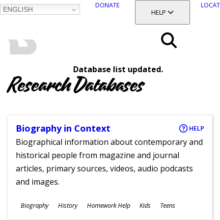
DONATE
LOCAT
ENGLISH
SKIP
TOGGLE SECTION
HELP
TO
MAIN
BALTIMORE COUNTY
CONTENT
PUBLIC LIBRARY
Search
Database list updated.
Menu
Research Databases
Biography in Context
HELP
Biographical information about contemporary and
historical people from magazine and journal
articles, primary sources, videos, audio podcasts
and images.
Subjects
Biography
History
Homework Help
Kids
Teens
Ages