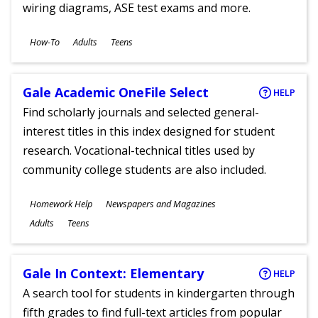
wiring diagrams, ASE test exams and more.
Subjects
How-To
Adults
Teens
Ages
Gale Academic OneFile Select
HELP
Find scholarly journals and selected general-
interest titles in this index designed for student
research. Vocational-technical titles used by
community college students are also included.
Subjects
Homework Help
Newspapers and Magazines
Ages
Adults
Teens
Gale In Context: Elementary
HELP
A search tool for students in kindergarten through
fifth grades to find full-text articles from popular