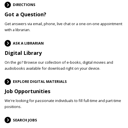
DIRECTIONS
Got a Question?
Get answers via email, phone, live chat or a one-on-one appointment
with a librarian.
ASK A LIBRARIAN
Digital Library
On the go? Browse our collection of e-books, digital movies and
audiobooks available for download right on your device.
EXPLORE DIGITAL MATERIALS
Job Opportunities
We're looking for passionate individuals to fill full-time and part-time
positions.
SEARCH JOBS