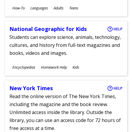
Subjects
How-To
Languages
Adults
Teens
Ages
National Geographic for Kids
HELP
Students can explore science, animals, technology,
cultures, and history from full-text magazines and
books, videos and images.
Subjects
Encyclopedias
Homework Help
Kids
Ages
New York Times
HELP
Read the online version of The New York Times,
including the magazine and the book review.
Unlimited access inside the library. Outside the
library, you can use an access code for 72 hours of
free access at a time.