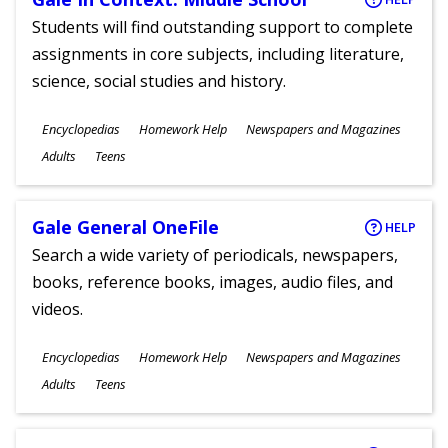
Students will find outstanding support to complete
assignments in core subjects, including literature,
science, social studies and history.
Subjects
Encyclopedias
Homework Help
Newspapers and Magazines
Ages
Adults
Teens
Gale General OneFile
HELP
Search a wide variety of periodicals, newspapers,
books, reference books, images, audio files, and
videos.
Subjects
Encyclopedias
Homework Help
Newspapers and Magazines
Ages
Adults
Teens