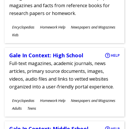
magazines and facts from reference books for
research papers or homework.
Subjects
Encyclopedias
Homework Help
Newspapers and Magazines
Ages
Kids
Gale In Context: High School
HELP
Full-text magazines, academic journals, news
articles, primary source documents, images,
videos, audio files and links to vetted websites
organized into a user-friendly portal experience.
Subjects
Encyclopedias
Homework Help
Newspapers and Magazines
Ages
Adults
Teens
Gale In Context: Middle School
HELP