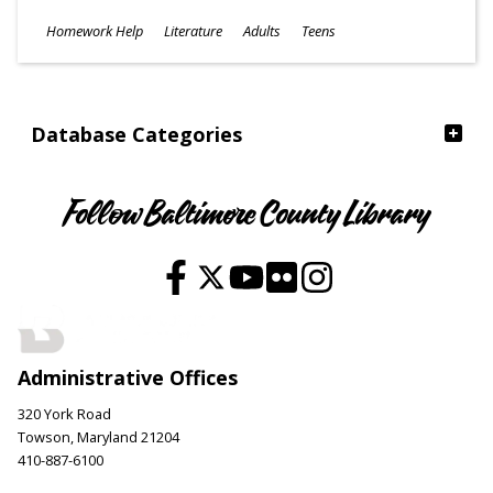
Subjects
Homework Help
Literature
Adults
Teens
Ages
Database Categories
Follow Baltimore County Library
Administrative Offices
320 York Road
Towson, Maryland 21204
410-887-6100