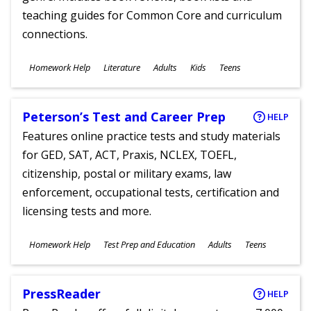
teaching guides for Common Core and curriculum
connections.
Subjects
Homework Help
Literature
Adults
Kids
Teens
Ages
Peterson’s Test and Career Prep
HELP
Features online practice tests and study materials
for GED, SAT, ACT, Praxis, NCLEX, TOEFL,
citizenship, postal or military exams, law
enforcement, occupational tests, certification and
licensing tests and more.
Subjects
Homework Help
Test Prep and Education
Adults
Teens
Ages
PressReader
HELP