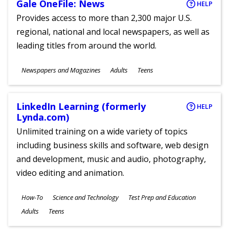
Gale OneFile: News
HELP
Provides access to more than 2,300 major U.S.
regional, national and local newspapers, as well as
leading titles from around the world.
Subjects
Newspapers and Magazines
Adults
Teens
Ages
LinkedIn Learning (formerly
HELP
Lynda.com)
Unlimited training on a wide variety of topics
including business skills and software, web design
and development, music and audio, photography,
video editing and animation.
Subjects
How-To
Science and Technology
Test Prep and Education
Ages
Adults
Teens