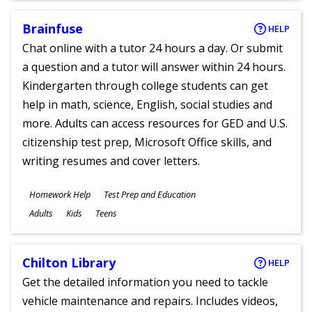
Brainfuse
HELP
Chat online with a tutor 24 hours a day. Or submit
a question and a tutor will answer within 24 hours.
Kindergarten through college students can get
help in math, science, English, social studies and
more. Adults can access resources for GED and U.S.
citizenship test prep, Microsoft Office skills, and
writing resumes and cover letters.
Subjects
Homework Help
Test Prep and Education
Ages
Adults
Kids
Teens
Chilton Library
HELP
Get the detailed information you need to tackle
vehicle maintenance and repairs. Includes videos,