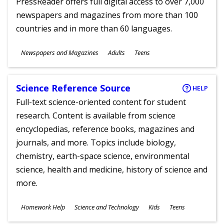
PressReader offers full digital access to over 7,000
newspapers and magazines from more than 100
countries and in more than 60 languages.
Subjects
Newspapers and Magazines
Adults
Teens
Ages
Science Reference Source
HELP
Full-text science-oriented content for student
research. Content is available from science
encyclopedias, reference books, magazines and
journals, and more. Topics include biology,
chemistry, earth-space science, environmental
science, health and medicine, history of science and
more.
Subjects
Homework Help
Science and Technology
Kids
Teens
Ages