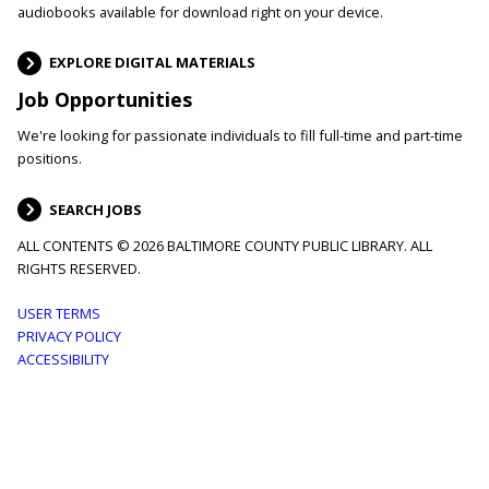
audiobooks available for download right on your device.
EXPLORE DIGITAL MATERIALS
Job Opportunities
We're looking for passionate individuals to fill full-time and part-time
positions.
SEARCH JOBS
ALL CONTENTS © 2026 BALTIMORE COUNTY PUBLIC LIBRARY. ALL
RIGHTS RESERVED.
Footer
USER TERMS
PRIVACY POLICY
menu
ACCESSIBILITY