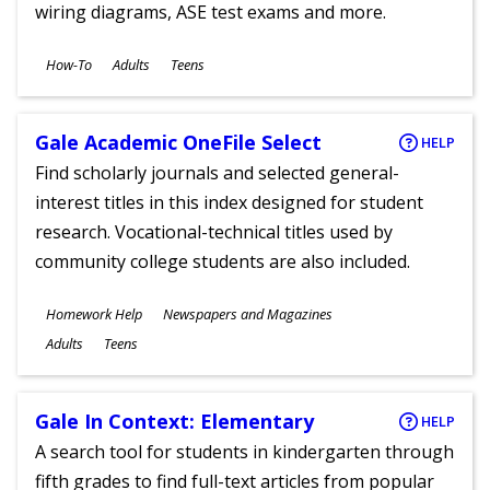
wiring diagrams, ASE test exams and more.
Subjects
How-To
Adults
Teens
Ages
Gale Academic OneFile Select
HELP
Find scholarly journals and selected general-
interest titles in this index designed for student
research. Vocational-technical titles used by
community college students are also included.
Subjects
Homework Help
Newspapers and Magazines
Ages
Adults
Teens
Gale In Context: Elementary
HELP
A search tool for students in kindergarten through
fifth grades to find full-text articles from popular