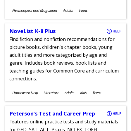
Subjects
Newspapers and Magazines
Adults
Teens
Ages
NoveList K-8 Plus
HELP
Find fiction and nonfiction recommendations for
picture books, children's chapter books, young
adult titles and more categorized by age and
genre. Includes book reviews, book lists and
teaching guides for Common Core and curriculum
connections.
Subjects
Homework Help
Literature
Adults
Kids
Teens
Ages
Peterson’s Test and Career Prep
HELP
Features online practice tests and study materials
for GED, SAT, ACT, Praxis, NCLEX, TOEFL,