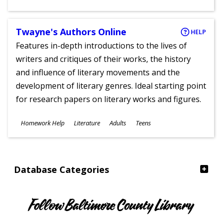
Ages
Twayne's Authors Online
HELP
Features in-depth introductions to the lives of
writers and critiques of their works, the history
and influence of literary movements and the
development of literary genres. Ideal starting point
for research papers on literary works and figures.
Subjects
Homework Help
Literature
Adults
Teens
Ages
Database Categories
Follow Baltimore County Library