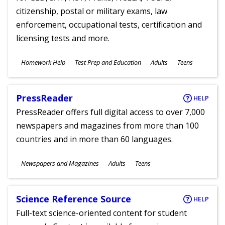
citizenship, postal or military exams, law
enforcement, occupational tests, certification and
licensing tests and more.
Subjects
Homework Help
Test Prep and Education
Adults
Teens
Ages
PressReader
HELP
PressReader offers full digital access to over 7,000
newspapers and magazines from more than 100
countries and in more than 60 languages.
Subjects
Newspapers and Magazines
Adults
Teens
Ages
Science Reference Source
HELP
Full-text science-oriented content for student