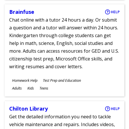
Brainfuse
HELP
Chat online with a tutor 24 hours a day. Or submit
a question and a tutor will answer within 24 hours.
Kindergarten through college students can get
help in math, science, English, social studies and
more. Adults can access resources for GED and U.S.
citizenship test prep, Microsoft Office skills, and
writing resumes and cover letters.
Subjects
Homework Help
Test Prep and Education
Ages
Adults
Kids
Teens
Chilton Library
HELP
Get the detailed information you need to tackle
vehicle maintenance and repairs. Includes videos,