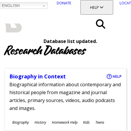
DONATE
LOCAT
ENGLISH
SKIP
TOGGLE SECTION
HELP
TO
MAIN
BALTIMORE COUNTY
CONTENT
PUBLIC LIBRARY
Search
Database list updated.
Menu
Research Databases
Biography in Context
HELP
Biographical information about contemporary and
historical people from magazine and journal
articles, primary sources, videos, audio podcasts
and images.
Subjects
Biography
History
Homework Help
Kids
Teens
Ages