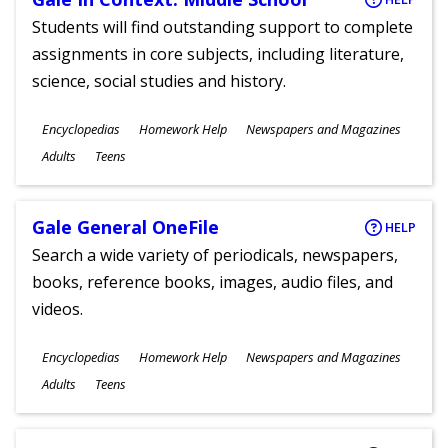
Students will find outstanding support to complete
assignments in core subjects, including literature,
science, social studies and history.
Subjects
Encyclopedias
Homework Help
Newspapers and Magazines
Ages
Adults
Teens
Gale General OneFile
HELP
Search a wide variety of periodicals, newspapers,
books, reference books, images, audio files, and
videos.
Subjects
Encyclopedias
Homework Help
Newspapers and Magazines
Ages
Adults
Teens