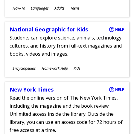
Subjects
How-To
Languages
Adults
Teens
Ages
National Geographic for Kids
HELP
Students can explore science, animals, technology,
cultures, and history from full-text magazines and
books, videos and images.
Subjects
Encyclopedias
Homework Help
Kids
Ages
New York Times
HELP
Read the online version of The New York Times,
including the magazine and the book review.
Unlimited access inside the library. Outside the
library, you can use an access code for 72 hours of
free access at a time.