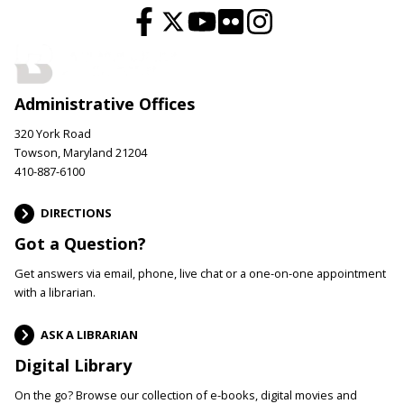
Administrative Offices
320 York Road
Towson, Maryland 21204
410-887-6100
DIRECTIONS
Got a Question?
Get answers via email, phone, live chat or a one-on-one appointment
with a librarian.
ASK A LIBRARIAN
Digital Library
On the go? Browse our collection of e-books, digital movies and