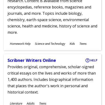
research. Content is available from science
encyclopedias, reference books, magazines and
journals, and more. Topics include biology,
chemistry, earth-space science, environmental
science, health and medicine, history of science and
more.
Subjects
Homework Help
Science and Technology
Kids
Teens
Ages
Scribner Writers Online
HELP
Provides original, comprehensive, scholar-signed
critical essays on the lives and works of more than
1,400 authors. Includes biographical information
that places the author's work in personal and
historical context.
Subjects
Literature
Adults
Teens