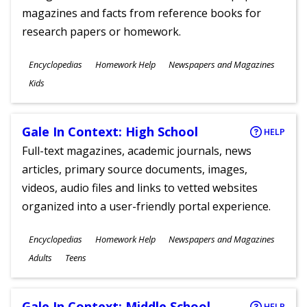
magazines and facts from reference books for
research papers or homework.
Subjects
Encyclopedias
Homework Help
Newspapers and Magazines
Ages
Kids
Gale In Context: High School
HELP
Full-text magazines, academic journals, news
articles, primary source documents, images,
videos, audio files and links to vetted websites
organized into a user-friendly portal experience.
Subjects
Encyclopedias
Homework Help
Newspapers and Magazines
Ages
Adults
Teens
Gale In Context: Middle School
HELP