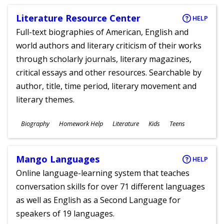
Literature Resource Center
HELP
Full-text biographies of American, English and
world authors and literary criticism of their works
through scholarly journals, literary magazines,
critical essays and other resources. Searchable by
author, title, time period, literary movement and
literary themes.
Subjects
Biography
Homework Help
Literature
Kids
Teens
Ages
Mango Languages
HELP
Online language-learning system that teaches
conversation skills for over 71 different languages
as well as English as a Second Language for
speakers of 19 languages.