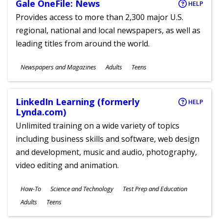
Gale OneFile: News
HELP
Provides access to more than 2,300 major U.S.
regional, national and local newspapers, as well as
leading titles from around the world.
Subjects
Newspapers and Magazines
Adults
Teens
Ages
LinkedIn Learning (formerly
HELP
Lynda.com)
Unlimited training on a wide variety of topics
including business skills and software, web design
and development, music and audio, photography,
video editing and animation.
Subjects
How-To
Science and Technology
Test Prep and Education
Ages
Adults
Teens