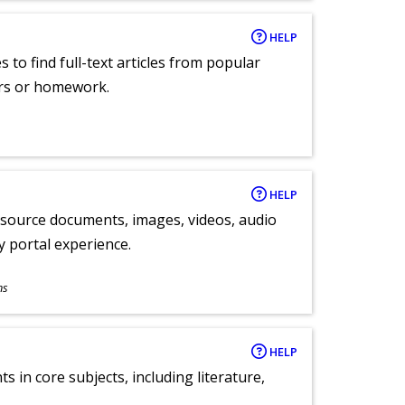
HELP
 to find full-text articles from popular
ers or homework.
HELP
y source documents, images, videos, audio
ly portal experience.
ns
HELP
 in core subjects, including literature,