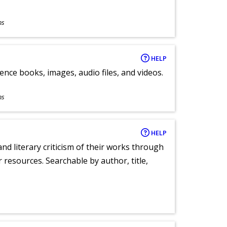
ns
HELP
ence books, images, audio files, and videos.
ns
HELP
nd literary criticism of their works through
r resources. Searchable by author, title,