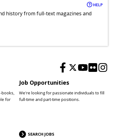
HELP
and history from full-text magazines and
Job Opportunities
e-books,
We're looking for passionate individuals to fill
le for
full-time and part-time positions.
SEARCH JOBS