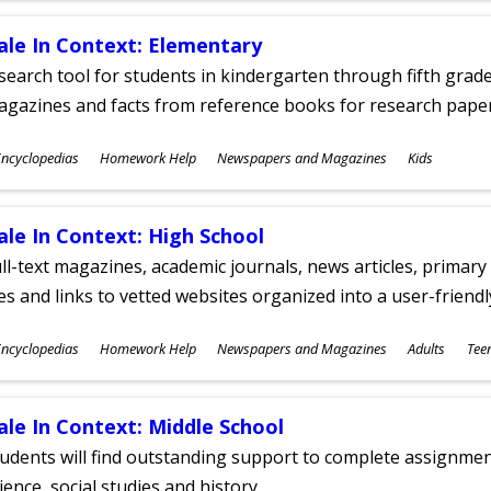
ale In Context: Elementary
search tool for students in kindergarten through fifth grades
agazines and facts from reference books for research pap
ubjects
ncyclopedias
Homework Help
Newspapers and Magazines
Kids
ges
ale In Context: High School
ll-text magazines, academic journals, news articles, primar
les and links to vetted websites organized into a user-friend
ubjects
ncyclopedias
Homework Help
Newspapers and Magazines
Adults
Tee
ges
ale In Context: Middle School
udents will find outstanding support to complete assignments
ience, social studies and history.