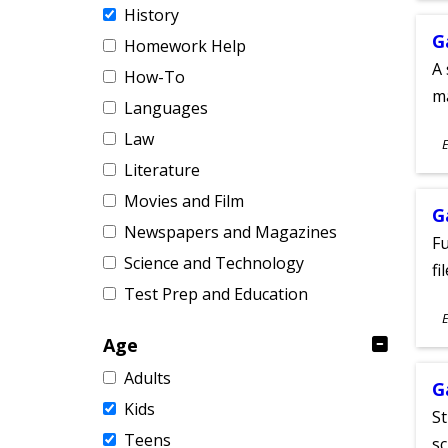
History
G
Homework Help
A 
How-To
m
Languages
S
Law
E
A
Literature
Movies and Film
G
Newspapers and Magazines
Fu
Science and Technology
fi
Test Prep and Education
S
E
A
Age
Adults
G
Kids
St
Teens
sc