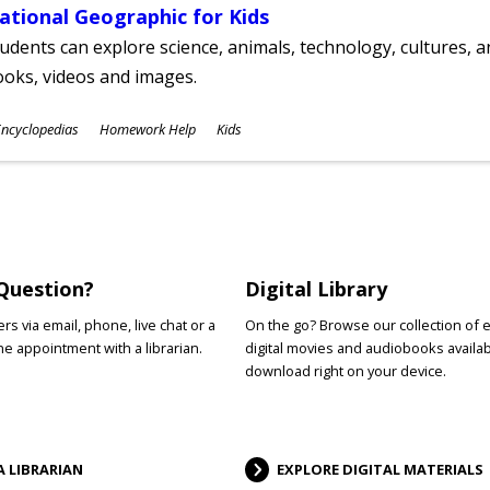
ational Geographic for Kids
udents can explore science, animals, technology, cultures, 
oks, videos and images.
ubjects
ncyclopedias
Homework Help
Kids
ges
Question?
Digital Library
s via email, phone, live chat or a
On the go? Browse our collection of 
e appointment with a librarian.
digital movies and audiobooks availab
download right on your device.
A LIBRARIAN
EXPLORE DIGITAL MATERIALS