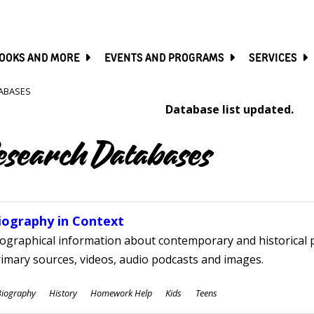
SKIP
TO
MAIN
CONTENT
OOKS AND MORE
EVENTS AND PROGRAMS
SERVICES
ABASES
Database list updated.
esearch Databases
iography in Context
ographical information about contemporary and historical p
imary sources, videos, audio podcasts and images.
ubjects
Biography
History
Homework Help
Kids
Teens
ges