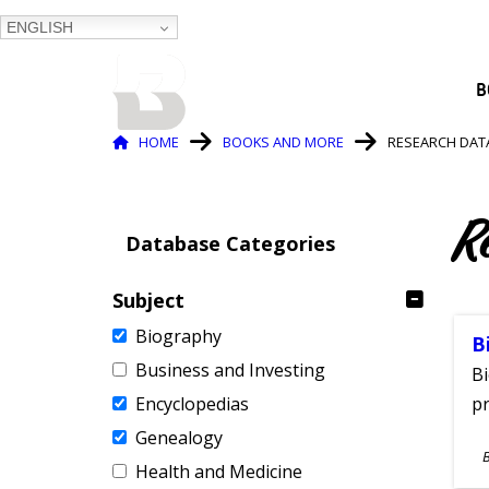
ENGLISH
BALTIMORE COUNTY
B
PUBLIC LIBRARY
Breadcrumb
HOME
BOOKS AND MORE
RESEARCH DAT
R
Database Categories
Subject
Biography
B
Business and Investing
Bi
Encyclopedias
pr
Genealogy
S
Health and Medicine
A