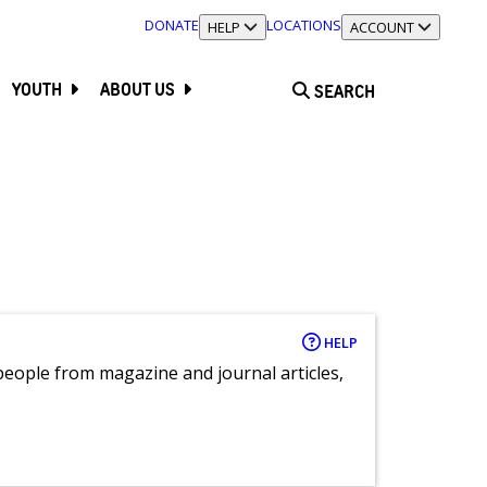
DONATE
LOCATIONS
TOGGLE SECTION
HELP
TOGGLE SECTION
ACCOUNT
YOUTH
ABOUT US
SEARCH
HELP
eople from magazine and journal articles,