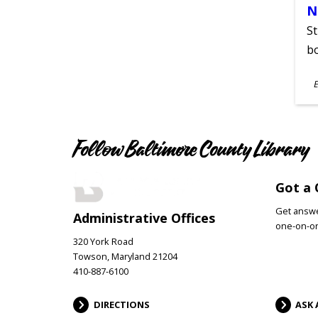
N
St
bo
S
E
A
Follow Baltimore County Library
Got a 
Get answer
Administrative Offices
one-on-on
320 York Road
Towson, Maryland 21204
410-887-6100
DIRECTIONS
ASK 