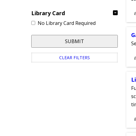
S
Library Card
E
A
No Library Card Required
G
SUBMIT
Se
S
CLEAR FILTERS
E
A
L
Fu
sc
ti
S
A