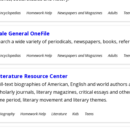
ubjects
ncyclopedias
Homework Help
Newspapers and Magazines
Adults
Tee
ges
ale General OneFile
arch a wide variety of periodicals, newspapers, books, refer
ubjects
ncyclopedias
Homework Help
Newspapers and Magazines
Adults
Tee
ges
iterature Resource Center
ll-text biographies of American, English and world authors a
holarly journals, literary magazines, critical essays and othe
me period, literary movement and literary themes.
ubjects
Biography
Homework Help
Literature
Kids
Teens
ges