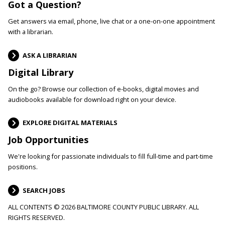
Got a Question?
Get answers via email, phone, live chat or a one-on-one appointment
with a librarian.
ASK A LIBRARIAN
Digital Library
On the go? Browse our collection of e-books, digital movies and
audiobooks available for download right on your device.
EXPLORE DIGITAL MATERIALS
Job Opportunities
We're looking for passionate individuals to fill full-time and part-time
positions.
SEARCH JOBS
ALL CONTENTS © 2026 BALTIMORE COUNTY PUBLIC LIBRARY. ALL
RIGHTS RESERVED.