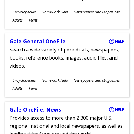
Subjects
Encyclopedias
Homework Help
Newspapers and Magazines
Ages
Adults
Teens
Gale General OneFile
HELP
Search a wide variety of periodicals, newspapers,
books, reference books, images, audio files, and
videos.
Subjects
Encyclopedias
Homework Help
Newspapers and Magazines
Ages
Adults
Teens
Gale OneFile: News
HELP
Provides access to more than 2,300 major U.S.
regional, national and local newspapers, as well as