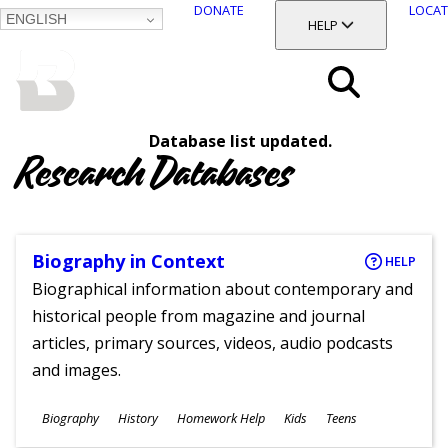
DONATE
LOCAT
ENGLISH
SKIP
TOGGLE SECTION
HELP
TO
MAIN
BALTIMORE COUNTY
CONTENT
PUBLIC LIBRARY
Search
Database list updated.
Menu
Research Databases
Biography in Context
HELP
Biographical information about contemporary and
historical people from magazine and journal
articles, primary sources, videos, audio podcasts
and images.
Subjects
Biography
History
Homework Help
Kids
Teens
Ages