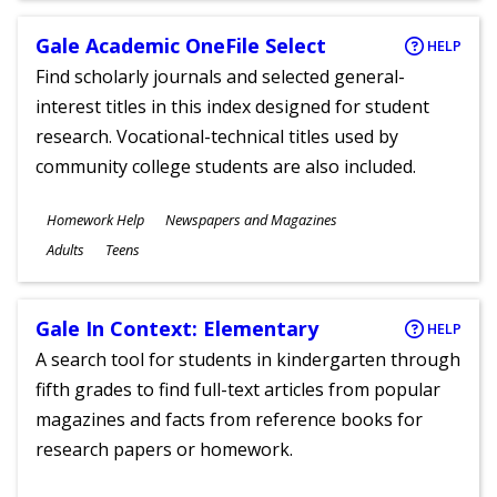
Gale Academic OneFile Select
HELP
Find scholarly journals and selected general-
interest titles in this index designed for student
research. Vocational-technical titles used by
community college students are also included.
Subjects
Homework Help
Newspapers and Magazines
Ages
Adults
Teens
Gale In Context: Elementary
HELP
A search tool for students in kindergarten through
fifth grades to find full-text articles from popular
magazines and facts from reference books for
research papers or homework.