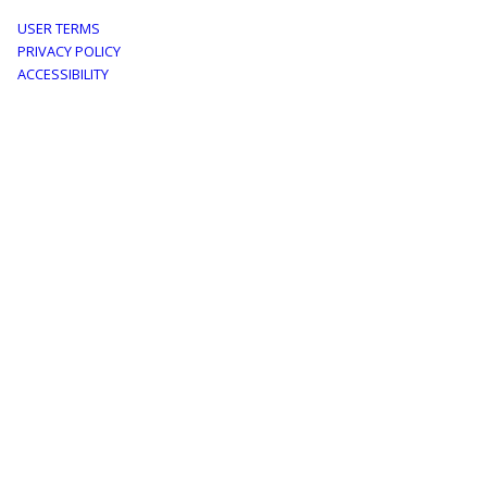
Footer
USER TERMS
PRIVACY POLICY
menu
ACCESSIBILITY