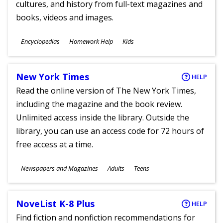
cultures, and history from full-text magazines and
books, videos and images.
Subjects
Encyclopedias
Homework Help
Kids
Ages
New York Times
HELP
Read the online version of The New York Times,
including the magazine and the book review.
Unlimited access inside the library. Outside the
library, you can use an access code for 72 hours of
free access at a time.
Subjects
Newspapers and Magazines
Adults
Teens
Ages
NoveList K-8 Plus
HELP
Find fiction and nonfiction recommendations for