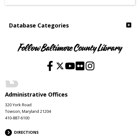
Ages
Database Categories
Follow Baltimore County Library
Administrative Offices
320 York Road
Towson, Maryland 21204
410-887-6100
DIRECTIONS