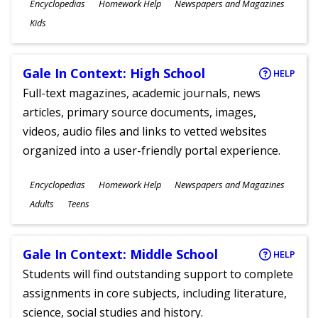
Subjects
Encyclopedias
Homework Help
Newspapers and Magazines
Ages
Kids
Gale In Context: High School
HELP
Full-text magazines, academic journals, news
articles, primary source documents, images,
videos, audio files and links to vetted websites
organized into a user-friendly portal experience.
Subjects
Encyclopedias
Homework Help
Newspapers and Magazines
Ages
Adults
Teens
Gale In Context: Middle School
HELP
Students will find outstanding support to complete
assignments in core subjects, including literature,
science, social studies and history.