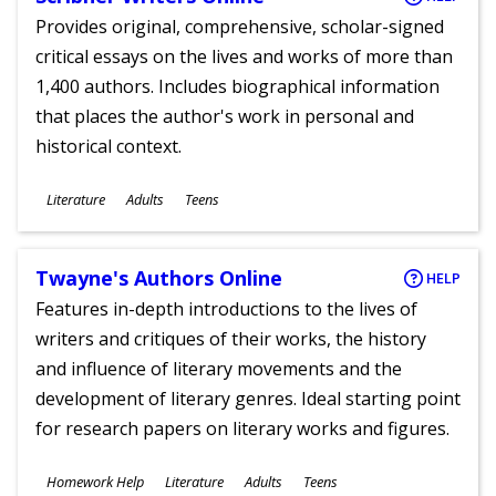
Provides original, comprehensive, scholar-signed
critical essays on the lives and works of more than
1,400 authors. Includes biographical information
that places the author's work in personal and
historical context.
Subjects
Literature
Adults
Teens
Ages
Twayne's Authors Online
HELP
Features in-depth introductions to the lives of
writers and critiques of their works, the history
and influence of literary movements and the
development of literary genres. Ideal starting point
for research papers on literary works and figures.
Subjects
Homework Help
Literature
Adults
Teens