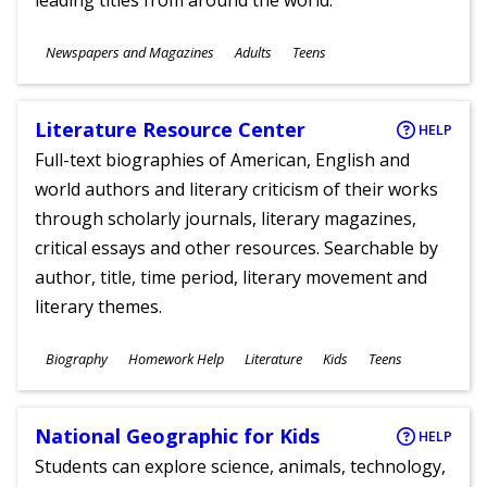
leading titles from around the world.
Subjects
Newspapers and Magazines
Adults
Teens
Ages
Literature Resource Center
HELP
Full-text biographies of American, English and
world authors and literary criticism of their works
through scholarly journals, literary magazines,
critical essays and other resources. Searchable by
author, title, time period, literary movement and
literary themes.
Subjects
Biography
Homework Help
Literature
Kids
Teens
Ages
National Geographic for Kids
HELP
Students can explore science, animals, technology,