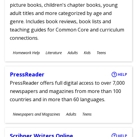
picture books, children's chapter books, young
adult titles and more categorized by age and
genre. Includes book reviews, book lists and
teaching guides for Common Core and curriculum
connections.
Subjects
Homework Help
Literature
Adults
Kids
Teens
Ages
PressReader
HELP
PressReader offers full digital access to over 7,000
newspapers and magazines from more than 100
countries and in more than 60 languages.
Subjects
Newspapers and Magazines
Adults
Teens
Ages
Scribner Writers Online
HELP