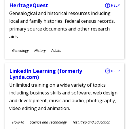
HeritageQuest
HELP
Genealogical and historical resources including
local and family histories, federal census records,
primary source documents and other research
aids.
Subjects
Genealogy
History
Adults
Ages
LinkedIn Learning (formerly
HELP
Lynda.com)
Unlimited training on a wide variety of topics
including business skills and software, web design
and development, music and audio, photography,
video editing and animation.
Subjects
How-To
Science and Technology
Test Prep and Education
Ages