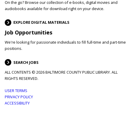
On the go? Browse our collection of e-books, digital movies and
audiobooks available for download right on your device.
EXPLORE DIGITAL MATERIALS
Job Opportunities
We're looking for passionate individuals to fill full-time and part-time
positions.
SEARCH JOBS
ALL CONTENTS © 2026 BALTIMORE COUNTY PUBLIC LIBRARY. ALL
RIGHTS RESERVED.
Footer
USER TERMS
PRIVACY POLICY
menu
ACCESSIBILITY