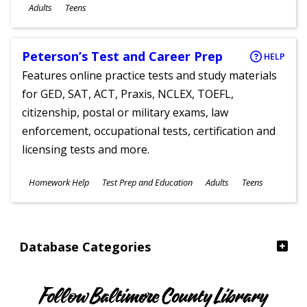
Ages
Adults
Teens
Peterson’s Test and Career Prep
HELP
Features online practice tests and study materials
for GED, SAT, ACT, Praxis, NCLEX, TOEFL,
citizenship, postal or military exams, law
enforcement, occupational tests, certification and
licensing tests and more.
Subjects
Homework Help
Test Prep and Education
Adults
Teens
Ages
Database Categories
Follow Baltimore County Library