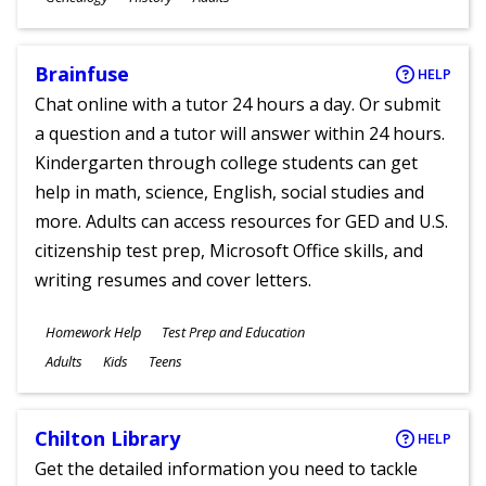
Ages
Brainfuse
HELP
Chat online with a tutor 24 hours a day. Or submit
a question and a tutor will answer within 24 hours.
Kindergarten through college students can get
help in math, science, English, social studies and
more. Adults can access resources for GED and U.S.
citizenship test prep, Microsoft Office skills, and
writing resumes and cover letters.
Subjects
Homework Help
Test Prep and Education
Ages
Adults
Kids
Teens
Chilton Library
HELP
Get the detailed information you need to tackle