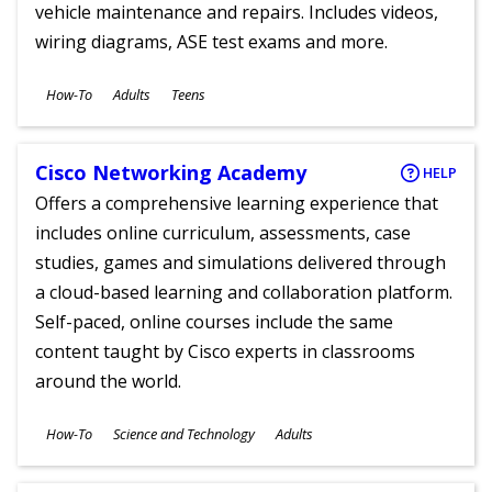
vehicle maintenance and repairs. Includes videos,
wiring diagrams, ASE test exams and more.
Subjects
How-To
Adults
Teens
Ages
Cisco Networking Academy
HELP
Offers a comprehensive learning experience that
includes online curriculum, assessments, case
studies, games and simulations delivered through
a cloud-based learning and collaboration platform.
Self-paced, online courses include the same
content taught by Cisco experts in classrooms
around the world.
Subjects
How-To
Science and Technology
Adults
Ages