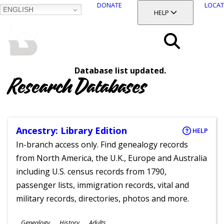
DONATE
LOCAT
ENGLISH
SKIP
TOGGLE SECTION
HELP
TO
MAIN
BALTIMORE COUNTY
CONTENT
PUBLIC LIBRARY
Search
Database list updated.
Menu
Research Databases
Ancestry: Library Edition
HELP
In-branch access only. Find genealogy records
from North America, the U.K., Europe and Australia
including U.S. census records from 1790,
passenger lists, immigration records, vital and
military records, directories, photos and more.
Subjects
Genealogy
History
Adults