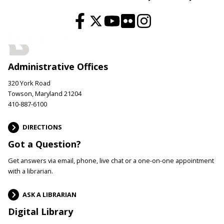
Administrative Offices
320 York Road
Towson, Maryland 21204
410-887-6100
DIRECTIONS
Got a Question?
Get answers via email, phone, live chat or a one-on-one appointment
with a librarian.
ASK A LIBRARIAN
Digital Library