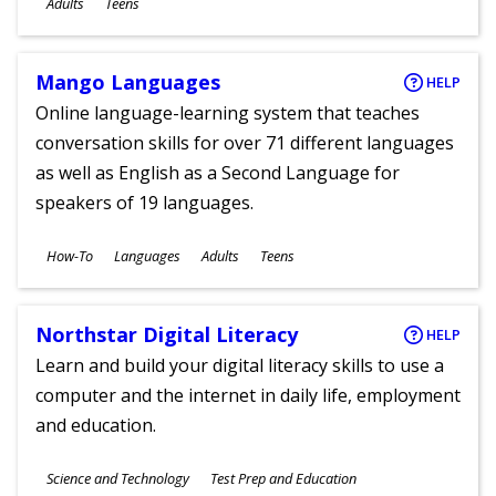
Adults
Teens
Mango Languages
HELP
Online language-learning system that teaches
conversation skills for over 71 different languages
as well as English as a Second Language for
speakers of 19 languages.
Subjects
How-To
Languages
Adults
Teens
Ages
Northstar Digital Literacy
HELP
Learn and build your digital literacy skills to use a
computer and the internet in daily life, employment
and education.
Subjects
Science and Technology
Test Prep and Education