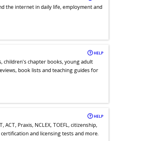
nd the internet in daily life, employment and
HELP
, children's chapter books, young adult
eviews, book lists and teaching guides for
HELP
T, ACT, Praxis, NCLEX, TOEFL, citizenship,
certification and licensing tests and more.