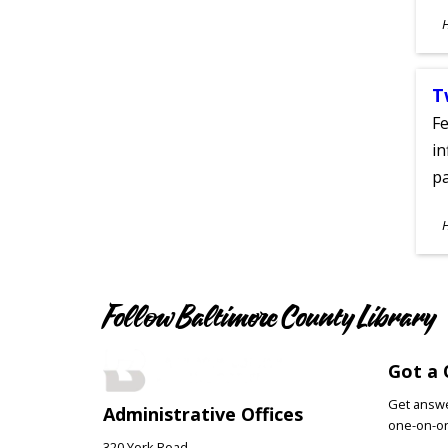
S
A
T
Fe
in
pa
S
A
Follow Baltimore County Library
Got a 
Get answer
Administrative Offices
one-on-on
320 York Road