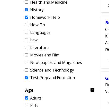
Health and Medicine
S
History
A
Homework Help
B
How-To
Ch
Languages
Ki
Law
Ad
Literature
re
Movies and Film
S
Newspapers and Magazines
A
Science and Technology
Test Prep and Education
G
Fi
Age
Vo
Adults
S
Kids
A