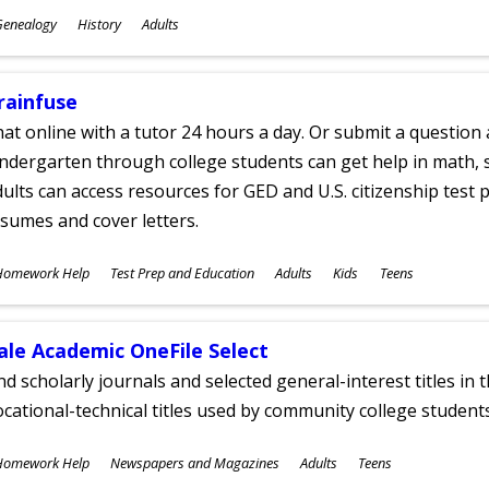
ubjects
Genealogy
History
Adults
ges
rainfuse
at online with a tutor 24 hours a day. Or submit a question 
ndergarten through college students can get help in math, s
ults can access resources for GED and U.S. citizenship test pr
sumes and cover letters.
ubjects
Homework Help
Test Prep and Education
Adults
Kids
Teens
ges
ale Academic OneFile Select
nd scholarly journals and selected general-interest titles in
cational-technical titles used by community college students
ubjects
Homework Help
Newspapers and Magazines
Adults
Teens
ges