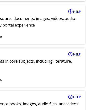
HELP
y source documents, images, videos, audio
ly portal experience.
ns
HELP
 in core subjects, including literature,
ns
HELP
ence books, images, audio files, and videos.