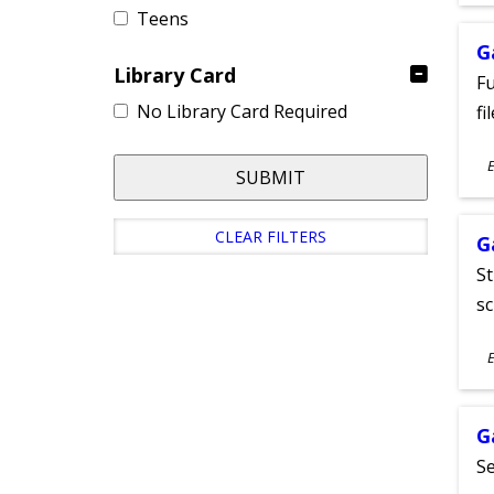
Teens
G
Library Card
Fu
No Library Card Required
fi
S
E
SUBMIT
A
CLEAR FILTERS
G
St
sc
S
E
A
G
Se