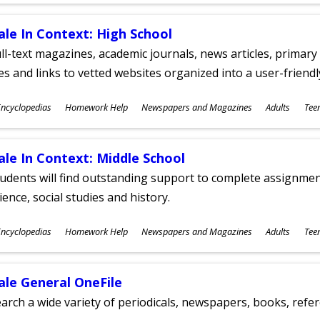
ale In Context: High School
ll-text magazines, academic journals, news articles, primar
les and links to vetted websites organized into a user-friend
ubjects
ncyclopedias
Homework Help
Newspapers and Magazines
Adults
Tee
ges
ale In Context: Middle School
udents will find outstanding support to complete assignments
ience, social studies and history.
ubjects
ncyclopedias
Homework Help
Newspapers and Magazines
Adults
Tee
ges
ale General OneFile
arch a wide variety of periodicals, newspapers, books, refer