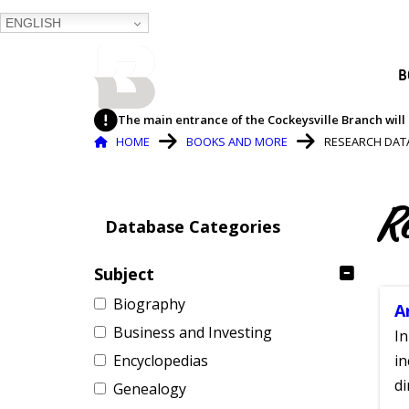
ENGLISH
BALTIMORE COUNTY
B
PUBLIC LIBRARY
The main entrance of the Cockeysville Branch will 
Breadcrumb
HOME
BOOKS AND MORE
RESEARCH DAT
R
Database Categories
Subject
Biography
A
Business and Investing
In
Encyclopedias
in
di
Genealogy