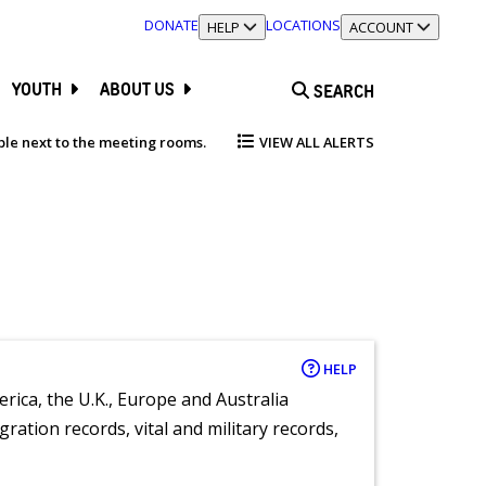
DONATE
LOCATIONS
TOGGLE SECTION
HELP
TOGGLE SECTION
ACCOUNT
YOUTH
ABOUT US
SEARCH
able next to the meeting rooms.
VIEW ALL ALERTS
HELP
rica, the U.K., Europe and Australia
ration records, vital and military records,