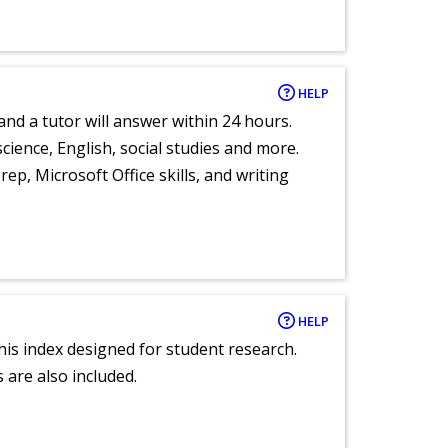
HELP
and a tutor will answer within 24 hours.
cience, English, social studies and more.
ep, Microsoft Office skills, and writing
HELP
 this index designed for student research.
 are also included.