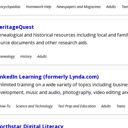
ubjects
ncyclopedias
Homework Help
Newspapers and Magazines
Adults
Tee
ges
eritageQuest
nealogical and historical resources including local and famil
ource documents and other research aids.
ubjects
Genealogy
History
Adults
ges
inkedIn Learning (formerly Lynda.com)
limited training on a wide variety of topics including busin
velopment, music and audio, photography, video editing an
ubjects
How-To
Science and Technology
Test Prep and Education
Adults
Teens
ges
orthstar Digital Literacy