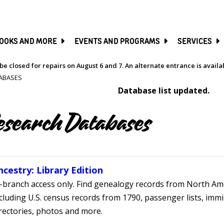
SKIP
TO
MAIN
CONTENT
OOKS AND MORE
EVENTS AND PROGRAMS
SERVICES
be closed for repairs on August 6 and 7. An alternate entrance is avail
ABASES
Database list updated.
esearch Databases
ncestry: Library Edition
-branch access only. Find genealogy records from North Ame
cluding U.S. census records from 1790, passenger lists, immig
rectories, photos and more.