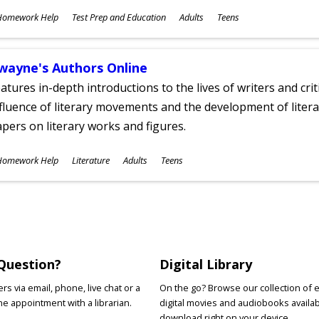
ubjects
Homework Help
Test Prep and Education
Adults
Teens
ges
wayne's Authors Online
atures in-depth introductions to the lives of writers and cri
fluence of literary movements and the development of literar
pers on literary works and figures.
ubjects
Homework Help
Literature
Adults
Teens
ges
Question?
Digital Library
s via email, phone, live chat or a
On the go? Browse our collection of 
e appointment with a librarian.
digital movies and audiobooks availab
download right on your device.