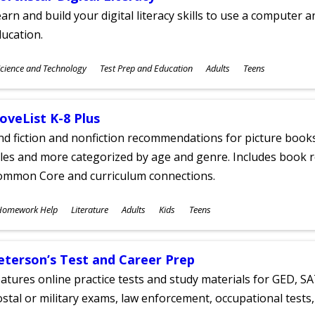
arn and build your digital literacy skills to use a computer a
ucation.
ubjects
cience and Technology
Test Prep and Education
Adults
Teens
ges
oveList K-8 Plus
nd fiction and nonfiction recommendations for picture books
tles and more categorized by age and genre. Includes book r
ommon Core and curriculum connections.
ubjects
Homework Help
Literature
Adults
Kids
Teens
ges
eterson’s Test and Career Prep
atures online practice tests and study materials for GED, SA
stal or military exams, law enforcement, occupational tests, 