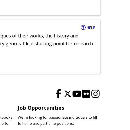
HELP
tiques of their works, the history and
y genres. Ideal starting point for research
Job Opportunities
e-books,
We're looking for passionate individuals to fill
le for
full-time and part-time positions.