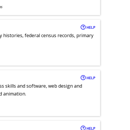
ns
HELP
y histories, federal census records, primary
HELP
ess skills and software, web design and
d animation.
HELP