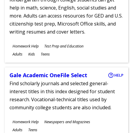
help in math, science, English, social studies and
more. Adults can access resources for GED and U.S.
citizenship test prep, Microsoft Office skills, and
writing resumes and cover letters.
Subjects
Homework Help
Test Prep and Education
Ages
Adults
Kids
Teens
Gale Academic OneFile Select
HELP
Find scholarly journals and selected general-
interest titles in this index designed for student
research. Vocational-technical titles used by
community college students are also included.
Subjects
Homework Help
Newspapers and Magazines
Ages
Adults
Teens