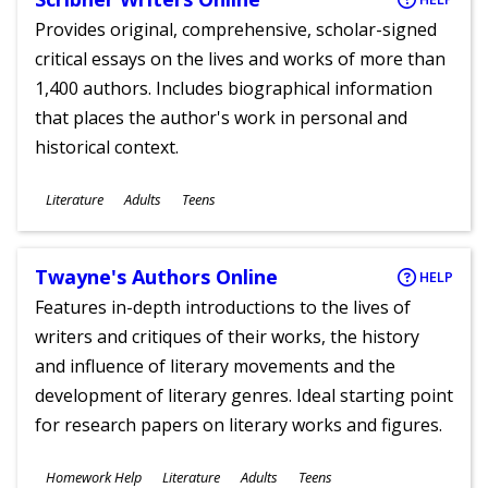
Provides original, comprehensive, scholar-signed
critical essays on the lives and works of more than
1,400 authors. Includes biographical information
that places the author's work in personal and
historical context.
Subjects
Literature
Adults
Teens
Ages
Twayne's Authors Online
HELP
Features in-depth introductions to the lives of
writers and critiques of their works, the history
and influence of literary movements and the
development of literary genres. Ideal starting point
for research papers on literary works and figures.
Subjects
Homework Help
Literature
Adults
Teens