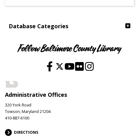
Ages
Database Categories
Follow Baltimore County Library
Administrative Offices
320 York Road
Towson, Maryland 21204
410-887-6100
DIRECTIONS