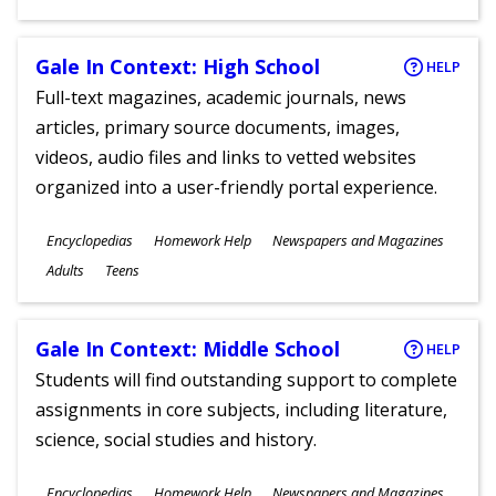
Gale In Context: High School
HELP
Full-text magazines, academic journals, news
articles, primary source documents, images,
videos, audio files and links to vetted websites
organized into a user-friendly portal experience.
Subjects
Encyclopedias
Homework Help
Newspapers and Magazines
Ages
Adults
Teens
Gale In Context: Middle School
HELP
Students will find outstanding support to complete
assignments in core subjects, including literature,
science, social studies and history.
Subjects
Encyclopedias
Homework Help
Newspapers and Magazines