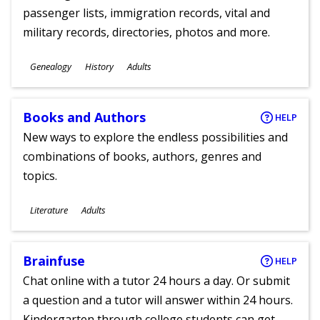
passenger lists, immigration records, vital and
military records, directories, photos and more.
Subjects
Genealogy
History
Adults
Ages
Books and Authors
HELP
New ways to explore the endless possibilities and
combinations of books, authors, genres and
topics.
Subjects
Literature
Adults
Ages
Brainfuse
HELP
Chat online with a tutor 24 hours a day. Or submit
a question and a tutor will answer within 24 hours.
Kindergarten through college students can get