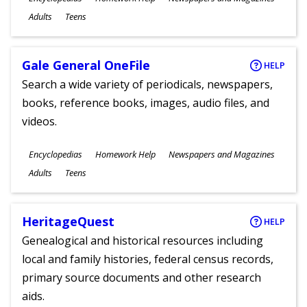
Ages
Adults
Teens
Gale General OneFile
HELP
Search a wide variety of periodicals, newspapers,
books, reference books, images, audio files, and
videos.
Subjects
Encyclopedias
Homework Help
Newspapers and Magazines
Ages
Adults
Teens
HeritageQuest
HELP
Genealogical and historical resources including
local and family histories, federal census records,
primary source documents and other research
aids.