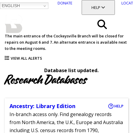
DONATE
LOCAT
ENGLISH
SKIP
TOGGLE SECTION
HELP
TO
MAIN
BALTIMORE COUNTY
CONTENT
PUBLIC LIBRARY
Search
The main entrance of the Cockeysville Branch will be closed for
repairs on August 6 and 7. An alternate entrance is available next
Menu
to the meeting rooms.
VIEW ALL ALERTS
Database list updated.
Research Databases
Ancestry: Library Edition
HELP
In-branch access only. Find genealogy records
from North America, the U.K., Europe and Australia
including U.S. census records from 1790,