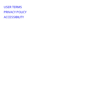
Footer
USER TERMS
PRIVACY POLICY
menu
ACCESSIBILITY