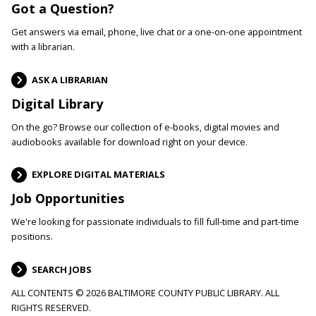
Got a Question?
Get answers via email, phone, live chat or a one-on-one appointment
with a librarian.
ASK A LIBRARIAN
Digital Library
On the go? Browse our collection of e-books, digital movies and
audiobooks available for download right on your device.
EXPLORE DIGITAL MATERIALS
Job Opportunities
We're looking for passionate individuals to fill full-time and part-time
positions.
SEARCH JOBS
ALL CONTENTS © 2026 BALTIMORE COUNTY PUBLIC LIBRARY. ALL
RIGHTS RESERVED.