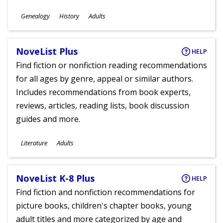
Subjects
Genealogy
History
Adults
Ages
NoveList Plus
HELP
Find fiction or nonfiction reading recommendations
for all ages by genre, appeal or similar authors.
Includes recommendations from book experts,
reviews, articles, reading lists, book discussion
guides and more.
Subjects
Literature
Adults
Ages
NoveList K-8 Plus
HELP
Find fiction and nonfiction recommendations for
picture books, children's chapter books, young
adult titles and more categorized by age and