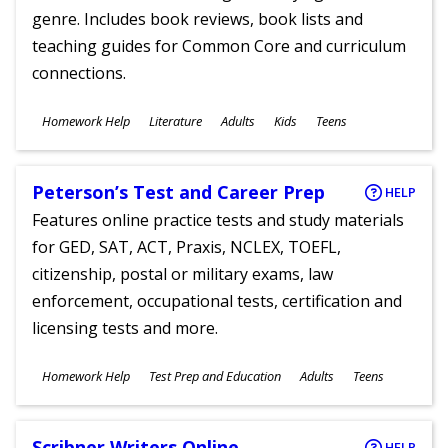
genre. Includes book reviews, book lists and
teaching guides for Common Core and curriculum
connections.
Subjects
Homework Help
Literature
Adults
Kids
Teens
Ages
Peterson’s Test and Career Prep
HELP
Features online practice tests and study materials
for GED, SAT, ACT, Praxis, NCLEX, TOEFL,
citizenship, postal or military exams, law
enforcement, occupational tests, certification and
licensing tests and more.
Subjects
Homework Help
Test Prep and Education
Adults
Teens
Ages
Scribner Writers Online
HELP